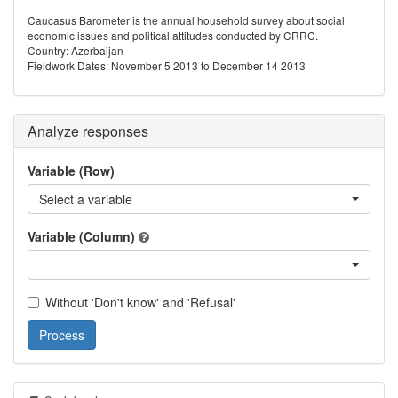
Caucasus Barometer is the annual household survey about social
economic issues and political attitudes conducted by CRRC.
Country: Azerbaijan
Fieldwork Dates: November 5 2013 to December 14 2013
Analyze responses
Variable (Row)
Select a variable
Variable (Column)
Without 'Don't know' and 'Refusal'
Process