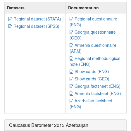
Datasets
Documentation
Regional dataset (STATA)
Regional questionnaire
(ENG)
Regional dataset (SPSS)
Georgia questionnaire
(GEO)
Armenia questionnaire
(ARM)
Regional methodological
note (ENG)
Show cards (ENG)
Show cards (GEO)
Georgia factsheet (ENG)
Armenia factsheet (ENG)
Azerbaijan factsheet
(ENG)
Caucasus Barometer 2013 Azerbaijan