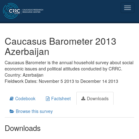
Caucasus Barometer 2013
Azerbaijan
Caucasus Barometer is the annual household survey about social
economic issues and political attitudes conducted by CRRC.
Country: Azerbaijan
Fieldwork Dates: November 5 2013 to December 14 2013
Codebook
Factsheet
Downloads
Browse this survey
Downloads