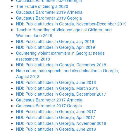
Caucasus Barometer 2020 Georgia
The Future of Georgia 2020
Caucasus Barometer 2019 Armenia
Caucasus Barometer 2019 Georgia
NDI: Public attitudes in Georgia, November-December 2019
Teacher Reporting of Violence against Children and
Women, June 2019
NDI: Public attitudes in Georgia, July 2019
NDI: Public attitudes in Georgia, April 2019
Countering violent extremism in Georgia: needs
assessment, 2018
NDI: Public attitudes in Georgia, December 2018
Hate crime, hate speech, and discrimination in Georgia,
August 2018
NDI: Public attitudes in Georgia, June 2018
NDI: Public attitudes in Georgia, March 2018
NDI: Public attitudes in Georgia, December 2017
Caucasus Barometer 2017 Armenia
Caucasus Barometer 2017 Georgia
NDI: Public attitudes in Georgia, June 2017
NDI: Public attitudes in Georgia, April 2017
NDI: Public attitudes in Georgia, November 2016
NDI: Public attitudes in Georgia, June 2016