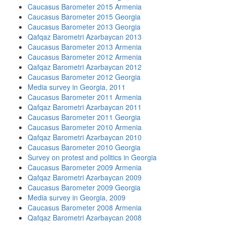
Caucasus Barometer 2015 Armenia
Caucasus Barometer 2015 Georgia
Caucasus Barometer 2013 Georgia
Qafqaz Barometri Azərbaycan 2013
Caucasus Barometer 2013 Armenia
Caucasus Barometer 2012 Armenia
Qafqaz Barometri Azərbaycan 2012
Caucasus Barometer 2012 Georgia
Media survey in Georgia, 2011
Caucasus Barometer 2011 Armenia
Qafqaz Barometri Azərbaycan 2011
Caucasus Barometer 2011 Georgia
Caucasus Barometer 2010 Armenia
Qafqaz Barometri Azərbaycan 2010
Caucasus Barometer 2010 Georgia
Survey on protest and politics in Georgia
Caucasus Barometer 2009 Armenia
Qafqaz Barometri Azərbaycan 2009
Caucasus Barometer 2009 Georgia
Media survey in Georgia, 2009
Caucasus Barometer 2008 Armenia
Qafqaz Barometri Azərbaycan 2008