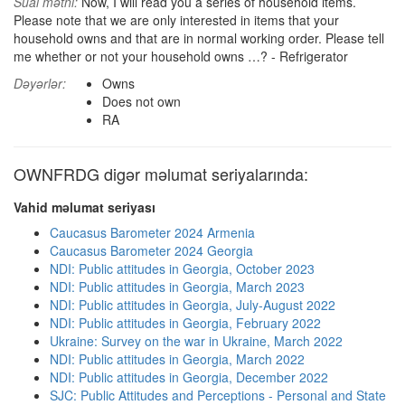
Sual mətni:
Now, I will read you a series of household items.
Please note that we are only interested in items that your
household owns and that are in normal working order. Please tell
me whether or not your household owns …? - Refrigerator
Dəyərlər:
Owns
Does not own
RA
OWNFRDG digər məlumat seriyalarında:
Vahid məlumat seriyası
Caucasus Barometer 2024 Armenia
Caucasus Barometer 2024 Georgia
NDI: Public attitudes in Georgia, October 2023
NDI: Public attitudes in Georgia, March 2023
NDI: Public attitudes in Georgia, July-August 2022
NDI: Public attitudes in Georgia, February 2022
Ukraine: Survey on the war in Ukraine, March 2022
NDI: Public attitudes in Georgia, March 2022
NDI: Public attitudes in Georgia, December 2022
SJC: Public Attitudes and Perceptions - Personal and State