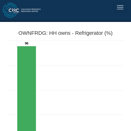
OWNFRDG: HH owns - Refrigerator (%)
96