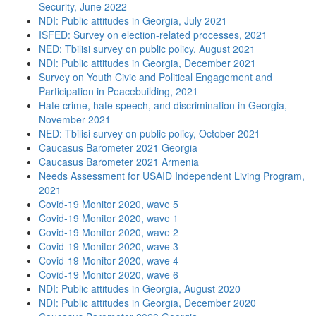
Security, June 2022
NDI: Public attitudes in Georgia, July 2021
ISFED: Survey on election-related processes, 2021
NED: Tbilisi survey on public policy, August 2021
NDI: Public attitudes in Georgia, December 2021
Survey on Youth Civic and Political Engagement and
Participation in Peacebuilding, 2021
Hate crime, hate speech, and discrimination in Georgia,
November 2021
NED: Tbilisi survey on public policy, October 2021
Caucasus Barometer 2021 Georgia
Caucasus Barometer 2021 Armenia
Needs Assessment for USAID Independent Living Program,
2021
Covid-19 Monitor 2020, wave 5
Covid-19 Monitor 2020, wave 1
Covid-19 Monitor 2020, wave 2
Covid-19 Monitor 2020, wave 3
Covid-19 Monitor 2020, wave 4
Covid-19 Monitor 2020, wave 6
NDI: Public attitudes in Georgia, August 2020
NDI: Public attitudes in Georgia, December 2020