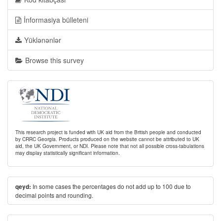
İnformasiya bülleteni
Yüklənənlər
Browse this survey
This research project is funded with UK aid from the British people and conducted
by CRRC Georgia. Products produced on the website cannot be attributed to UK
aid, the UK Government, or NDI. Please note that not all possible cross-tabulations
may display statistically significant information.
In some cases the percentages do not add up to 100 due to
qeyd:
decimal points and rounding.