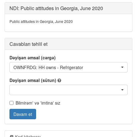
NDI: Public attitudes in Georgia, June 2020
Public attitudes in Georgia, June 2020
Cavabları təhlil et
Dəyişən əmsal (cərgə)
OWNFRDG: HH owns - Refrigerator
Dəyişən əmsal (sütun)
Bilmirəm' və 'imtina' sız
Davam et
Kod kitabçası