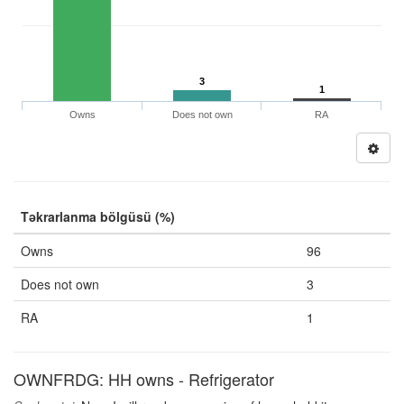
3
1
Owns
Does not own
RA
Təkrarlanma bölgüsü (%)
Owns
96
Does not own
3
RA
1
OWNFRDG: HH owns - Refrigerator