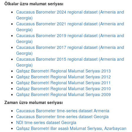
Ölkələr üzrə məlumat seriyası
Caucasus Barometer 2024 regional dataset (Armenia and
Georgia)
Caucasus Barometer 2021 regional dataset (Armenia and
Georgia)
Caucasus Barometer 2019 regional dataset (Armenia and
Georgia)
Caucasus Barometer 2017 regional dataset (Armenia and
Georgia)
Caucasus Barometer 2015 regional dataset (Armenia and
Georgia)
Qafqaz Barometri Regional Məlumat Seriyası 2013
Qafqaz Barometri Regional Məlumat Seriyası 2012
Qafqaz Barometri Regional Məlumat Seriyası 2011
Qafqaz Barometri Regional Məlumat Seriyası 2010
Qafqaz Barometri Regional Məlumat Seriyası 2009
Zaman üzrə məlumat seriyası
Caucasus Barometer time-series dataset Armenia
Caucasus Barometer time-series dataset Georgia
NDI time-series dataset Georgia
Qafqaz Barometri illər əsaslı Məlumat Seriyası, Azərbaycan