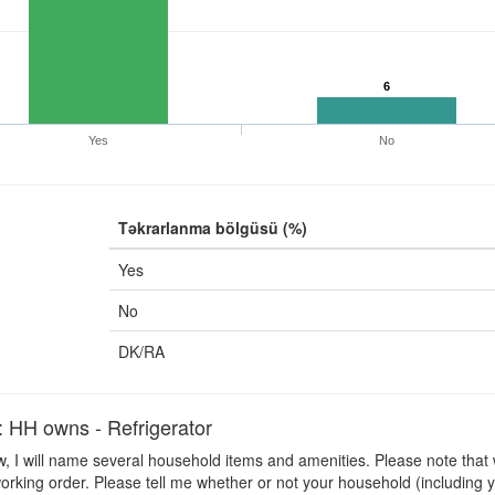
6
Yes
No
Təkrarlanma bölgüsü (%)
Yes
No
DK/RA
H owns - Refrigerator
 I will name several household items and amenities. Please note that 
orking order. Please tell me whether or not your household (including y