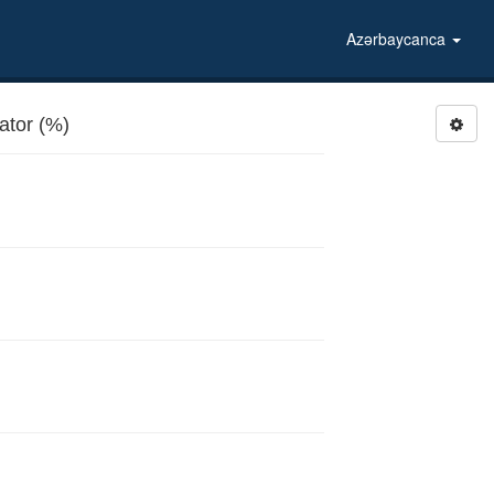
Azərbaycanca
tor (%)