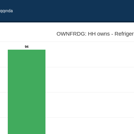
qqında
OWNFRDG: HH owns - Refrigera
94