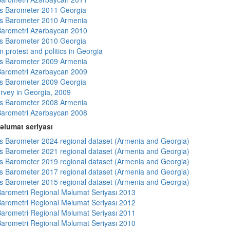
s Barometer 2011 Georgia
s Barometer 2010 Armenia
arometri Azərbaycan 2010
s Barometer 2010 Georgia
 protest and politics in Georgia
s Barometer 2009 Armenia
arometri Azərbaycan 2009
s Barometer 2009 Georgia
rvey in Georgia, 2009
s Barometer 2008 Armenia
arometri Azərbaycan 2008
əlumat seriyası
 Barometer 2024 regional dataset (Armenia and Georgia)
 Barometer 2021 regional dataset (Armenia and Georgia)
 Barometer 2019 regional dataset (Armenia and Georgia)
 Barometer 2017 regional dataset (Armenia and Georgia)
 Barometer 2015 regional dataset (Armenia and Georgia)
arometri Regional Məlumat Seriyası 2013
arometri Regional Məlumat Seriyası 2012
arometri Regional Məlumat Seriyası 2011
arometri Regional Məlumat Seriyası 2010