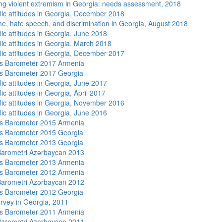
ng violent extremism in Georgia: needs assessment, 2018
lic attitudes in Georgia, December 2018
me, hate speech, and discrimination in Georgia, August 2018
lic attitudes in Georgia, June 2018
lic attitudes in Georgia, March 2018
lic attitudes in Georgia, December 2017
s Barometer 2017 Armenia
s Barometer 2017 Georgia
lic attitudes in Georgia, June 2017
ic attitudes in Georgia, April 2017
lic attitudes in Georgia, November 2016
lic attitudes in Georgia, June 2016
s Barometer 2015 Armenia
s Barometer 2015 Georgia
s Barometer 2013 Georgia
arometri Azərbaycan 2013
s Barometer 2013 Armenia
s Barometer 2012 Armenia
arometri Azərbaycan 2012
s Barometer 2012 Georgia
rvey in Georgia, 2011
s Barometer 2011 Armenia
arometri Azərbaycan 2011