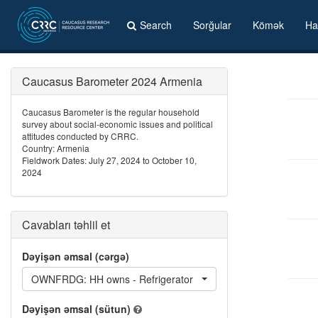
Search
Sorğular
Kömək
Ha
Caucasus Barometer 2024 Armenia
Caucasus Barometer is the regular household
survey about social-economic issues and political
attitudes conducted by CRRC.
Country: Armenia
Fieldwork Dates: July 27, 2024 to October 10,
2024
Cavabları təhlil et
Dəyişən əmsal (cərgə)
OWNFRDG: HH owns - Refrigerator
Dəyişən əmsal (sütun)