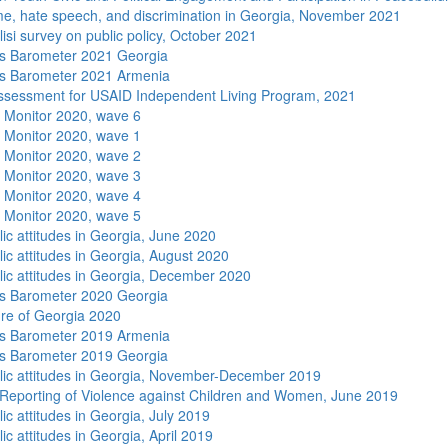
me, hate speech, and discrimination in Georgia, November 2021
isi survey on public policy, October 2021
s Barometer 2021 Georgia
s Barometer 2021 Armenia
sessment for USAID Independent Living Program, 2021
 Monitor 2020, wave 6
 Monitor 2020, wave 1
 Monitor 2020, wave 2
 Monitor 2020, wave 3
 Monitor 2020, wave 4
 Monitor 2020, wave 5
lic attitudes in Georgia, June 2020
lic attitudes in Georgia, August 2020
lic attitudes in Georgia, December 2020
s Barometer 2020 Georgia
re of Georgia 2020
s Barometer 2019 Armenia
s Barometer 2019 Georgia
lic attitudes in Georgia, November-December 2019
Reporting of Violence against Children and Women, June 2019
ic attitudes in Georgia, July 2019
ic attitudes in Georgia, April 2019