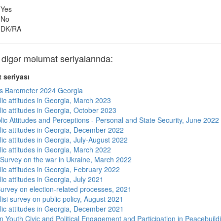
Yes
No
DK/RA
gər məlumat seriyalarında:
 seriyası
s Barometer 2024 Georgia
lic attitudes in Georgia, March 2023
lic attitudes in Georgia, October 2023
lic Attitudes and Perceptions - Personal and State Security, June 2022
lic attitudes in Georgia, December 2022
ic attitudes in Georgia, July-August 2022
lic attitudes in Georgia, March 2022
 Survey on the war in Ukraine, March 2022
lic attitudes in Georgia, February 2022
ic attitudes in Georgia, July 2021
urvey on election-related processes, 2021
isi survey on public policy, August 2021
lic attitudes in Georgia, December 2021
n Youth Civic and Political Engagement and Participation in Peacebuild