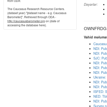
from ODA:
Dəyərlər:
The Caucasus Research Resource Centers.
(dataset year) "[dataset name - e.g. Caucasus
Barometer]". Retrieved through ODA -
http://caucasusbarometer.org
on {date of
accessing the database here}.
OWNFRDG di
Vahid məlumat
Caucasu
NDI: Pub
NDI: Pub
SJC: Pub
NDI: Pub
NDI: Publ
NDI: Pub
Ukraine:
NDI: Pub
NDI: Publ
ISFED: S
NED: Tbil
NDI: Pub
Survey o