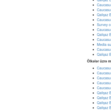
Caucasu
Caucasu
Qafqaz B
Caucasu
Survey on
Caucasu
Qafqaz B
Caucasu
Media su
Caucasu
Qafqaz B
Ölkələr üzrə m
Caucasus
Caucasus
Caucasus
Caucasus
Caucasus
Qafqaz B
Qafqaz B
Qafqaz B
Qafqaz B