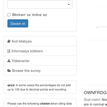
Bilmirəm' və 'imtina' sız
Davam et
Kod kitabçası
İnformasiya bülleteni
Yüklənənlər
Browse this survey
In some cases the percentages do not add
qeyd:
up to 100 due to decimal points and rounding.
OWNFRDG: H
Sual mətni:
Now,
Please use the following
when citing data
citation
are in normal w