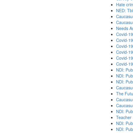
Hate cri
NED: Tbil
Caucasu
Caucasu
Needs As
Covid-19
Covid-19
Covid-19
Covid-19
Covid-19
Covid-19
NDI: Pub
NDI: Pub
NDI: Pub
Caucasu
The Futu
Caucasu
Caucasu
NDI: Pub
Teacher 
NDI: Publ
NDI: Publ