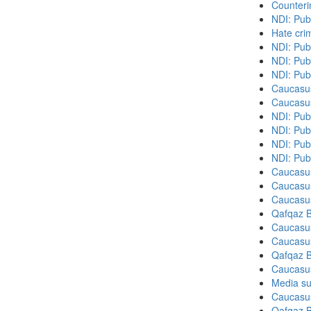
Counteri
NDI: Pub
Hate cri
NDI: Pub
NDI: Pub
NDI: Pub
Caucasu
Caucasu
NDI: Pub
NDI: Publ
NDI: Pub
NDI: Pub
Caucasu
Caucasu
Caucasu
Qafqaz B
Caucasu
Caucasu
Qafqaz B
Caucasu
Media su
Caucasu
Qafqaz B