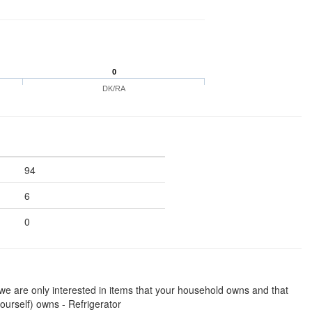
0
DK/RA
94
6
0
we are only interested in items that your household owns and that
ourself) owns - Refrigerator