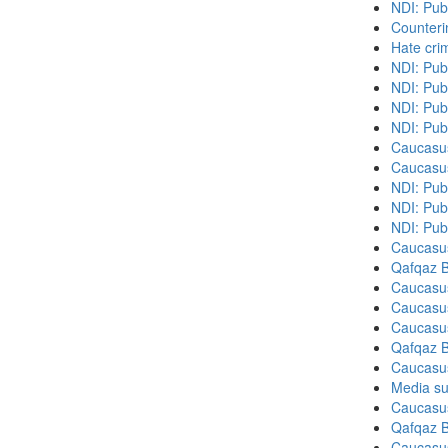
NDI: Pub
Counteri
Hate cri
NDI: Pub
NDI: Pub
NDI: Pub
NDI: Publ
Caucasu
Caucasu
NDI: Pub
NDI: Pub
NDI: Pub
Caucasu
Qafqaz B
Caucasu
Caucasu
Caucasu
Qafqaz B
Caucasu
Media su
Caucasu
Qafqaz B
Caucasu