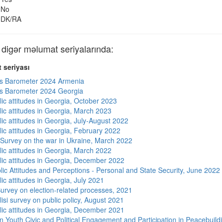
No
DK/RA
gər məlumat seriyalarında:
 seriyası
s Barometer 2024 Armenia
s Barometer 2024 Georgia
lic attitudes in Georgia, October 2023
lic attitudes in Georgia, March 2023
ic attitudes in Georgia, July-August 2022
lic attitudes in Georgia, February 2022
 Survey on the war in Ukraine, March 2022
lic attitudes in Georgia, March 2022
lic attitudes in Georgia, December 2022
lic Attitudes and Perceptions - Personal and State Security, June 2022
ic attitudes in Georgia, July 2021
urvey on election-related processes, 2021
isi survey on public policy, August 2021
lic attitudes in Georgia, December 2021
n Youth Civic and Political Engagement and Participation in Peacebuild