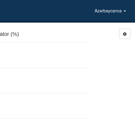
Azərbaycanca
tor (%)