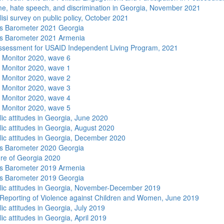
me, hate speech, and discrimination in Georgia, November 2021
isi survey on public policy, October 2021
s Barometer 2021 Georgia
s Barometer 2021 Armenia
sessment for USAID Independent Living Program, 2021
 Monitor 2020, wave 6
 Monitor 2020, wave 1
 Monitor 2020, wave 2
 Monitor 2020, wave 3
 Monitor 2020, wave 4
 Monitor 2020, wave 5
lic attitudes in Georgia, June 2020
lic attitudes in Georgia, August 2020
lic attitudes in Georgia, December 2020
s Barometer 2020 Georgia
re of Georgia 2020
s Barometer 2019 Armenia
s Barometer 2019 Georgia
lic attitudes in Georgia, November-December 2019
Reporting of Violence against Children and Women, June 2019
ic attitudes in Georgia, July 2019
ic attitudes in Georgia, April 2019