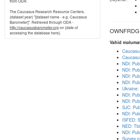
from ODA:
The Caucasus Research Resource Centers.
(dataset year) "[dataset name - e.g. Caucasus
Barometer]". Retrieved through ODA -
http://caucasusbarometer.org
on {date of
OWNFRDG di
accessing the database here}.
Vahid məlumat
Caucasu
Caucasu
NDI: Pub
NDI: Pub
NDI: Publ
NDI: Pub
Ukraine:
NDI: Pub
NDI: Pub
SJC: Pub
NDI: Publ
ISFED: S
NED: Tbil
NDI: Pub
Survey o