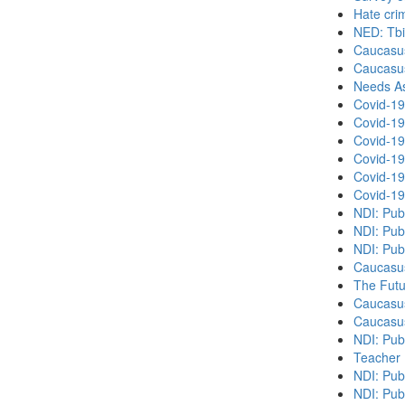
Hate cri
NED: Tbil
Caucasu
Caucasu
Needs As
Covid-19
Covid-19
Covid-19
Covid-19
Covid-19
Covid-19
NDI: Pub
NDI: Pub
NDI: Pub
Caucasu
The Futu
Caucasu
Caucasu
NDI: Pub
Teacher 
NDI: Publ
NDI: Publ