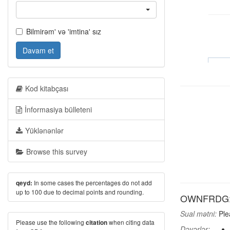
Bilmirəm' və 'imtina' sız
Davam et
Kod kitabçası
İnformasiya bülleteni
Yüklənənlər
Browse this survey
In some cases the percentages do not add
qeyd:
up to 100 due to decimal points and rounding.
OWNFRDG: H
Sual mətni:
Plea
Please use the following
when citing data
citation
Dəyərlər: