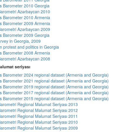
s Barometer 2010 Georgia
arometri Azərbaycan 2010
s Barometer 2010 Armenia
s Barometer 2009 Armenia
arometri Azərbaycan 2009
s Barometer 2009 Georgia
rvey in Georgia, 2009
 protest and politics in Georgia
s Barometer 2008 Armenia
arometri Azərbaycan 2008
əlumat seriyası
 Barometer 2024 regional dataset (Armenia and Georgia)
 Barometer 2021 regional dataset (Armenia and Georgia)
 Barometer 2019 regional dataset (Armenia and Georgia)
 Barometer 2017 regional dataset (Armenia and Georgia)
 Barometer 2015 regional dataset (Armenia and Georgia)
arometri Regional Məlumat Seriyası 2013
arometri Regional Məlumat Seriyası 2012
arometri Regional Məlumat Seriyası 2011
arometri Regional Məlumat Seriyası 2010
arometri Regional Məlumat Seriyası 2009