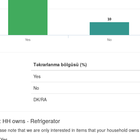
10
Yes
No
Təkrarlanma bölgüsü (%)
Yes
No
DK/RA
H owns - Refrigerator
se note that we are only interested in items that your household owns 
Yes