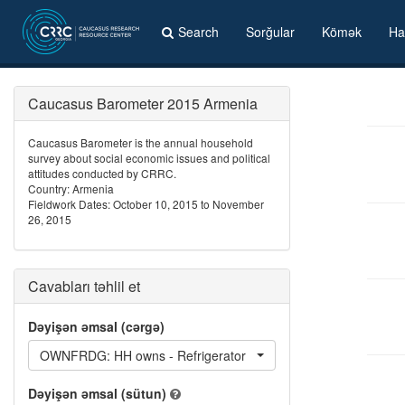
Search
Sorğular
Kömək
Ha
Caucasus Barometer 2015 Armenia
Caucasus Barometer is the annual household
survey about social economic issues and political
attitudes conducted by CRRC.
Country: Armenia
Fieldwork Dates: October 10, 2015 to November
26, 2015
Cavabları təhlil et
Dəyişən əmsal (cərgə)
OWNFRDG: HH owns - Refrigerator
Dəyişən əmsal (sütun)