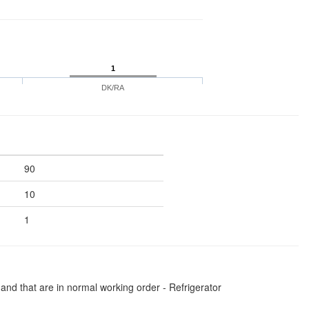
1
DK/RA
90
10
1
and that are in normal working order - Refrigerator