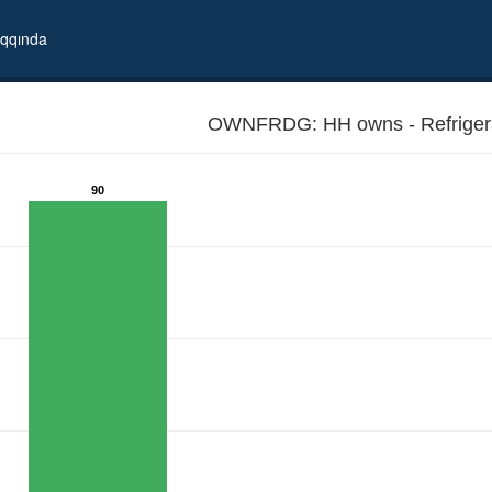
qqında
OWNFRDG: HH owns - Refrigera
90