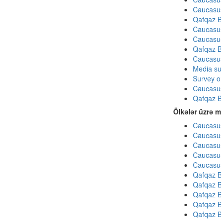
Caucasu
Qafqaz B
Caucasu
Caucasu
Qafqaz B
Caucasu
Media su
Survey on
Caucasu
Qafqaz B
Ölkələr üzrə m
Caucasus
Caucasus
Caucasus
Caucasus
Caucasus
Qafqaz B
Qafqaz B
Qafqaz B
Qafqaz B
Qafqaz B