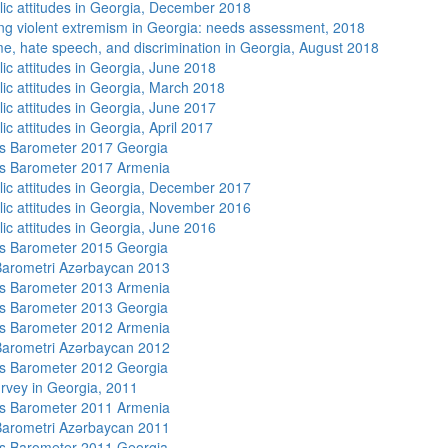
lic attitudes in Georgia, December 2018
ng violent extremism in Georgia: needs assessment, 2018
me, hate speech, and discrimination in Georgia, August 2018
lic attitudes in Georgia, June 2018
lic attitudes in Georgia, March 2018
lic attitudes in Georgia, June 2017
ic attitudes in Georgia, April 2017
s Barometer 2017 Georgia
s Barometer 2017 Armenia
lic attitudes in Georgia, December 2017
lic attitudes in Georgia, November 2016
lic attitudes in Georgia, June 2016
s Barometer 2015 Georgia
arometri Azərbaycan 2013
s Barometer 2013 Armenia
s Barometer 2013 Georgia
s Barometer 2012 Armenia
arometri Azərbaycan 2012
s Barometer 2012 Georgia
rvey in Georgia, 2011
s Barometer 2011 Armenia
arometri Azərbaycan 2011
s Barometer 2011 Georgia