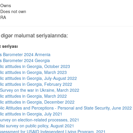
Owns
Does not own
RA
gər məlumat seriyalarında:
 seriyası
s Barometer 2024 Armenia
s Barometer 2024 Georgia
lic attitudes in Georgia, October 2023
lic attitudes in Georgia, March 2023
ic attitudes in Georgia, July-August 2022
lic attitudes in Georgia, February 2022
 Survey on the war in Ukraine, March 2022
lic attitudes in Georgia, March 2022
lic attitudes in Georgia, December 2022
lic Attitudes and Perceptions - Personal and State Security, June 2022
ic attitudes in Georgia, July 2021
urvey on election-related processes, 2021
isi survey on public policy, August 2021
sessment for USAID Independent Living Program, 2021