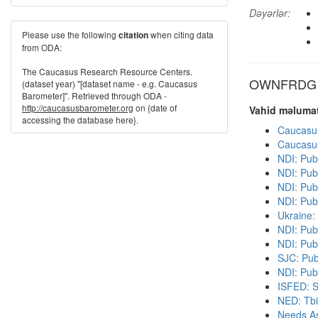
Dəyərlər:
Please use the following
when citing data
citation
from ODA:
The Caucasus Research Resource Centers.
OWNFRDG di
(dataset year) "[dataset name - e.g. Caucasus
Barometer]". Retrieved through ODA -
http://caucasusbarometer.org
on {date of
Vahid məlumat
accessing the database here}.
Caucasu
Caucasu
NDI: Pub
NDI: Pub
NDI: Publ
NDI: Pub
Ukraine:
NDI: Pub
NDI: Pub
SJC: Pub
NDI: Publ
ISFED: S
NED: Tbil
Needs As