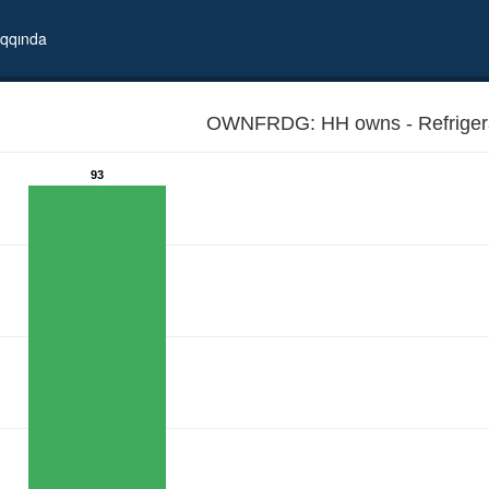
qqında
OWNFRDG: HH owns - Refri
93