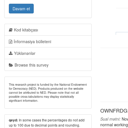
Davam et
Kod kitabçası
İnformasiya bülleteni
Yüklənənlər
Browse this survey
This research project is funded by the National Endowment
for Democracy (NED). Products produced on the website
cannot be attributed to NED. Please note that not all
possible cross-tabulations may display statistically
significant information.
OWNFRDG: H
Sual mətni:
Now,
In some cases the percentages do not add
qeyd:
normal working
up to 100 due to decimal points and rounding.