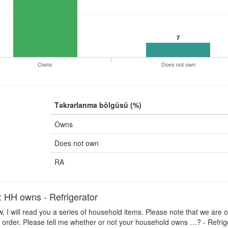
7
Owns
Does not own
Təkrarlanma bölgüsü (%)
Owns
Does not own
RA
H owns - Refrigerator
 I will read you a series of household items. Please note that we are o
 order. Please tell me whether or not your household owns …? - Refrig