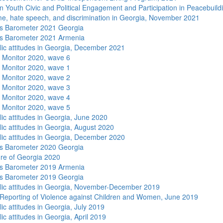
n Youth Civic and Political Engagement and Participation in Peacebuild
me, hate speech, and discrimination in Georgia, November 2021
s Barometer 2021 Georgia
s Barometer 2021 Armenia
lic attitudes in Georgia, December 2021
 Monitor 2020, wave 6
 Monitor 2020, wave 1
 Monitor 2020, wave 2
 Monitor 2020, wave 3
 Monitor 2020, wave 4
 Monitor 2020, wave 5
lic attitudes in Georgia, June 2020
lic attitudes in Georgia, August 2020
lic attitudes in Georgia, December 2020
s Barometer 2020 Georgia
re of Georgia 2020
s Barometer 2019 Armenia
s Barometer 2019 Georgia
lic attitudes in Georgia, November-December 2019
Reporting of Violence against Children and Women, June 2019
ic attitudes in Georgia, July 2019
ic attitudes in Georgia, April 2019