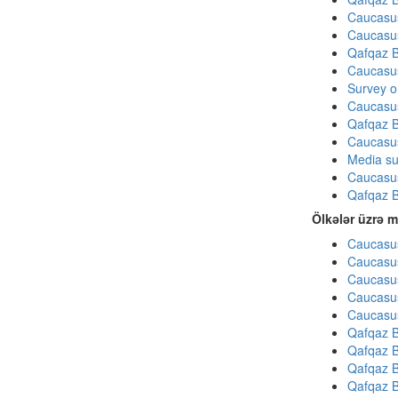
Caucasu
Caucasu
Qafqaz B
Caucasu
Survey on
Caucasu
Qafqaz B
Caucasu
Media su
Caucasu
Qafqaz B
Ölkələr üzrə m
Caucasus
Caucasus
Caucasus
Caucasus
Caucasus
Qafqaz B
Qafqaz B
Qafqaz B
Qafqaz B