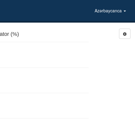
Azərbaycanca
gerator (%)