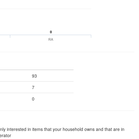
0
RA
93
7
0
nly interested in items that your household owns and that are in
erator