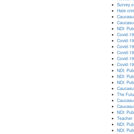
Survey o
Hate cri
Caucasu
Caucasu
NDI: Pub
Covid-19
Covid-19
Covid-19
Covid-19
Covid-19
Covid-19
NDI: Pub
NDI: Pub
NDI: Pub
Caucasu
The Futu
Caucasu
Caucasu
NDI: Pub
Teacher 
NDI: Publ
NDI: Publ