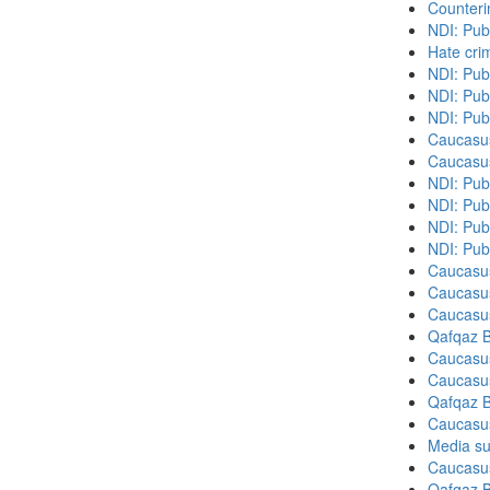
Counteri
NDI: Pub
Hate cri
NDI: Pub
NDI: Pub
NDI: Pub
Caucasu
Caucasu
NDI: Pub
NDI: Publ
NDI: Pub
NDI: Pub
Caucasu
Caucasu
Caucasu
Qafqaz B
Caucasu
Caucasu
Qafqaz B
Caucasu
Media su
Caucasu
Qafqaz B