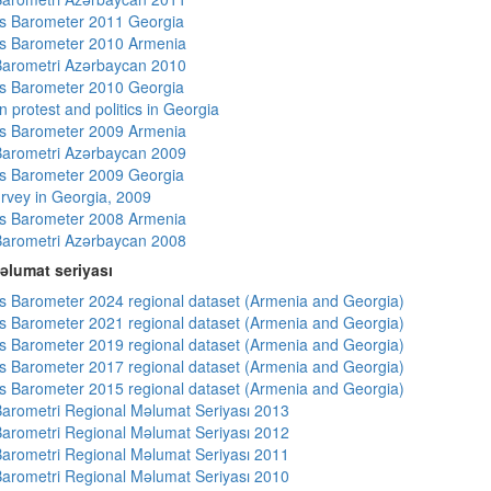
s Barometer 2011 Georgia
s Barometer 2010 Armenia
arometri Azərbaycan 2010
s Barometer 2010 Georgia
 protest and politics in Georgia
s Barometer 2009 Armenia
arometri Azərbaycan 2009
s Barometer 2009 Georgia
rvey in Georgia, 2009
s Barometer 2008 Armenia
arometri Azərbaycan 2008
əlumat seriyası
 Barometer 2024 regional dataset (Armenia and Georgia)
 Barometer 2021 regional dataset (Armenia and Georgia)
 Barometer 2019 regional dataset (Armenia and Georgia)
 Barometer 2017 regional dataset (Armenia and Georgia)
 Barometer 2015 regional dataset (Armenia and Georgia)
arometri Regional Məlumat Seriyası 2013
arometri Regional Məlumat Seriyası 2012
arometri Regional Məlumat Seriyası 2011
arometri Regional Məlumat Seriyası 2010