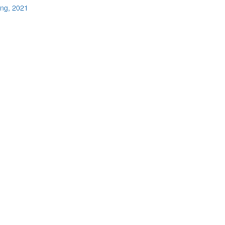
ing, 2021