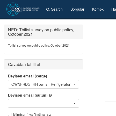
Search
Sorğular
Kömək
Ha
NED: Tbilisi survey on public policy,
October 2021
Tbilisi survey on public policy, October 2021
Cavabları təhlil et
Dəyişən əmsal (cərgə)
OWNFRDG: HH owns - Refrigerator
Dəyişən əmsal (sütun)
Bilmirəm' və 'imtina' sız