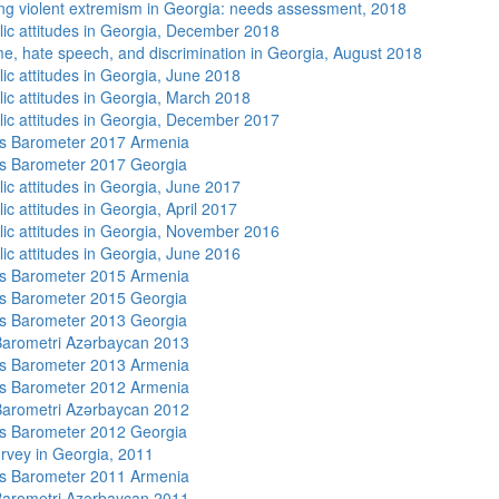
ng violent extremism in Georgia: needs assessment, 2018
lic attitudes in Georgia, December 2018
me, hate speech, and discrimination in Georgia, August 2018
lic attitudes in Georgia, June 2018
lic attitudes in Georgia, March 2018
lic attitudes in Georgia, December 2017
s Barometer 2017 Armenia
s Barometer 2017 Georgia
lic attitudes in Georgia, June 2017
ic attitudes in Georgia, April 2017
lic attitudes in Georgia, November 2016
lic attitudes in Georgia, June 2016
s Barometer 2015 Armenia
s Barometer 2015 Georgia
s Barometer 2013 Georgia
arometri Azərbaycan 2013
s Barometer 2013 Armenia
s Barometer 2012 Armenia
arometri Azərbaycan 2012
s Barometer 2012 Georgia
rvey in Georgia, 2011
s Barometer 2011 Armenia
arometri Azərbaycan 2011