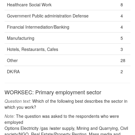
Healthcare Social Work
8
Government Public administration Defense
4
Financial Intermediation/Banking
4
Manufacturing
5
Hotels, Restaurants, Cafes
3
Other
28
DK/RA
2
WORKSEC: Primary employment sector
Question text:
Which of the following best describes the sector in
which you work?
Note:
The question was asked to the respondents who were
employed
Options Electricity /gas /water supply, Mining and Quarrying, Civil
society/NGO, Real Estate/Property Renting, Mass media and