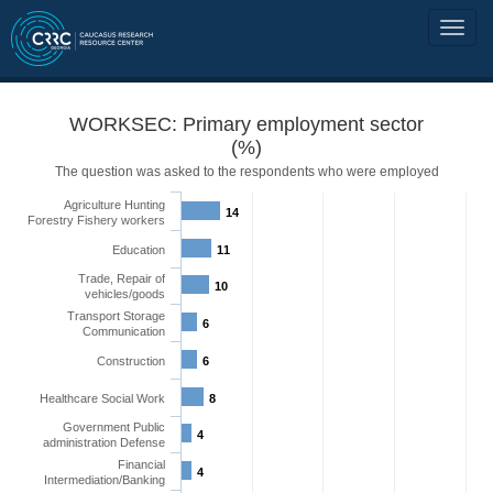
WORKSEC: Primary employment sector
(%)
The question was asked to the respondents who were employed
Agriculture Hunting
14
Forestry Fishery workers
Education
11
Trade, Repair of
10
vehicles/goods
Transport Storage
6
Communication
Construction
6
Healthcare Social Work
8
Government Public
4
administration Defense
Financial
4
Intermediation/Banking