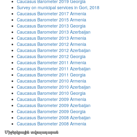
Caucasus Barometer 2019 Georgia
Survey on municipal services in Gori, 2018
Caucasus Barometer 2017 Armenia
Caucasus Barometer 2015 Armenia
Caucasus Barometer 2013 Georgia
Caucasus Barometer 2013 Azerbaijan
Caucasus Barometer 2013 Armenia
Caucasus Barometer 2012 Armenia
Caucasus Barometer 2012 Azerbaijan
Caucasus Barometer 2012 Georgia
Caucasus Barometer 2011 Armenia
Caucasus Barometer 2011 Azerbaijan
Caucasus Barometer 2011 Georgia
Caucasus Barometer 2010 Armenia
Caucasus Barometer 2010 Azerbaijan
Caucasus Barometer 2010 Georgia
Caucasus Barometer 2009 Armenia
Caucasus Barometer 2009 Azerbaijan
Caucasus Barometer 2009 Georgia
Caucasus Barometer 2008 Azerbaijan
Caucasus Barometer 2008 Armenia
Միջերկրային տվյալադարան