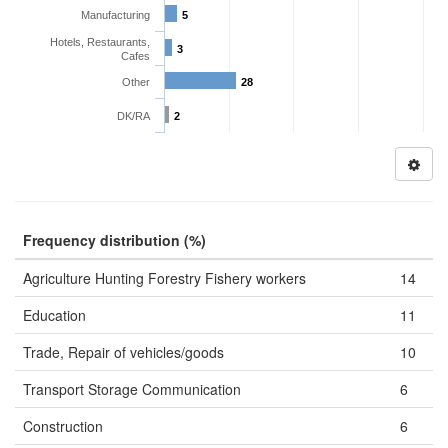
Manufacturing
5
Hotels, Restaurants,
3
Cafes
Other
28
DK/RA
2
Frequency distribution (%)
Agriculture Hunting Forestry Fishery workers
14
Education
11
Trade, Repair of vehicles/goods
10
Transport Storage Communication
6
Construction
6