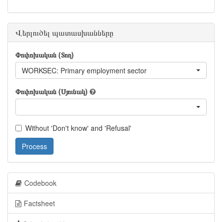
Վերլուծել պատասխանները
Փոփոխական (Տող)
WORKSEC: Primary employment sector
Փոփոխական (Սյունակ)
Without 'Don't know' and 'Refusal'
Process
Codebook
Factsheet