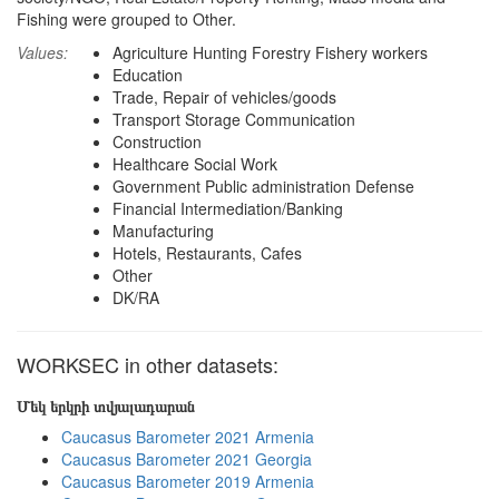
Fishing were grouped to Other.
Values:
Agriculture Hunting Forestry Fishery workers
Education
Trade, Repair of vehicles/goods
Transport Storage Communication
Construction
Healthcare Social Work
Government Public administration Defense
Financial Intermediation/Banking
Manufacturing
Hotels, Restaurants, Cafes
Other
DK/RA
WORKSEC in other datasets:
Մեկ երկրի տվյալադարան
Caucasus Barometer 2021 Armenia
Caucasus Barometer 2021 Georgia
Caucasus Barometer 2019 Armenia