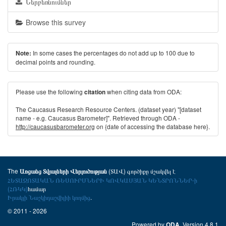
Ներբեռնումներ
Browse this survey
In some cases the percentages do not add up to 100 due to
Note:
decimal points and rounding.
Please use the following
when citing data from ODA:
citation
The Caucasus Research Resource Centers. (dataset year) "[dataset
name - e.g. Caucasus Barometer]". Retrieved through ODA -
http://caucasusbarometer.org
on {date of accessing the database here}.
The
(ՏԱՎ) գործիքը մշակվել է
Առցանց Տվյալների Վերլուծության
ՀԵՏԱԶՈՏԱԿԱՆ ՌԵՍՈՒՐՍՆԵՐԻ ԿՈՎԿԱՍՅԱՆ ԿԵՆՏՐՈՆՆԵՐ-ի
(ՀՌԿԿ)
համար
Իրակլի Նաշկիդաշվիլիի կողմից
.
© 2011 - 2026
Powered by
. Version 4.8.1
ODA