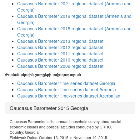
Caucasus Barometer 2021 regional dataset (Armenia and
Georgia)
Caucasus Barometer 2019 regional dataset (Armenia and
Georgia)
Caucasus Barometer 2015 regional dataset (Armenia and
Georgia)
Caucasus Barometer 2013 regional dataset
Caucasus Barometer 2012 regional dataset
Caucasus Barometer 2011 regional dataset
Caucasus Barometer 2010 regional dataset
Caucasus Barometer 2009 regional dataset
Ժամանակային շարքերի տվյալադարան
Caucasus Barometer time-series dataset Georgia
Caucasus Barometer time-series dataset Armenia
Caucasus Barometer time-series dataset Azerbaijan
Caucasus Barometer 2015 Georgia
Caucasus Barometer is the annual household survey about social
economic issues and political attitudes conducted by CRRC.
Country: Georgia
Fieldwork Dates: October 13, 2015 to November 19, 2015