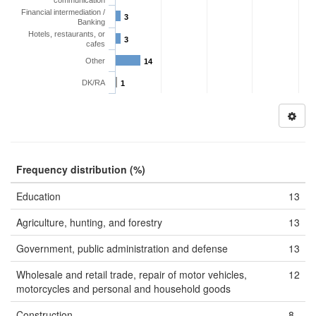
communication
Financial intermediation /
3
Banking
Hotels, restaurants, or
3
cafes
Other
14
DK/RA
1
Frequency distribution (%)
Education
13
Agriculture, hunting, and forestry
13
Government, public administration and defense
13
Wholesale and retail trade, repair of motor vehicles,
12
motorcycles and personal and household goods
Construction
8