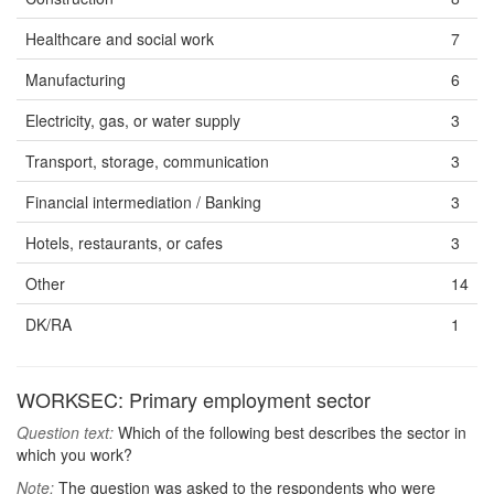
Healthcare and social work
7
Manufacturing
6
Electricity, gas, or water supply
3
Transport, storage, communication
3
Financial intermediation / Banking
3
Hotels, restaurants, or cafes
3
Other
14
DK/RA
1
WORKSEC: Primary employment sector
Question text:
Which of the following best describes the sector in
which you work?
Note:
The question was asked to the respondents who were