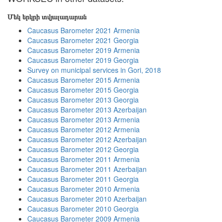
Մեկ երկրի տվյալադարան
Caucasus Barometer 2021 Armenia
Caucasus Barometer 2021 Georgia
Caucasus Barometer 2019 Armenia
Caucasus Barometer 2019 Georgia
Survey on municipal services in Gori, 2018
Caucasus Barometer 2015 Armenia
Caucasus Barometer 2015 Georgia
Caucasus Barometer 2013 Georgia
Caucasus Barometer 2013 Azerbaijan
Caucasus Barometer 2013 Armenia
Caucasus Barometer 2012 Armenia
Caucasus Barometer 2012 Azerbaijan
Caucasus Barometer 2012 Georgia
Caucasus Barometer 2011 Armenia
Caucasus Barometer 2011 Azerbaijan
Caucasus Barometer 2011 Georgia
Caucasus Barometer 2010 Armenia
Caucasus Barometer 2010 Azerbaijan
Caucasus Barometer 2010 Georgia
Caucasus Barometer 2009 Armenia