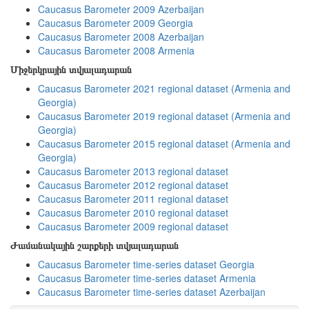
Caucasus Barometer 2009 Azerbaijan
Caucasus Barometer 2009 Georgia
Caucasus Barometer 2008 Azerbaijan
Caucasus Barometer 2008 Armenia
Միջերկրային տվյալադարան
Caucasus Barometer 2021 regional dataset (Armenia and
Georgia)
Caucasus Barometer 2019 regional dataset (Armenia and
Georgia)
Caucasus Barometer 2015 regional dataset (Armenia and
Georgia)
Caucasus Barometer 2013 regional dataset
Caucasus Barometer 2012 regional dataset
Caucasus Barometer 2011 regional dataset
Caucasus Barometer 2010 regional dataset
Caucasus Barometer 2009 regional dataset
Ժամանակային շարքերի տվյալադարան
Caucasus Barometer time-series dataset Georgia
Caucasus Barometer time-series dataset Armenia
Caucasus Barometer time-series dataset Azerbaijan