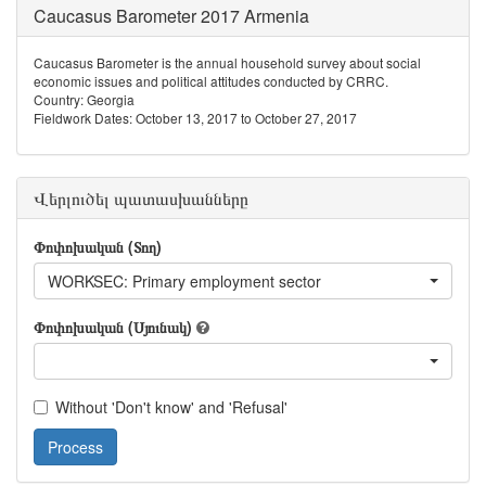
Caucasus Barometer 2017 Armenia
Caucasus Barometer is the annual household survey about social
economic issues and political attitudes conducted by CRRC.
Country: Georgia
Fieldwork Dates: October 13, 2017 to October 27, 2017
Վերլուծել պատասխանները
Փոփոխական (Տող)
WORKSEC: Primary employment sector
Փոփոխական (Սյունակ)
Without 'Don't know' and 'Refusal'
Process