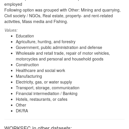
employed
Following option was grouped with Other: Mining and quarrying,
Civil society / NGOs, Real estate, property- and rent-related
activities, Mass media and Fishing.
Values:
Education
Agriculture, hunting, and forestry
Government, public administration and defense
Wholesale and retail trade, repair of motor vehicles,
motorcycles and personal and household goods
Construction
Healthcare and social work
Manufacturing
Electricity, gas, or water supply
Transport, storage, communication
Financial intermediation / Banking
Hotels, restaurants, or cafes
Other
DK/RA
WORKSEC in other datasets: