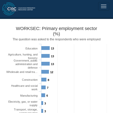
WORKSEC: Primary employment sector
(%)
The question was asked to the respondents who were employed
Education
13
Agriculture, hunting, and
13
forestry
Government, public
administration and
13
defense
Wholesale and retail tra…
12
Construction
8
Healthcare and social
7
work
Manufacturing
6
Electricity, gas, or water
3
supply
Transport, storage,
3