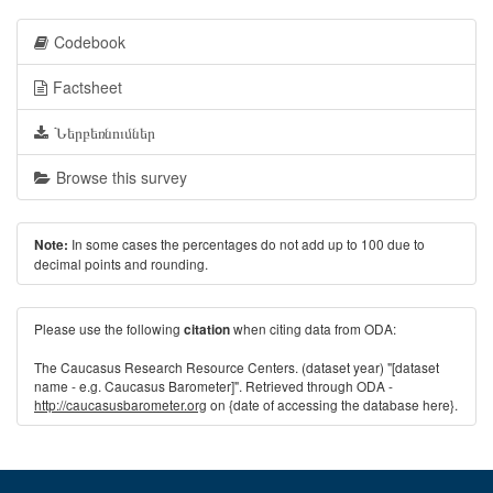
Codebook
Factsheet
Ներբեռնումներ
Browse this survey
In some cases the percentages do not add up to 100 due to
Note:
decimal points and rounding.
Please use the following
when citing data from ODA:
citation
The Caucasus Research Resource Centers. (dataset year) "[dataset
name - e.g. Caucasus Barometer]". Retrieved through ODA -
http://caucasusbarometer.org
on {date of accessing the database here}.