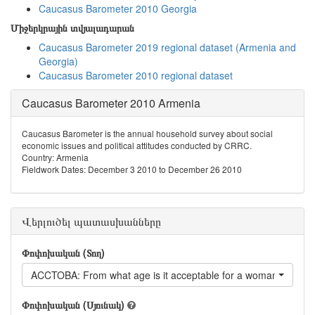
Caucasus Barometer 2010 Georgia
Միջերկրային տվյալադարան
Caucasus Barometer 2019 regional dataset (Armenia and
Georgia)
Caucasus Barometer 2010 regional dataset
Caucasus Barometer 2010 Armenia
Caucasus Barometer is the annual household survey about social
economic issues and political attitudes conducted by CRRC.
Country: Armenia
Fieldwork Dates: December 3 2010 to December 26 2010
Վերլուծել պատասխանները
Փոփոխական (Տող)
ACCTOBA: From what age is it acceptable for a woman to smo
Փոփոխական (Սյունակ)