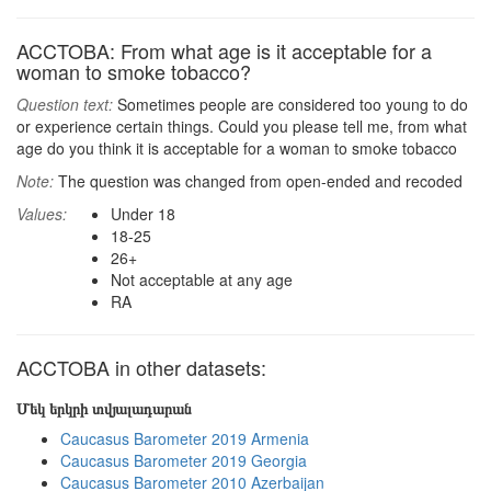
ACCTOBA: From what age is it acceptable for a
woman to smoke tobacco?
Question text:
Sometimes people are considered too young to do
or experience certain things. Could you please tell me, from what
age do you think it is acceptable for a woman to smoke tobacco
Note:
The question was changed from open-ended and recoded
Values:
Under 18
18-25
26+
Not acceptable at any age
RA
ACCTOBA in other datasets:
Մեկ երկրի տվյալադարան
Caucasus Barometer 2019 Armenia
Caucasus Barometer 2019 Georgia
Caucasus Barometer 2010 Azerbaijan