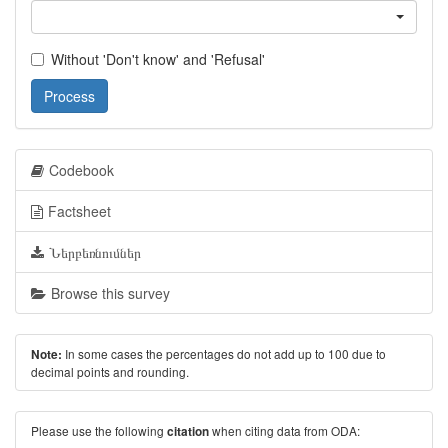
Without 'Don't know' and 'Refusal'
Process
Codebook
Factsheet
Ներբեռնումներ
Browse this survey
In some cases the percentages do not add up to 100 due to
Note:
decimal points and rounding.
Please use the following
when citing data from ODA:
citation