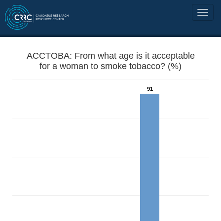
ACCTOBA: From what age is it acceptable
for a woman to smoke tobacco? (%)
91