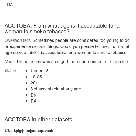
RA
1
ACCTOBA: From what age is it acceptable for a
woman to smoke tobacco?
Question text:
Sometimes people are considered too young to do
or experience certain things. Could you please tell me, from what
age do you think it is acceptable for a woman to smoke tobacco
Note:
The question was changed from open-ended and recoded
Values:
Under 18
18-25
26+
Not acceptable at any age
DK
RA
ACCTOBA in other datasets:
Մեկ երկրի տվյալադարան