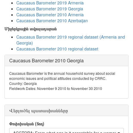
Caucasus Barometer 2019 Armenia
Caucasus Barometer 2019 Georgia
Caucasus Barometer 2010 Armenia
Caucasus Barometer 2010 Azerbaijan
Միջերկրային տվյալադարան
Caucasus Barometer 2019 regional dataset (Armenia and
Georgia)
Caucasus Barometer 2010 regional dataset
Caucasus Barometer 2010 Georgia
Caucasus Barometer is the annual household survey about social
economic issues and political attitudes conducted by CRRC.
Country: Georgia
Fieldwork Dates: November 9 2010 to November 30 2010
Վերլուծել պատասխանները
Փոփոխական (Տող)