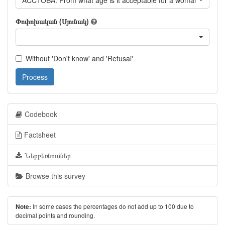
ACCTOBA: From what age is it acceptable for a woman to smo
Փոփոխական (Սյունակ)
Without 'Don't know' and 'Refusal'
Process
Codebook
Factsheet
Ներբեռնումներ
Browse this survey
In some cases the percentages do not add up to 100 due to
Note:
decimal points and rounding.