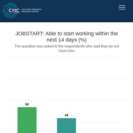
JOBSTART: Able to start working within the
next 14 days (%)
The question was asked to the respondents who said they do not
have jobs
54
44