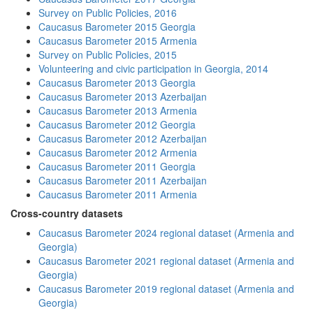
Survey on Public Policies, 2016
Caucasus Barometer 2015 Georgia
Caucasus Barometer 2015 Armenia
Survey on Public Policies, 2015
Volunteering and civic participation in Georgia, 2014
Caucasus Barometer 2013 Georgia
Caucasus Barometer 2013 Azerbaijan
Caucasus Barometer 2013 Armenia
Caucasus Barometer 2012 Georgia
Caucasus Barometer 2012 Azerbaijan
Caucasus Barometer 2012 Armenia
Caucasus Barometer 2011 Georgia
Caucasus Barometer 2011 Azerbaijan
Caucasus Barometer 2011 Armenia
Cross-country datasets
Caucasus Barometer 2024 regional dataset (Armenia and
Georgia)
Caucasus Barometer 2021 regional dataset (Armenia and
Georgia)
Caucasus Barometer 2019 regional dataset (Armenia and
Georgia)