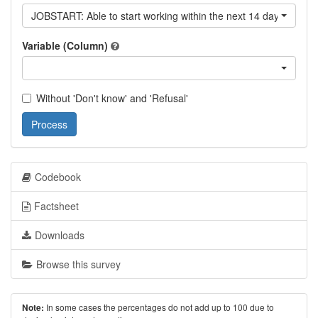
JOBSTART: Able to start working within the next 14 days
Variable (Column)
Without 'Don't know' and 'Refusal'
Process
Codebook
Factsheet
Downloads
Browse this survey
In some cases the percentages do not add up to 100 due to
Note: