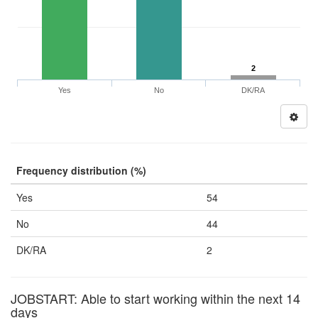
2
Yes
No
DK/RA
Frequency distribution (%)
Yes
54
No
44
DK/RA
2
JOBSTART: Able to start working within the next 14
days