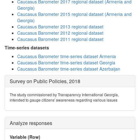
Caucasus Barometer 2017 regional dataset (Armenia and
Georgia)
Caucasus Barometer 2015 regional dataset (Armenia and
Georgia)
Caucasus Barometer 2013 regional dataset
Caucasus Barometer 2012 regional dataset
Caucasus Barometer 2011 regional dataset
Time-series datasets
Caucasus Barometer time-series dataset Armenia
Caucasus Barometer time-series dataset Georgia
Caucasus Barometer time-series dataset Azerbaijan
Survey on Public Policies, 2018
The study commissioned by Transparency International Georgia,
intended to gauge citizens' awareness regarding various issues
Analyze responses
Variable (Row)