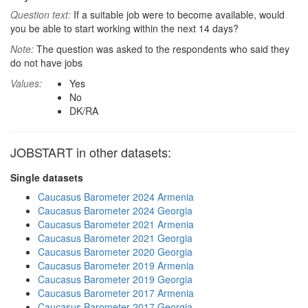
Question text:
If a suitable job were to become available, would
you be able to start working within the next 14 days?
Note:
The question was asked to the respondents who said they
do not have jobs
Values:
Yes
No
DK/RA
JOBSTART in other datasets:
Single datasets
Caucasus Barometer 2024 Armenia
Caucasus Barometer 2024 Georgia
Caucasus Barometer 2021 Armenia
Caucasus Barometer 2021 Georgia
Caucasus Barometer 2020 Georgia
Caucasus Barometer 2019 Armenia
Caucasus Barometer 2019 Georgia
Caucasus Barometer 2017 Armenia
Caucasus Barometer 2017 Georgia