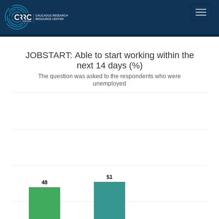
JOBSTART: Able to start working within the
next 14 days (%)
The question was asked to the respondents who were
unemployed
51
48