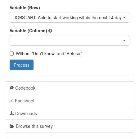
Variable (Row)
JOBSTART: Able to start working within the next 14 days
Variable (Column)
Without 'Don't know' and 'Refusal'
Process
Codebook
Factsheet
Downloads
Browse this survey