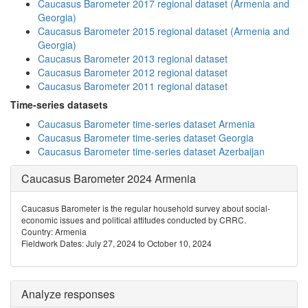
Caucasus Barometer 2017 regional dataset (Armenia and
Georgia)
Caucasus Barometer 2015 regional dataset (Armenia and
Georgia)
Caucasus Barometer 2013 regional dataset
Caucasus Barometer 2012 regional dataset
Caucasus Barometer 2011 regional dataset
Time-series datasets
Caucasus Barometer time-series dataset Armenia
Caucasus Barometer time-series dataset Georgia
Caucasus Barometer time-series dataset Azerbaijan
Caucasus Barometer 2024 Armenia
Caucasus Barometer is the regular household survey about social-
economic issues and political attitudes conducted by CRRC.
Country: Armenia
Fieldwork Dates: July 27, 2024 to October 10, 2024
Analyze responses