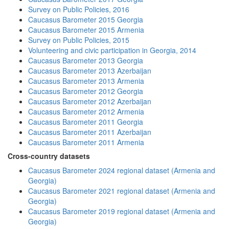
Survey on Public Policies, 2016
Caucasus Barometer 2015 Georgia
Caucasus Barometer 2015 Armenia
Survey on Public Policies, 2015
Volunteering and civic participation in Georgia, 2014
Caucasus Barometer 2013 Georgia
Caucasus Barometer 2013 Azerbaijan
Caucasus Barometer 2013 Armenia
Caucasus Barometer 2012 Georgia
Caucasus Barometer 2012 Azerbaijan
Caucasus Barometer 2012 Armenia
Caucasus Barometer 2011 Georgia
Caucasus Barometer 2011 Azerbaijan
Caucasus Barometer 2011 Armenia
Cross-country datasets
Caucasus Barometer 2024 regional dataset (Armenia and
Georgia)
Caucasus Barometer 2021 regional dataset (Armenia and
Georgia)
Caucasus Barometer 2019 regional dataset (Armenia and
Georgia)