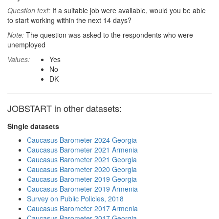
Question text:
If a suitable job were available, would you be able
to start working within the next 14 days?
Note:
The question was asked to the respondents who were
unemployed
Values:
Yes
No
DK
JOBSTART in other datasets:
Single datasets
Caucasus Barometer 2024 Georgia
Caucasus Barometer 2021 Armenia
Caucasus Barometer 2021 Georgia
Caucasus Barometer 2020 Georgia
Caucasus Barometer 2019 Georgia
Caucasus Barometer 2019 Armenia
Survey on Public Policies, 2018
Caucasus Barometer 2017 Armenia
Caucasus Barometer 2017 Georgia