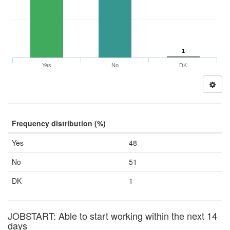
1
Yes
No
DK
Frequency distribution (%)
Yes
48
No
51
DK
1
JOBSTART: Able to start working within the next 14
days