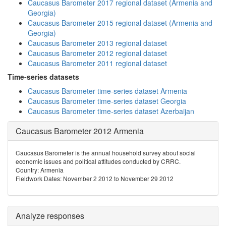
Caucasus Barometer 2017 regional dataset (Armenia and
Georgia)
Caucasus Barometer 2015 regional dataset (Armenia and
Georgia)
Caucasus Barometer 2013 regional dataset
Caucasus Barometer 2012 regional dataset
Caucasus Barometer 2011 regional dataset
Time-series datasets
Caucasus Barometer time-series dataset Armenia
Caucasus Barometer time-series dataset Georgia
Caucasus Barometer time-series dataset Azerbaijan
Caucasus Barometer 2012 Armenia
Caucasus Barometer is the annual household survey about social
economic issues and political attitudes conducted by CRRC.
Country: Armenia
Fieldwork Dates: November 2 2012 to November 29 2012
Analyze responses