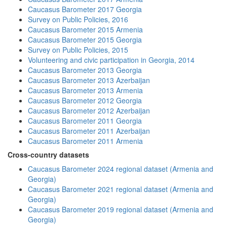
Caucasus Barometer 2017 Georgia
Survey on Public Policies, 2016
Caucasus Barometer 2015 Armenia
Caucasus Barometer 2015 Georgia
Survey on Public Policies, 2015
Volunteering and civic participation in Georgia, 2014
Caucasus Barometer 2013 Georgia
Caucasus Barometer 2013 Azerbaijan
Caucasus Barometer 2013 Armenia
Caucasus Barometer 2012 Georgia
Caucasus Barometer 2012 Azerbaijan
Caucasus Barometer 2011 Georgia
Caucasus Barometer 2011 Azerbaijan
Caucasus Barometer 2011 Armenia
Cross-country datasets
Caucasus Barometer 2024 regional dataset (Armenia and
Georgia)
Caucasus Barometer 2021 regional dataset (Armenia and
Georgia)
Caucasus Barometer 2019 regional dataset (Armenia and
Georgia)