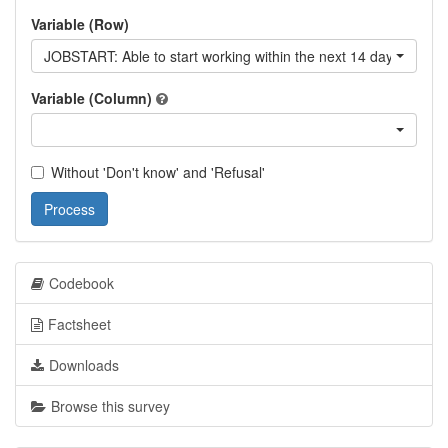
Variable (Row)
JOBSTART: Able to start working within the next 14 days
Variable (Column)
Without 'Don't know' and 'Refusal'
Process
Codebook
Factsheet
Downloads
Browse this survey