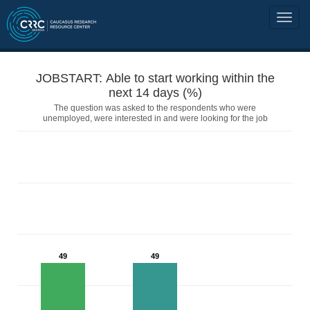
JOBSTART: Able to start working within the
next 14 days (%)
The question was asked to the respondents who were
unemployed, were interested in and were looking for the job
49
49