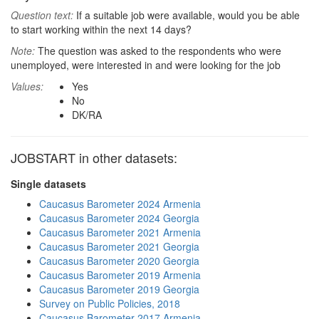
Question text:
If a suitable job were available, would you be able
to start working within the next 14 days?
Note:
The question was asked to the respondents who were
unemployed, were interested in and were looking for the job
Values:
Yes
No
DK/RA
JOBSTART in other datasets:
Single datasets
Caucasus Barometer 2024 Armenia
Caucasus Barometer 2024 Georgia
Caucasus Barometer 2021 Armenia
Caucasus Barometer 2021 Georgia
Caucasus Barometer 2020 Georgia
Caucasus Barometer 2019 Armenia
Caucasus Barometer 2019 Georgia
Survey on Public Policies, 2018
Caucasus Barometer 2017 Armenia