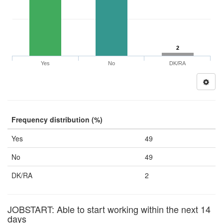
2
Yes
No
DK/RA
Frequency distribution (%)
Yes
49
No
49
DK/RA
2
JOBSTART: Able to start working within the next 14
days