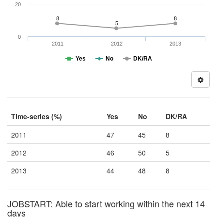
20
8
8
5
0
2011
2012
2013
Yes
No
DK/RA
Time-series (%)
Yes
No
DK/RA
2011
47
45
8
2012
46
50
5
2013
44
48
8
JOBSTART: Able to start working within the next 14
days