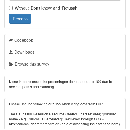
Without 'Don't know' and 'Refusal'
Process
Codebook
Downloads
Browse this survey
In some cases the percentages do not add up to 100 due to
Note:
decimal points and rounding.
Please use the following
when citing data from ODA:
citation
The Caucasus Research Resource Centers. (dataset year) "[dataset
name - e.g. Caucasus Barometer]". Retrieved through ODA -
http://caucasusbarometer.org
on {date of accessing the database here}.