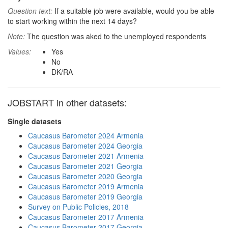
Question text:
If a suitable job were available, would you be able
to start working within the next 14 days?
Note:
The question was aked to the unemployed respondents
Values:
Yes
No
DK/RA
JOBSTART in other datasets:
Single datasets
Caucasus Barometer 2024 Armenia
Caucasus Barometer 2024 Georgia
Caucasus Barometer 2021 Armenia
Caucasus Barometer 2021 Georgia
Caucasus Barometer 2020 Georgia
Caucasus Barometer 2019 Armenia
Caucasus Barometer 2019 Georgia
Survey on Public Policies, 2018
Caucasus Barometer 2017 Armenia
Caucasus Barometer 2017 Georgia