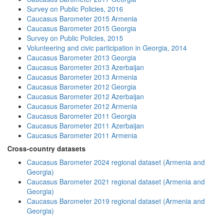
Survey on Public Policies, 2016
Caucasus Barometer 2015 Armenia
Caucasus Barometer 2015 Georgia
Survey on Public Policies, 2015
Volunteering and civic participation in Georgia, 2014
Caucasus Barometer 2013 Georgia
Caucasus Barometer 2013 Azerbaijan
Caucasus Barometer 2013 Armenia
Caucasus Barometer 2012 Georgia
Caucasus Barometer 2012 Azerbaijan
Caucasus Barometer 2012 Armenia
Caucasus Barometer 2011 Georgia
Caucasus Barometer 2011 Azerbaijan
Caucasus Barometer 2011 Armenia
Cross-country datasets
Caucasus Barometer 2024 regional dataset (Armenia and
Georgia)
Caucasus Barometer 2021 regional dataset (Armenia and
Georgia)
Caucasus Barometer 2019 regional dataset (Armenia and
Georgia)