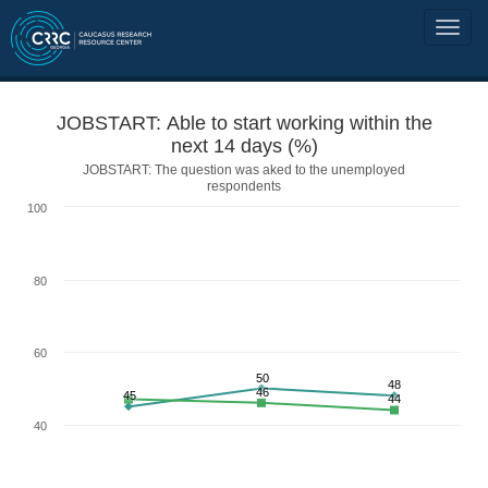
JOBSTART: Able to start working within the
next 14 days (%)
JOBSTART: The question was aked to the unemployed
respondents
100
80
60
50
48
46
45
44
40