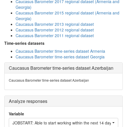
Caucasus Barometer 2017 regional dataset (Armenia and
Georgia)
Caucasus Barometer 2015 regional dataset (Armenia and
Georgia)
Caucasus Barometer 2013 regional dataset
Caucasus Barometer 2012 regional dataset
Caucasus Barometer 2011 regional dataset
Time-series datasets
Caucasus Barometer time-series dataset Armenia
Caucasus Barometer time-series dataset Georgia
Caucasus Barometer time-series dataset Azerbaijan
Caucasus Barometer time-series dataset Azerbaijan
Analyze responses
Variable
JOBSTART: Able to start working within the next 14 days