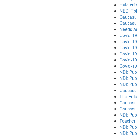
Hate cri
NED: Tbil
Caucasu
Caucasu
Needs As
Covid-19
Covid-19
Covid-19
Covid-19
Covid-19
Covid-19
NDI: Pub
NDI: Pub
NDI: Pub
Caucasu
The Futu
Caucasu
Caucasu
NDI: Pub
Teacher 
NDI: Publ
NDI: Publ