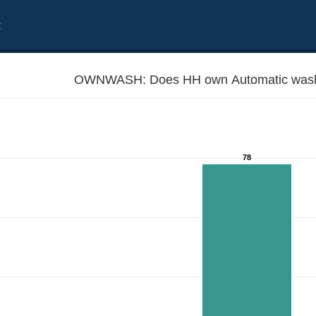
t
OWNWASH: Does HH own Automatic wash
78