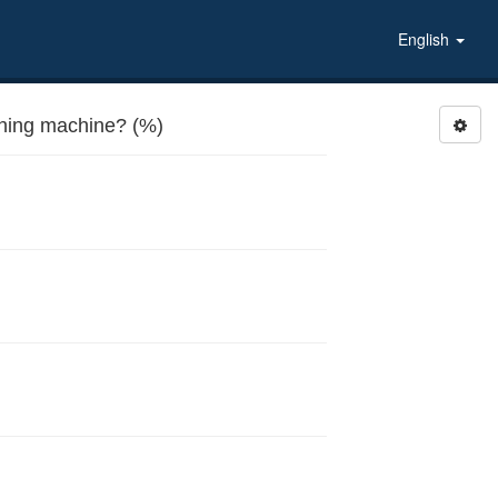
English
ing machine? (%)