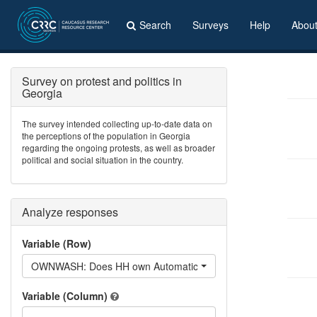
Search
Surveys
Help
Abou
Survey on protest and politics in
Georgia
The survey intended collecting up-to-date data on
the perceptions of the population in Georgia
regarding the ongoing protests, as well as broader
political and social situation in the country.
Analyze responses
Variable (Row)
OWNWASH: Does HH own Automatic washing machine?
Variable (Column)