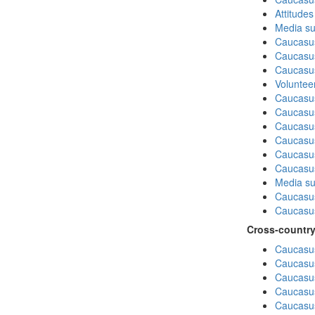
Attitude
Media su
Caucasu
Caucasus
Caucasu
Volunteer
Caucasu
Caucasus
Caucasu
Caucasu
Caucasus
Caucasu
Media su
Caucasu
Caucasus
Cross-country
Caucasus
Caucasus
Caucasus
Caucasus
Caucasus