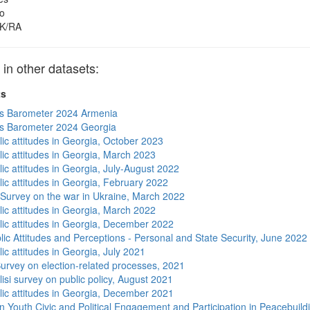
o
K/RA
 other datasets:
ts
s Barometer 2024 Armenia
s Barometer 2024 Georgia
lic attitudes in Georgia, October 2023
lic attitudes in Georgia, March 2023
ic attitudes in Georgia, July-August 2022
lic attitudes in Georgia, February 2022
 Survey on the war in Ukraine, March 2022
lic attitudes in Georgia, March 2022
lic attitudes in Georgia, December 2022
lic Attitudes and Perceptions - Personal and State Security, June 2022
ic attitudes in Georgia, July 2021
urvey on election-related processes, 2021
isi survey on public policy, August 2021
lic attitudes in Georgia, December 2021
n Youth Civic and Political Engagement and Participation in Peacebuild