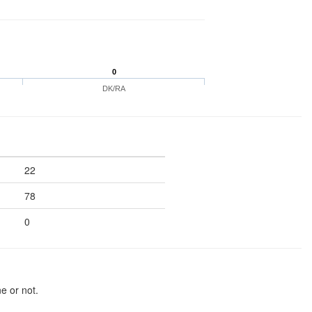
0
DK/RA
22
78
0
e or not.