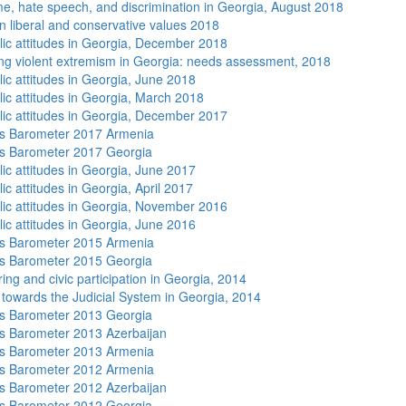
me, hate speech, and discrimination in Georgia, August 2018
n liberal and conservative values 2018
lic attitudes in Georgia, December 2018
ng violent extremism in Georgia: needs assessment, 2018
lic attitudes in Georgia, June 2018
lic attitudes in Georgia, March 2018
lic attitudes in Georgia, December 2017
s Barometer 2017 Armenia
s Barometer 2017 Georgia
lic attitudes in Georgia, June 2017
ic attitudes in Georgia, April 2017
lic attitudes in Georgia, November 2016
lic attitudes in Georgia, June 2016
s Barometer 2015 Armenia
s Barometer 2015 Georgia
ing and civic participation in Georgia, 2014
s towards the Judicial System in Georgia, 2014
s Barometer 2013 Georgia
 Barometer 2013 Azerbaijan
s Barometer 2013 Armenia
s Barometer 2012 Armenia
 Barometer 2012 Azerbaijan
s Barometer 2012 Georgia