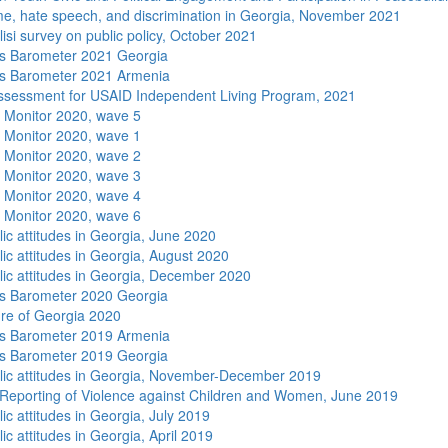
me, hate speech, and discrimination in Georgia, November 2021
isi survey on public policy, October 2021
s Barometer 2021 Georgia
s Barometer 2021 Armenia
sessment for USAID Independent Living Program, 2021
 Monitor 2020, wave 5
 Monitor 2020, wave 1
 Monitor 2020, wave 2
 Monitor 2020, wave 3
 Monitor 2020, wave 4
 Monitor 2020, wave 6
lic attitudes in Georgia, June 2020
lic attitudes in Georgia, August 2020
lic attitudes in Georgia, December 2020
s Barometer 2020 Georgia
re of Georgia 2020
s Barometer 2019 Armenia
s Barometer 2019 Georgia
lic attitudes in Georgia, November-December 2019
Reporting of Violence against Children and Women, June 2019
ic attitudes in Georgia, July 2019
ic attitudes in Georgia, April 2019