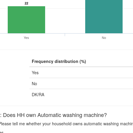
22
Yes
No
Frequency distribution (%)
Yes
No
DK/RA
Does HH own Automatic washing machine?
lease tell me whether your household owns automatic washing machin
es