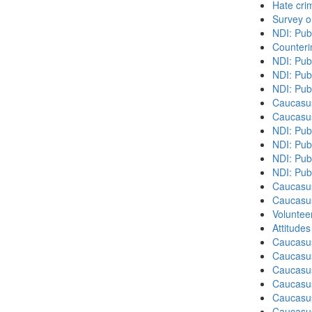
Hate cri
Survey o
NDI: Pub
Counteri
NDI: Pub
NDI: Pub
NDI: Pub
Caucasu
Caucasu
NDI: Pub
NDI: Publ
NDI: Pub
NDI: Pub
Caucasu
Caucasu
Volunteer
Attitude
Caucasu
Caucasus
Caucasu
Caucasu
Caucasus
Caucasu