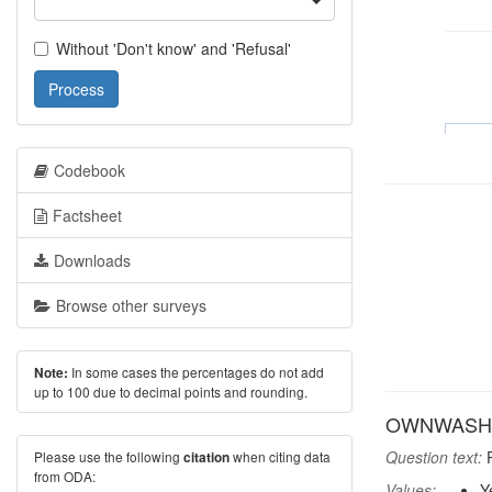
Without 'Don't know' and 'Refusal'
Process
Codebook
Factsheet
Downloads
Browse other surveys
In some cases the percentages do not add
Note:
up to 100 due to decimal points and rounding.
OWNWASH: 
Question text:
P
Please use the following
when citing data
citation
from ODA:
Values:
Y