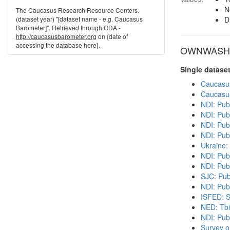
N
The Caucasus Research Resource Centers.
(dataset year) "[dataset name - e.g. Caucasus
D
Barometer]". Retrieved through ODA -
http://caucasusbarometer.org
on {date of
accessing the database here}.
OWNWASH in
Single datase
Caucasu
Caucasu
NDI: Pub
NDI: Pub
NDI: Publ
NDI: Pub
Ukraine:
NDI: Pub
NDI: Pub
SJC: Pub
NDI: Publ
ISFED: S
NED: Tbil
NDI: Pub
Survey o