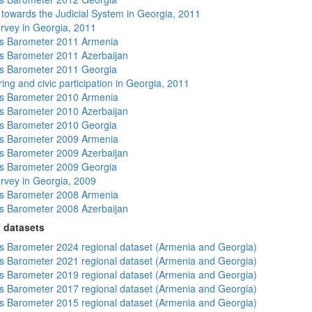
s towards the Judicial System in Georgia, 2011
rvey in Georgia, 2011
s Barometer 2011 Armenia
 Barometer 2011 Azerbaijan
s Barometer 2011 Georgia
ing and civic participation in Georgia, 2011
s Barometer 2010 Armenia
 Barometer 2010 Azerbaijan
s Barometer 2010 Georgia
s Barometer 2009 Armenia
 Barometer 2009 Azerbaijan
s Barometer 2009 Georgia
rvey in Georgia, 2009
s Barometer 2008 Armenia
 Barometer 2008 Azerbaijan
 datasets
 Barometer 2024 regional dataset (Armenia and Georgia)
 Barometer 2021 regional dataset (Armenia and Georgia)
 Barometer 2019 regional dataset (Armenia and Georgia)
 Barometer 2017 regional dataset (Armenia and Georgia)
 Barometer 2015 regional dataset (Armenia and Georgia)