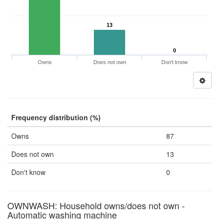
13
0
Owns
Does not own
Don't know
Frequency distribution (%)
Owns
87
Does not own
13
Don't know
0
OWNWASH: Household owns/does not own -
Automatic washing machine