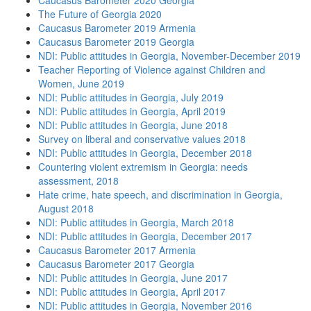
Caucasus Barometer 2020 Georgia
The Future of Georgia 2020
Caucasus Barometer 2019 Armenia
Caucasus Barometer 2019 Georgia
NDI: Public attitudes in Georgia, November-December 2019
Teacher Reporting of Violence against Children and
Women, June 2019
NDI: Public attitudes in Georgia, July 2019
NDI: Public attitudes in Georgia, April 2019
NDI: Public attitudes in Georgia, June 2018
Survey on liberal and conservative values 2018
NDI: Public attitudes in Georgia, December 2018
Countering violent extremism in Georgia: needs
assessment, 2018
Hate crime, hate speech, and discrimination in Georgia,
August 2018
NDI: Public attitudes in Georgia, March 2018
NDI: Public attitudes in Georgia, December 2017
Caucasus Barometer 2017 Armenia
Caucasus Barometer 2017 Georgia
NDI: Public attitudes in Georgia, June 2017
NDI: Public attitudes in Georgia, April 2017
NDI: Public attitudes in Georgia, November 2016