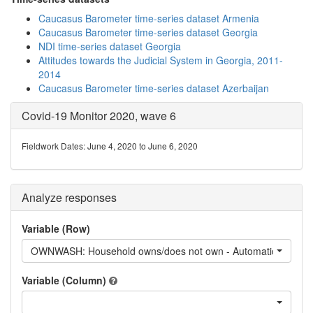
Caucasus Barometer time-series dataset Armenia
Caucasus Barometer time-series dataset Georgia
NDI time-series dataset Georgia
Attitudes towards the Judicial System in Georgia, 2011-
2014
Caucasus Barometer time-series dataset Azerbaijan
Covid-19 Monitor 2020, wave 6
Fieldwork Dates: June 4, 2020 to June 6, 2020
Analyze responses
Variable (Row)
OWNWASH: Household owns/does not own - Automatic washin
Variable (Column)