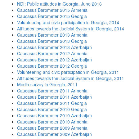
NDI: Public attitudes in Georgia, June 2016
Caucasus Barometer 2015 Armenia
Caucasus Barometer 2015 Georgia
Volunteering and civic participation in Georgia, 2014
Attitudes towards the Judicial System in Georgia, 2014
Caucasus Barometer 2013 Armenia
Caucasus Barometer 2013 Georgia
Caucasus Barometer 2013 Azerbaijan
Caucasus Barometer 2012 Armenia
Caucasus Barometer 2012 Azerbaijan
Caucasus Barometer 2012 Georgia
Volunteering and civic participation in Georgia, 2011
Attitudes towards the Judicial System in Georgia, 2011
Media survey in Georgia, 2011
Caucasus Barometer 2011 Armenia
Caucasus Barometer 2011 Azerbaijan
Caucasus Barometer 2011 Georgia
Caucasus Barometer 2010 Georgia
Caucasus Barometer 2010 Azerbaijan
Caucasus Barometer 2010 Armenia
Caucasus Barometer 2009 Armenia
Caucasus Barometer 2009 Azerbaijan