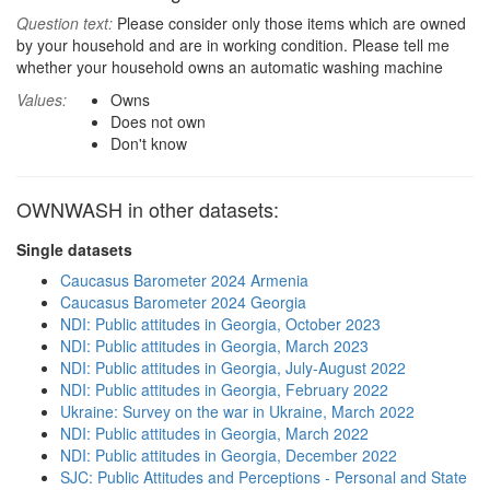
Question text:
Please consider only those items which are owned
by your household and are in working condition. Please tell me
whether your household owns an automatic washing machine
Values:
Owns
Does not own
Don't know
OWNWASH in other datasets:
Single datasets
Caucasus Barometer 2024 Armenia
Caucasus Barometer 2024 Georgia
NDI: Public attitudes in Georgia, October 2023
NDI: Public attitudes in Georgia, March 2023
NDI: Public attitudes in Georgia, July-August 2022
NDI: Public attitudes in Georgia, February 2022
Ukraine: Survey on the war in Ukraine, March 2022
NDI: Public attitudes in Georgia, March 2022
NDI: Public attitudes in Georgia, December 2022
SJC: Public Attitudes and Perceptions - Personal and State