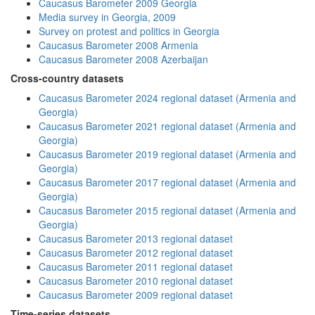
Caucasus Barometer 2009 Georgia
Media survey in Georgia, 2009
Survey on protest and politics in Georgia
Caucasus Barometer 2008 Armenia
Caucasus Barometer 2008 Azerbaijan
Cross-country datasets
Caucasus Barometer 2024 regional dataset (Armenia and
Georgia)
Caucasus Barometer 2021 regional dataset (Armenia and
Georgia)
Caucasus Barometer 2019 regional dataset (Armenia and
Georgia)
Caucasus Barometer 2017 regional dataset (Armenia and
Georgia)
Caucasus Barometer 2015 regional dataset (Armenia and
Georgia)
Caucasus Barometer 2013 regional dataset
Caucasus Barometer 2012 regional dataset
Caucasus Barometer 2011 regional dataset
Caucasus Barometer 2010 regional dataset
Caucasus Barometer 2009 regional dataset
Time-series datasets