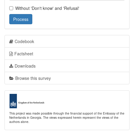
Without 'Don't know' and 'Refusal'
Process
Codebook
Factsheet
Downloads
Browse this survey
This project was made possible through the financial support of the Embassy of the
Netherlands in Georgia. The views expressed herein represent the views of the
authors alone.