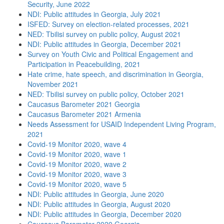
Security, June 2022
NDI: Public attitudes in Georgia, July 2021
ISFED: Survey on election-related processes, 2021
NED: Tbilisi survey on public policy, August 2021
NDI: Public attitudes in Georgia, December 2021
Survey on Youth Civic and Political Engagement and
Participation in Peacebuilding, 2021
Hate crime, hate speech, and discrimination in Georgia,
November 2021
NED: Tbilisi survey on public policy, October 2021
Caucasus Barometer 2021 Georgia
Caucasus Barometer 2021 Armenia
Needs Assessment for USAID Independent Living Program,
2021
Covid-19 Monitor 2020, wave 4
Covid-19 Monitor 2020, wave 1
Covid-19 Monitor 2020, wave 2
Covid-19 Monitor 2020, wave 3
Covid-19 Monitor 2020, wave 5
NDI: Public attitudes in Georgia, June 2020
NDI: Public attitudes in Georgia, August 2020
NDI: Public attitudes in Georgia, December 2020