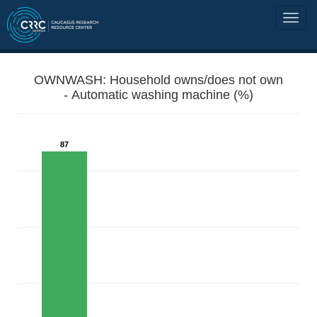
OWNWASH: Household owns/does not own
- Automatic washing machine (%)
87