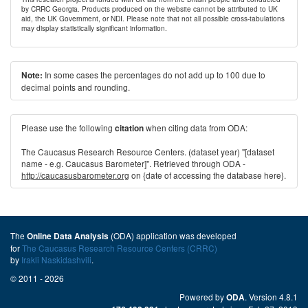
by CRRC Georgia. Products produced on the website cannot be attributed to UK
aid, the UK Government, or NDI. Please note that not all possible cross-tabulations
may display statistically significant information.
In some cases the percentages do not add up to 100 due to
Note:
decimal points and rounding.
Please use the following
when citing data from ODA:
citation
The Caucasus Research Resource Centers. (dataset year) "[dataset
name - e.g. Caucasus Barometer]". Retrieved through ODA -
http://caucasusbarometer.org
on {date of accessing the database here}.
The
(ODA) application was developed
Online Data Analysis
for
The Caucasus Research Resource Centers (CRRC)
by
Irakli Naskidashvili
.
© 2011 - 2026
Powered by
. Version 4.8.1
ODA