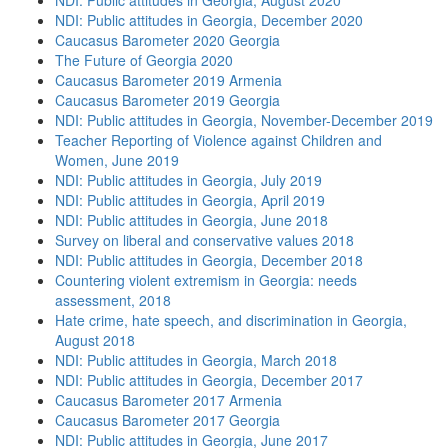
NDI: Public attitudes in Georgia, August 2020
NDI: Public attitudes in Georgia, December 2020
Caucasus Barometer 2020 Georgia
The Future of Georgia 2020
Caucasus Barometer 2019 Armenia
Caucasus Barometer 2019 Georgia
NDI: Public attitudes in Georgia, November-December 2019
Teacher Reporting of Violence against Children and
Women, June 2019
NDI: Public attitudes in Georgia, July 2019
NDI: Public attitudes in Georgia, April 2019
NDI: Public attitudes in Georgia, June 2018
Survey on liberal and conservative values 2018
NDI: Public attitudes in Georgia, December 2018
Countering violent extremism in Georgia: needs
assessment, 2018
Hate crime, hate speech, and discrimination in Georgia,
August 2018
NDI: Public attitudes in Georgia, March 2018
NDI: Public attitudes in Georgia, December 2017
Caucasus Barometer 2017 Armenia
Caucasus Barometer 2017 Georgia
NDI: Public attitudes in Georgia, June 2017