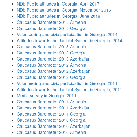
NDI: Public attitudes in Georgia, April 2017
NDI: Public attitudes in Georgia, November 2016
NDI: Public attitudes in Georgia, June 2016
Caucasus Barometer 2015 Armenia
Caucasus Barometer 2015 Georgia
Volunteering and civic participation in Georgia, 2014
Attitudes towards the Judicial System in Georgia, 2014
Caucasus Barometer 2013 Armenia
Caucasus Barometer 2013 Georgia
Caucasus Barometer 2013 Azerbaijan
Caucasus Barometer 2012 Armenia
Caucasus Barometer 2012 Azerbaijan
Caucasus Barometer 2012 Georgia
Volunteering and civic participation in Georgia, 2011
Attitudes towards the Judicial System in Georgia, 2011
Media survey in Georgia, 2011
Caucasus Barometer 2011 Armenia
Caucasus Barometer 2011 Azerbaijan
Caucasus Barometer 2011 Georgia
Caucasus Barometer 2010 Georgia
Caucasus Barometer 2010 Azerbaijan
Caucasus Barometer 2010 Armenia