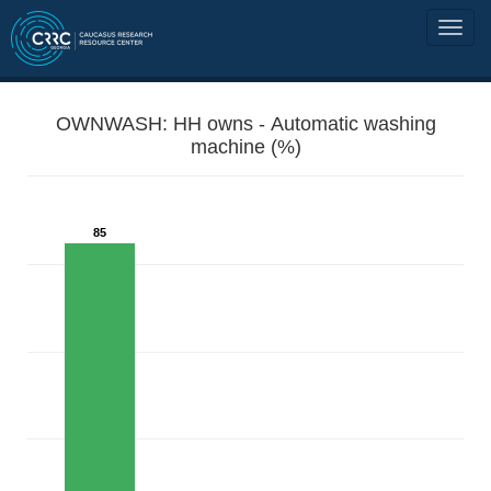
OWNWASH: HH owns - Automatic washing
machine (%)
85