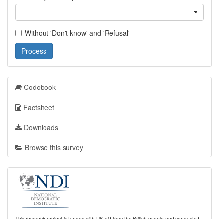
Without 'Don't know' and 'Refusal'
Process
Codebook
Factsheet
Downloads
Browse this survey
This research project is funded with UK aid from the British people and conducted