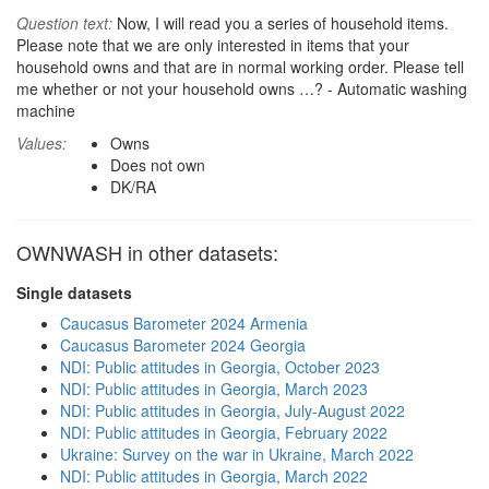
Question text:
Now, I will read you a series of household items.
Please note that we are only interested in items that your
household owns and that are in normal working order. Please tell
me whether or not your household owns …? - Automatic washing
machine
Values:
Owns
Does not own
DK/RA
OWNWASH in other datasets:
Single datasets
Caucasus Barometer 2024 Armenia
Caucasus Barometer 2024 Georgia
NDI: Public attitudes in Georgia, October 2023
NDI: Public attitudes in Georgia, March 2023
NDI: Public attitudes in Georgia, July-August 2022
NDI: Public attitudes in Georgia, February 2022
Ukraine: Survey on the war in Ukraine, March 2022
NDI: Public attitudes in Georgia, March 2022