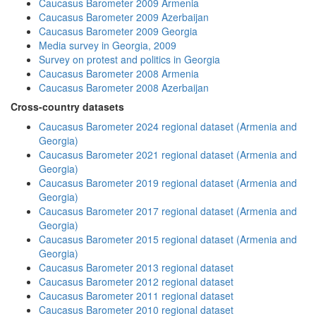
Caucasus Barometer 2009 Armenia
Caucasus Barometer 2009 Azerbaijan
Caucasus Barometer 2009 Georgia
Media survey in Georgia, 2009
Survey on protest and politics in Georgia
Caucasus Barometer 2008 Armenia
Caucasus Barometer 2008 Azerbaijan
Cross-country datasets
Caucasus Barometer 2024 regional dataset (Armenia and
Georgia)
Caucasus Barometer 2021 regional dataset (Armenia and
Georgia)
Caucasus Barometer 2019 regional dataset (Armenia and
Georgia)
Caucasus Barometer 2017 regional dataset (Armenia and
Georgia)
Caucasus Barometer 2015 regional dataset (Armenia and
Georgia)
Caucasus Barometer 2013 regional dataset
Caucasus Barometer 2012 regional dataset
Caucasus Barometer 2011 regional dataset
Caucasus Barometer 2010 regional dataset