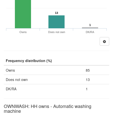
13
1
Owns
Does not own
DK/RA
Frequency distribution (%)
Owns
85
Does not own
13
DK/RA
1
OWNWASH: HH owns - Automatic washing
machine