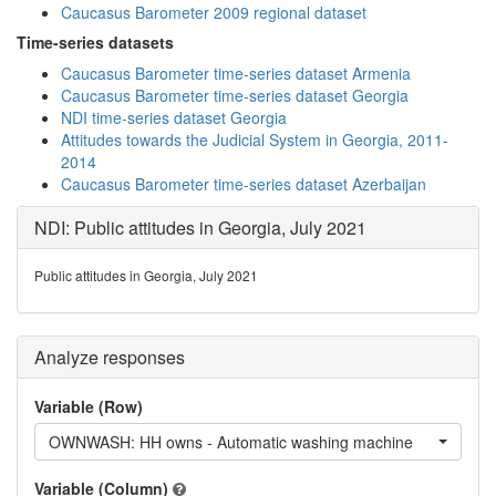
Caucasus Barometer 2009 regional dataset
Time-series datasets
Caucasus Barometer time-series dataset Armenia
Caucasus Barometer time-series dataset Georgia
NDI time-series dataset Georgia
Attitudes towards the Judicial System in Georgia, 2011-
2014
Caucasus Barometer time-series dataset Azerbaijan
NDI: Public attitudes in Georgia, July 2021
Public attitudes in Georgia, July 2021
Analyze responses
Variable (Row)
OWNWASH: HH owns - Automatic washing machine
Variable (Column)