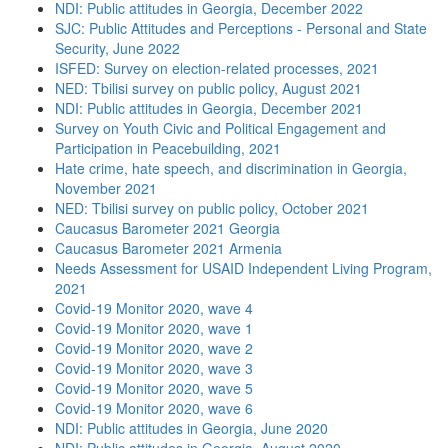
NDI: Public attitudes in Georgia, December 2022
SJC: Public Attitudes and Perceptions - Personal and State
Security, June 2022
ISFED: Survey on election-related processes, 2021
NED: Tbilisi survey on public policy, August 2021
NDI: Public attitudes in Georgia, December 2021
Survey on Youth Civic and Political Engagement and
Participation in Peacebuilding, 2021
Hate crime, hate speech, and discrimination in Georgia,
November 2021
NED: Tbilisi survey on public policy, October 2021
Caucasus Barometer 2021 Georgia
Caucasus Barometer 2021 Armenia
Needs Assessment for USAID Independent Living Program,
2021
Covid-19 Monitor 2020, wave 4
Covid-19 Monitor 2020, wave 1
Covid-19 Monitor 2020, wave 2
Covid-19 Monitor 2020, wave 3
Covid-19 Monitor 2020, wave 5
Covid-19 Monitor 2020, wave 6
NDI: Public attitudes in Georgia, June 2020