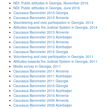
NDI: Public attitudes in Georgia, November 2016
NDI: Public attitudes in Georgia, June 2016
Caucasus Barometer 2015 Georgia
Caucasus Barometer 2015 Armenia
Volunteering and civic participation in Georgia, 2014
Attitudes towards the Judicial System in Georgia, 2014
Caucasus Barometer 2013 Armenia
Caucasus Barometer 2013 Azerbaijan
Caucasus Barometer 2012 Armenia
Caucasus Barometer 2012 Azerbaijan
Caucasus Barometer 2012 Georgia
Volunteering and civic participation in Georgia, 2011
Attitudes towards the Judicial System in Georgia, 2011
Media survey in Georgia, 2011
Caucasus Barometer 2011 Armenia
Caucasus Barometer 2011 Azerbaijan
Caucasus Barometer 2011 Georgia
Caucasus Barometer 2010 Georgia
Caucasus Barometer 2010 Azerbaijan
Caucasus Barometer 2010 Armenia
Caucasus Barometer 2009 Armenia
Caucasus Barometer 2009 Azerbaijan