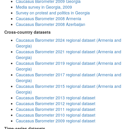
Caucasus Barometer 2009 Georgia
Media survey in Georgia, 2009
Survey on protest and politics in Georgia
Caucasus Barometer 2008 Armenia
Caucasus Barometer 2008 Azerbaijan
Cross-country datasets
Caucasus Barometer 2024 regional dataset (Armenia and
Georgia)
Caucasus Barometer 2021 regional dataset (Armenia and
Georgia)
Caucasus Barometer 2019 regional dataset (Armenia and
Georgia)
Caucasus Barometer 2017 regional dataset (Armenia and
Georgia)
Caucasus Barometer 2015 regional dataset (Armenia and
Georgia)
Caucasus Barometer 2013 regional dataset
Caucasus Barometer 2012 regional dataset
Caucasus Barometer 2011 regional dataset
Caucasus Barometer 2010 regional dataset
Caucasus Barometer 2009 regional dataset
Time-series datasets