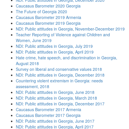
NDI: Public attitudes in Georgia, December 2020
Caucasus Barometer 2020 Georgia
The Future of Georgia 2020
Caucasus Barometer 2019 Armenia
Caucasus Barometer 2019 Georgia
NDI: Public attitudes in Georgia, November-December 2019
Teacher Reporting of Violence against Children and
Women, June 2019
NDI: Public attitudes in Georgia, July 2019
NDI: Public attitudes in Georgia, April 2019
Hate crime, hate speech, and discrimination in Georgia,
August 2018
Survey on liberal and conservative values 2018
NDI: Public attitudes in Georgia, December 2018
Countering violent extremism in Georgia: needs
assessment, 2018
NDI: Public attitudes in Georgia, June 2018
NDI: Public attitudes in Georgia, March 2018
NDI: Public attitudes in Georgia, December 2017
Caucasus Barometer 2017 Armenia
Caucasus Barometer 2017 Georgia
NDI: Public attitudes in Georgia, June 2017
NDI: Public attitudes in Georgia, April 2017