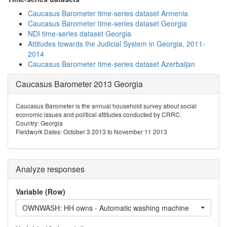
Caucasus Barometer time-series dataset Armenia
Caucasus Barometer time-series dataset Georgia
NDI time-series dataset Georgia
Attitudes towards the Judicial System in Georgia, 2011-
2014
Caucasus Barometer time-series dataset Azerbaijan
Caucasus Barometer 2013 Georgia
Caucasus Barometer is the annual household survey about social
economic issues and political attitudes conducted by CRRC.
Country: Georgia
Fieldwork Dates: October 3 2013 to November 11 2013
Analyze responses
Variable (Row)
OWNWASH: HH owns - Automatic washing machine