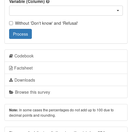
Variable (Column)
Without 'Don't know' and 'Refusal'
Process
Codebook
Factsheet
Downloads
Browse this survey
In some cases the percentages do not add up to 100 due to
Note:
decimal points and rounding.