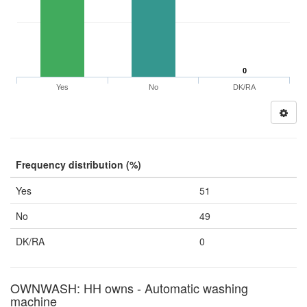
0
Yes
No
DK/RA
Frequency distribution (%)
Yes
51
No
49
DK/RA
0
OWNWASH: HH owns - Automatic washing
machine