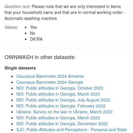
Question text:
Please note that we are only interested in items
that your household owns and that are in normal working order -
Automatic washing machine
Values:
Yes
No
DK/RA
OWNWASH in other datasets:
Single datasets
Caucasus Barometer 2024 Armenia
Caucasus Barometer 2024 Georgia
NDI: Public attitudes in Georgia, October 2023
NDI: Public attitudes in Georgia, March 2023
NDI: Public attitudes in Georgia, July-August 2022
NDI: Public attitudes in Georgia, February 2022
Ukraine: Survey on the war in Ukraine, March 2022
NDI: Public attitudes in Georgia, March 2022
NDI: Public attitudes in Georgia, December 2022
SJC: Public Attitudes and Perceptions - Personal and State