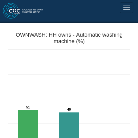
OWNWASH: HH owns - Automatic washing
machine (%)
51
49