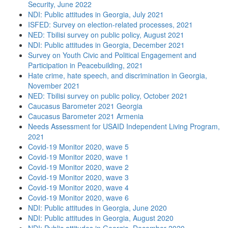
Security, June 2022
NDI: Public attitudes in Georgia, July 2021
ISFED: Survey on election-related processes, 2021
NED: Tbilisi survey on public policy, August 2021
NDI: Public attitudes in Georgia, December 2021
Survey on Youth Civic and Political Engagement and
Participation in Peacebuilding, 2021
Hate crime, hate speech, and discrimination in Georgia,
November 2021
NED: Tbilisi survey on public policy, October 2021
Caucasus Barometer 2021 Georgia
Caucasus Barometer 2021 Armenia
Needs Assessment for USAID Independent Living Program,
2021
Covid-19 Monitor 2020, wave 5
Covid-19 Monitor 2020, wave 1
Covid-19 Monitor 2020, wave 2
Covid-19 Monitor 2020, wave 3
Covid-19 Monitor 2020, wave 4
Covid-19 Monitor 2020, wave 6
NDI: Public attitudes in Georgia, June 2020
NDI: Public attitudes in Georgia, August 2020