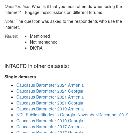
Question text:
What is it that you most often do when using the
internet? - Engage indiscussions on different forums
Note:
The question was asked to the respondents who use the
internet.
Values:
Mentioned
Not mentioned
DK/RA
INTACFD in other datasets:
Single datasets
Caucasus Barometer 2024 Armenia
Caucasus Barometer 2024 Georgia
Caucasus Barometer 2021 Armenia
Caucasus Barometer 2021 Georgia
Caucasus Barometer 2019 Armenia
NDI: Public attitudes in Georgia, November-December 2019
Caucasus Barometer 2019 Georgia
Caucasus Barometer 2017 Armenia
Caucasus Barometer 2017 Georgia