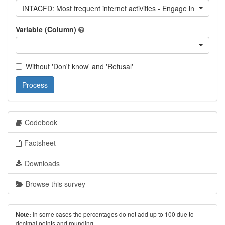
INTACFD: Most frequent internet activities - Engage in forum di
Variable (Column)
Without 'Don't know' and 'Refusal'
Process
Codebook
Factsheet
Downloads
Browse this survey
In some cases the percentages do not add up to 100 due to
Note:
decimal points and rounding.