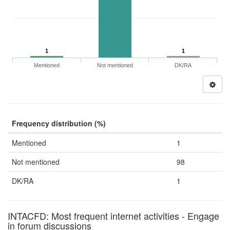
1
1
Mentioned
Not mentioned
DK/RA
Frequency distribution (%)
Mentioned
1
Not mentioned
98
DK/RA
1
INTACFD: Most frequent internet activities - Engage
in forum discussions