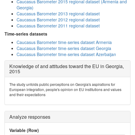
Caucasus Barometer 2015 regional dataset (Armenia and
Georgia)
Caucasus Barometer 2013 regional dataset
Caucasus Barometer 2012 regional dataset
Caucasus Barometer 2011 regional dataset
Time-series datasets
Caucasus Barometer time-series dataset Armenia
Caucasus Barometer time-series dataset Georgia
Caucasus Barometer time-series dataset Azerbaijan
Knowledge of and attitudes toward the EU in Georgia,
2015
The study unfolds public perceptions on Georgia's aspirations for
European integration, people's opinion on EU institutions and values
and their expectations
Analyze responses
Variable (Row)