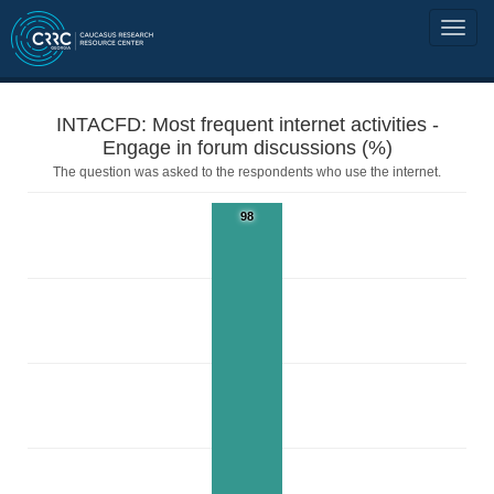
INTACFD: Most frequent internet activities -
Engage in forum discussions (%)
The question was asked to the respondents who use the internet.
98