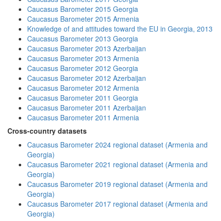
Caucasus Barometer 2015 Georgia
Caucasus Barometer 2015 Armenia
Knowledge of and attitudes toward the EU in Georgia, 2013
Caucasus Barometer 2013 Georgia
Caucasus Barometer 2013 Azerbaijan
Caucasus Barometer 2013 Armenia
Caucasus Barometer 2012 Georgia
Caucasus Barometer 2012 Azerbaijan
Caucasus Barometer 2012 Armenia
Caucasus Barometer 2011 Georgia
Caucasus Barometer 2011 Azerbaijan
Caucasus Barometer 2011 Armenia
Cross-country datasets
Caucasus Barometer 2024 regional dataset (Armenia and
Georgia)
Caucasus Barometer 2021 regional dataset (Armenia and
Georgia)
Caucasus Barometer 2019 regional dataset (Armenia and
Georgia)
Caucasus Barometer 2017 regional dataset (Armenia and
Georgia)