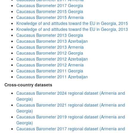
Caucasus Barometer 2017 Georgia
Caucasus Barometer 2015 Georgia
Caucasus Barometer 2015 Armenia
Knowledge of and attitudes toward the EU in Georgia, 2015
Knowledge of and attitudes toward the EU in Georgia, 2013
Caucasus Barometer 2013 Georgia
Caucasus Barometer 2013 Azerbaijan
Caucasus Barometer 2013 Armenia
Caucasus Barometer 2012 Georgia
Caucasus Barometer 2012 Azerbaijan
Caucasus Barometer 2012 Armenia
Caucasus Barometer 2011 Georgia
Caucasus Barometer 2011 Azerbaijan
Cross-country datasets
Caucasus Barometer 2024 regional dataset (Armenia and
Georgia)
Caucasus Barometer 2021 regional dataset (Armenia and
Georgia)
Caucasus Barometer 2019 regional dataset (Armenia and
Georgia)
Caucasus Barometer 2017 regional dataset (Armenia and