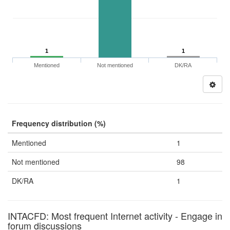
1
1
Mentioned
Not mentioned
DK/RA
Frequency distribution (%)
Mentioned
1
Not mentioned
98
DK/RA
1
INTACFD: Most frequent Internet activity - Engage in
forum discussions