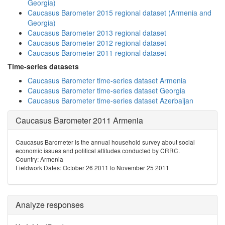
Georgia)
Caucasus Barometer 2015 regional dataset (Armenia and
Georgia)
Caucasus Barometer 2013 regional dataset
Caucasus Barometer 2012 regional dataset
Caucasus Barometer 2011 regional dataset
Time-series datasets
Caucasus Barometer time-series dataset Armenia
Caucasus Barometer time-series dataset Georgia
Caucasus Barometer time-series dataset Azerbaijan
Caucasus Barometer 2011 Armenia
Caucasus Barometer is the annual household survey about social
economic issues and political attitudes conducted by CRRC.
Country: Armenia
Fieldwork Dates: October 26 2011 to November 25 2011
Analyze responses