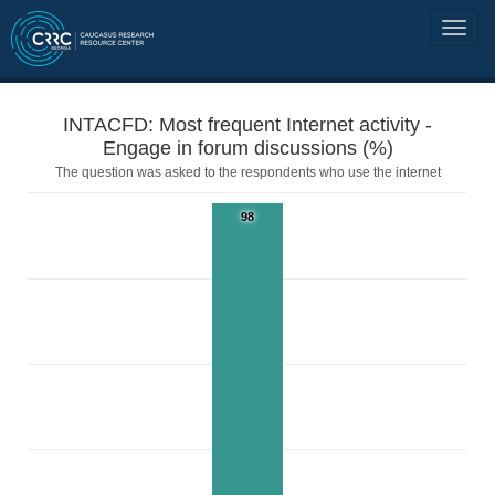
INTACFD: Most frequent Internet activity -
Engage in forum discussions (%)
The question was asked to the respondents who use the internet
98