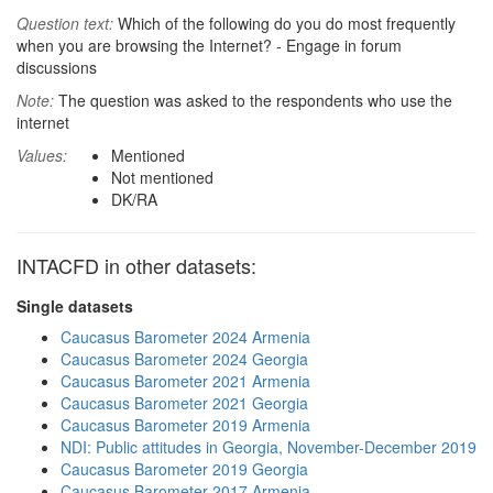
Question text:
Which of the following do you do most frequently
when you are browsing the Internet? - Engage in forum
discussions
Note:
The question was asked to the respondents who use the
internet
Values:
Mentioned
Not mentioned
DK/RA
INTACFD in other datasets:
Single datasets
Caucasus Barometer 2024 Armenia
Caucasus Barometer 2024 Georgia
Caucasus Barometer 2021 Armenia
Caucasus Barometer 2021 Georgia
Caucasus Barometer 2019 Armenia
NDI: Public attitudes in Georgia, November-December 2019
Caucasus Barometer 2019 Georgia
Caucasus Barometer 2017 Armenia