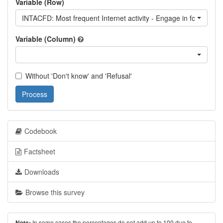
Variable (Row)
INTACFD: Most frequent Internet activity - Engage in forum dis
Variable (Column)
Without 'Don't know' and 'Refusal'
Process
Codebook
Factsheet
Downloads
Browse this survey
In some cases the percentages do not add up to 100 due to
Note: