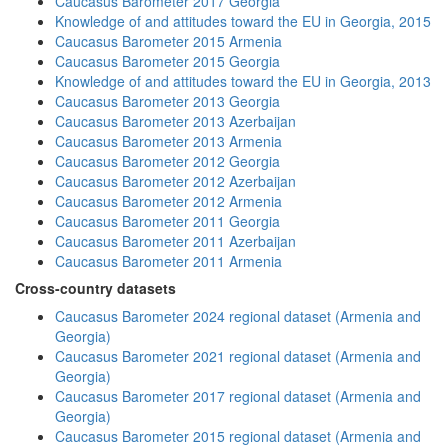
Caucasus Barometer 2017 Georgia
Knowledge of and attitudes toward the EU in Georgia, 2015
Caucasus Barometer 2015 Armenia
Caucasus Barometer 2015 Georgia
Knowledge of and attitudes toward the EU in Georgia, 2013
Caucasus Barometer 2013 Georgia
Caucasus Barometer 2013 Azerbaijan
Caucasus Barometer 2013 Armenia
Caucasus Barometer 2012 Georgia
Caucasus Barometer 2012 Azerbaijan
Caucasus Barometer 2012 Armenia
Caucasus Barometer 2011 Georgia
Caucasus Barometer 2011 Azerbaijan
Caucasus Barometer 2011 Armenia
Cross-country datasets
Caucasus Barometer 2024 regional dataset (Armenia and
Georgia)
Caucasus Barometer 2021 regional dataset (Armenia and
Georgia)
Caucasus Barometer 2017 regional dataset (Armenia and
Georgia)
Caucasus Barometer 2015 regional dataset (Armenia and