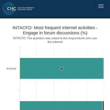
INTACFD: Most frequent internet activities -
Engage in forum discussions (%)
INTACFD: The question was asked to the respondents who use
the internet
Armenia
99