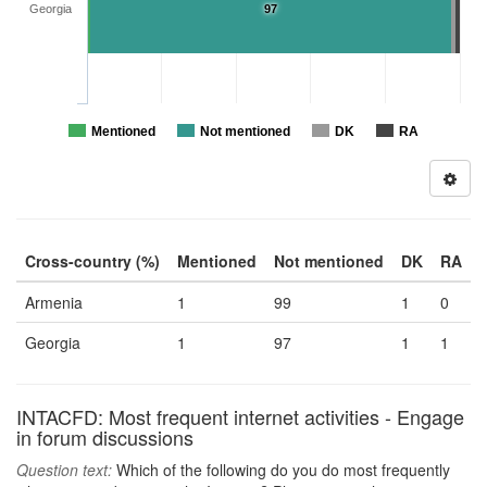
Georgia
97
Mentioned
Not mentioned
DK
RA
Cross-country (%)
Mentioned
Not mentioned
DK
RA
Armenia
1
99
1
0
Georgia
1
97
1
1
INTACFD: Most frequent internet activities - Engage
in forum discussions
Question text:
Which of the following do you do most frequently