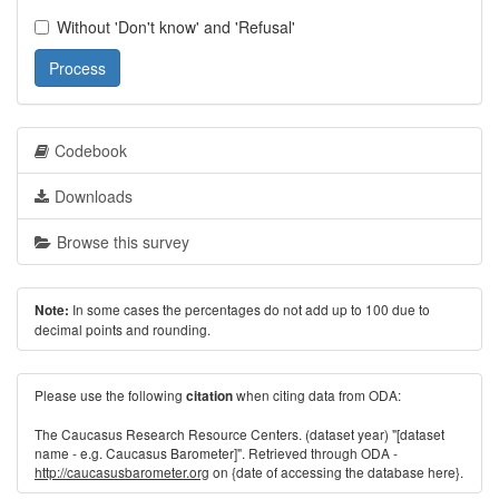
Without 'Don't know' and 'Refusal'
Process
Codebook
Downloads
Browse this survey
In some cases the percentages do not add up to 100 due to
Note:
decimal points and rounding.
Please use the following
when citing data from ODA:
citation
The Caucasus Research Resource Centers. (dataset year) "[dataset
name - e.g. Caucasus Barometer]". Retrieved through ODA -
http://caucasusbarometer.org
on {date of accessing the database here}.