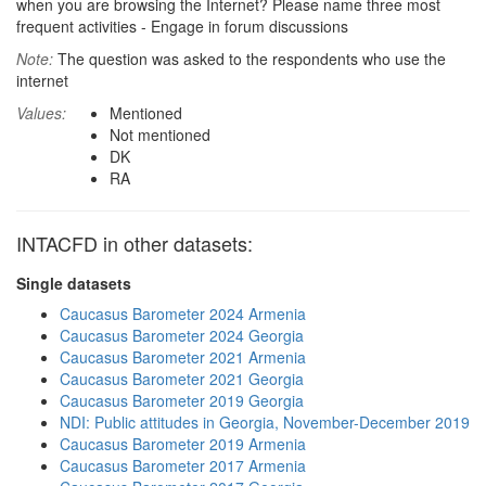
when you are browsing the Internet? Please name three most
frequent activities - Engage in forum discussions
Note:
The question was asked to the respondents who use the
internet
Values:
Mentioned
Not mentioned
DK
RA
INTACFD in other datasets:
Single datasets
Caucasus Barometer 2024 Armenia
Caucasus Barometer 2024 Georgia
Caucasus Barometer 2021 Armenia
Caucasus Barometer 2021 Georgia
Caucasus Barometer 2019 Georgia
NDI: Public attitudes in Georgia, November-December 2019
Caucasus Barometer 2019 Armenia
Caucasus Barometer 2017 Armenia