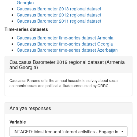
Georgia)
Caucasus Barometer 2013 regional dataset
Caucasus Barometer 2012 regional dataset
Caucasus Barometer 2011 regional dataset
Time-series datasets
Caucasus Barometer time-series dataset Armenia
Caucasus Barometer time-series dataset Georgia
Caucasus Barometer time-series dataset Azerbaijan
Caucasus Barometer 2019 regional dataset (Armenia
and Georgia)
Caucasus Barometer is the annual household survey about social
economic issues and political attitudes conducted by CRRC.
Analyze responses
Variable
INTACFD: Most frequent internet activities - Engage in forum di