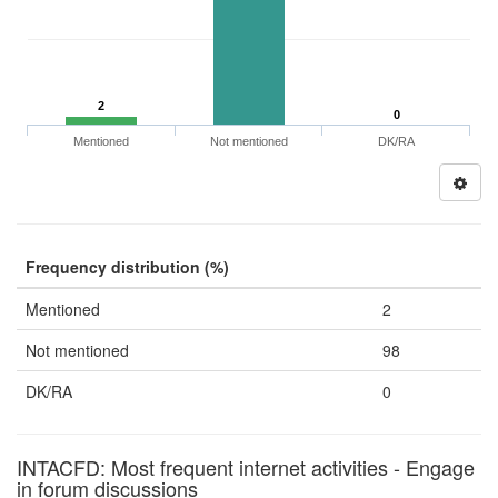
2
0
Mentioned
Not mentioned
DK/RA
Frequency distribution (%)
Mentioned
2
Not mentioned
98
DK/RA
0
INTACFD: Most frequent internet activities - Engage
in forum discussions