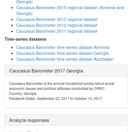
Georgia)
Caucasus Barometer 2015 regional dataset (Armenia and
Georgia)
Caucasus Barometer 2013 regional dataset
Caucasus Barometer 2012 regional dataset
Caucasus Barometer 2011 regional dataset
Time-series datasets
Caucasus Barometer time-series dataset Armenia
Caucasus Barometer time-series dataset Georgia
Caucasus Barometer time-series dataset Azerbaijan
Caucasus Barometer 2017 Georgia
Caucasus Barometer is the annual household survey about social
economic issues and political attitudes conducted by CRRC.
Country: Georgia
Fieldwork Dates: September 22, 2017 to October 10, 2017
Analyze responses