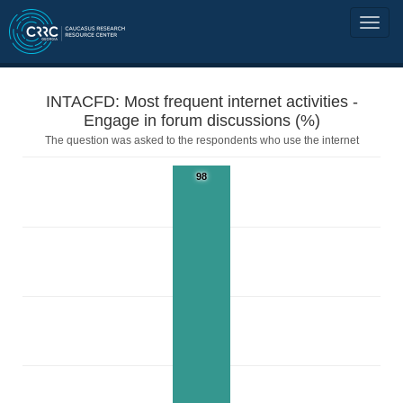
INTACFD: Most frequent internet activities -
Engage in forum discussions (%)
The question was asked to the respondents who use the internet
98