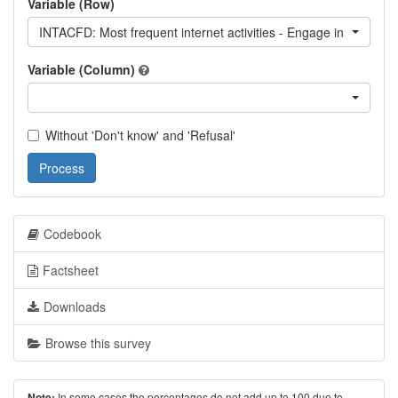
Variable (Row)
INTACFD: Most frequent internet activities - Engage in forum di
Variable (Column)
Without 'Don't know' and 'Refusal'
Process
Codebook
Factsheet
Downloads
Browse this survey
In some cases the percentages do not add up to 100 due to
Note: