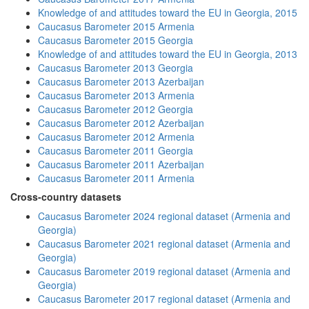
Knowledge of and attitudes toward the EU in Georgia, 2015
Caucasus Barometer 2015 Armenia
Caucasus Barometer 2015 Georgia
Knowledge of and attitudes toward the EU in Georgia, 2013
Caucasus Barometer 2013 Georgia
Caucasus Barometer 2013 Azerbaijan
Caucasus Barometer 2013 Armenia
Caucasus Barometer 2012 Georgia
Caucasus Barometer 2012 Azerbaijan
Caucasus Barometer 2012 Armenia
Caucasus Barometer 2011 Georgia
Caucasus Barometer 2011 Azerbaijan
Caucasus Barometer 2011 Armenia
Cross-country datasets
Caucasus Barometer 2024 regional dataset (Armenia and
Georgia)
Caucasus Barometer 2021 regional dataset (Armenia and
Georgia)
Caucasus Barometer 2019 regional dataset (Armenia and
Georgia)
Caucasus Barometer 2017 regional dataset (Armenia and