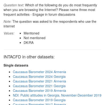
Question text:
Which of the following do you do most frequently
when you are browsing the Internet? Please name three most
frequent activities - Engage in forum discussions
Note:
The question was asked to the respondents who use the
internet
Values:
Mentioned
Not mentioned
DK/RA
INTACFD in other datasets:
Single datasets
Caucasus Barometer 2024 Armenia
Caucasus Barometer 2024 Georgia
Caucasus Barometer 2021 Armenia
Caucasus Barometer 2021 Georgia
Caucasus Barometer 2019 Armenia
NDI: Public attitudes in Georgia, November-December 2019
Caucasus Barometer 2019 Georgia
Caucasus Barometer 2017 Armenia