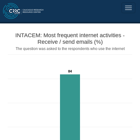
INTACEM: Most frequent internet activities -
Receive / send emails (%)
The question was asked to the respondents who use the internet
84