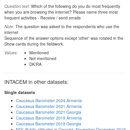
Question text:
Which of the following do you do most frequently
when you are browsing the Internet? Please name three most
frequent activities - Receive / send emails
Note:
The question was asked to the respondents who use the
internet
Sequence of the answer options except 'other' was rotated in the
Show cards during the fieldwork.
Values:
Mentioned
Not mentioned
DK/RA
INTACEM in other datasets:
Single datasets
Caucasus Barometer 2024 Armenia
Caucasus Barometer 2021 Armenia
Caucasus Barometer 2021 Georgia
Caucasus Barometer 2019 Armenia
Caucasus Barometer 2019 Georgia
NDI: Public attitudes in Georgia, November-December 2019