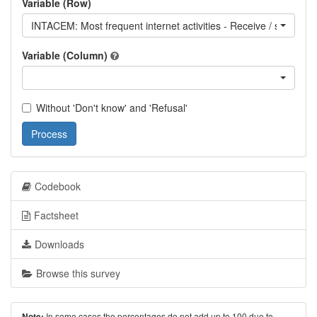
Variable (Row)
INTACEM: Most frequent internet activities - Receive / send ema
Variable (Column)
Without 'Don't know' and 'Refusal'
Process
Codebook
Factsheet
Downloads
Browse this survey
In some cases the percentages do not add up to 100 due to
Note: