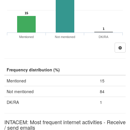
15
1
Mentioned
Not mentioned
DK/RA
Frequency distribution (%)
Mentioned
15
Not mentioned
84
DK/RA
1
INTACEM: Most frequent internet activities - Receive
/ send emails