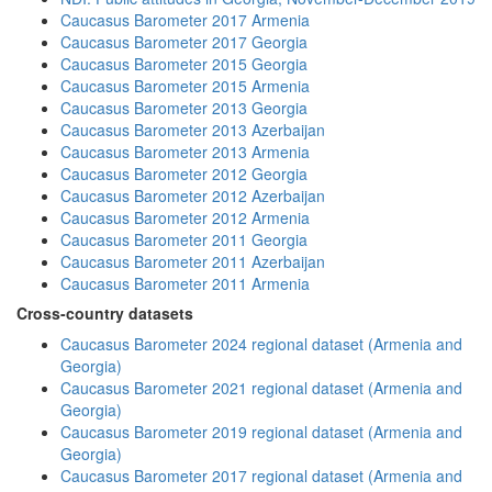
Caucasus Barometer 2017 Armenia
Caucasus Barometer 2017 Georgia
Caucasus Barometer 2015 Georgia
Caucasus Barometer 2015 Armenia
Caucasus Barometer 2013 Georgia
Caucasus Barometer 2013 Azerbaijan
Caucasus Barometer 2013 Armenia
Caucasus Barometer 2012 Georgia
Caucasus Barometer 2012 Azerbaijan
Caucasus Barometer 2012 Armenia
Caucasus Barometer 2011 Georgia
Caucasus Barometer 2011 Azerbaijan
Caucasus Barometer 2011 Armenia
Cross-country datasets
Caucasus Barometer 2024 regional dataset (Armenia and
Georgia)
Caucasus Barometer 2021 regional dataset (Armenia and
Georgia)
Caucasus Barometer 2019 regional dataset (Armenia and
Georgia)
Caucasus Barometer 2017 regional dataset (Armenia and