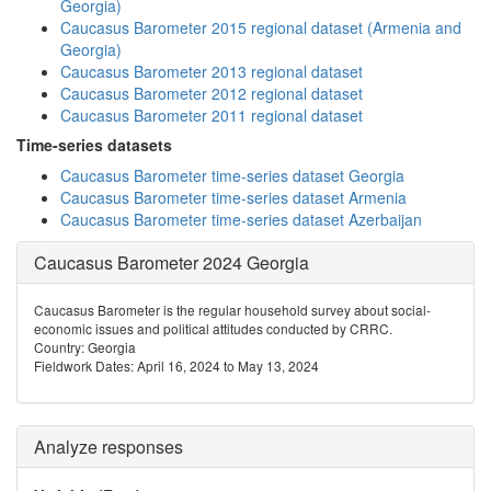
Georgia)
Caucasus Barometer 2015 regional dataset (Armenia and
Georgia)
Caucasus Barometer 2013 regional dataset
Caucasus Barometer 2012 regional dataset
Caucasus Barometer 2011 regional dataset
Time-series datasets
Caucasus Barometer time-series dataset Georgia
Caucasus Barometer time-series dataset Armenia
Caucasus Barometer time-series dataset Azerbaijan
Caucasus Barometer 2024 Georgia
Caucasus Barometer is the regular household survey about social-
economic issues and political attitudes conducted by CRRC.
Country: Georgia
Fieldwork Dates: April 16, 2024 to May 13, 2024
Analyze responses