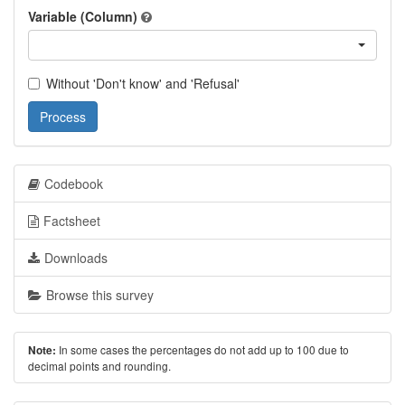
Variable (Column)
Without 'Don't know' and 'Refusal'
Process
Codebook
Factsheet
Downloads
Browse this survey
In some cases the percentages do not add up to 100 due to
Note:
decimal points and rounding.