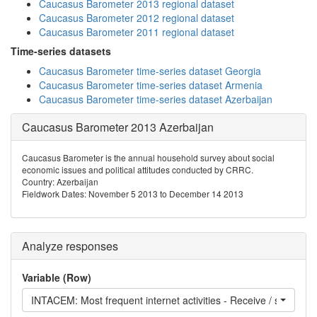
Caucasus Barometer 2013 regional dataset
Caucasus Barometer 2012 regional dataset
Caucasus Barometer 2011 regional dataset
Time-series datasets
Caucasus Barometer time-series dataset Georgia
Caucasus Barometer time-series dataset Armenia
Caucasus Barometer time-series dataset Azerbaijan
Caucasus Barometer 2013 Azerbaijan
Caucasus Barometer is the annual household survey about social
economic issues and political attitudes conducted by CRRC.
Country: Azerbaijan
Fieldwork Dates: November 5 2013 to December 14 2013
Analyze responses
Variable (Row)
INTACEM: Most frequent internet activities - Receive / send ema