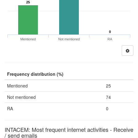
25
0
Mentioned
Not mentioned
RA
Frequency distribution (%)
Mentioned
25
Not mentioned
74
RA
0
INTACEM: Most frequent internet activities - Receive
/ send emails