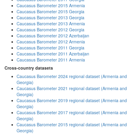
Caucasus Barometer 2015 Armenia
Caucasus Barometer 2015 Georgia
Caucasus Barometer 2013 Georgia
Caucasus Barometer 2013 Armenia
Caucasus Barometer 2012 Georgia
Caucasus Barometer 2012 Azerbaijan
Caucasus Barometer 2012 Armenia
Caucasus Barometer 2011 Georgia
Caucasus Barometer 2011 Azerbaijan
Caucasus Barometer 2011 Armenia
Cross-country datasets
Caucasus Barometer 2024 regional dataset (Armenia and
Georgia)
Caucasus Barometer 2021 regional dataset (Armenia and
Georgia)
Caucasus Barometer 2019 regional dataset (Armenia and
Georgia)
Caucasus Barometer 2017 regional dataset (Armenia and
Georgia)
Caucasus Barometer 2015 regional dataset (Armenia and
Georgia)