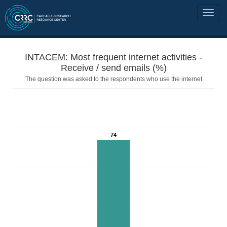
INTACEM: Most frequent internet activities -
Receive / send emails (%)
The question was asked to the respondents who use the internet
74