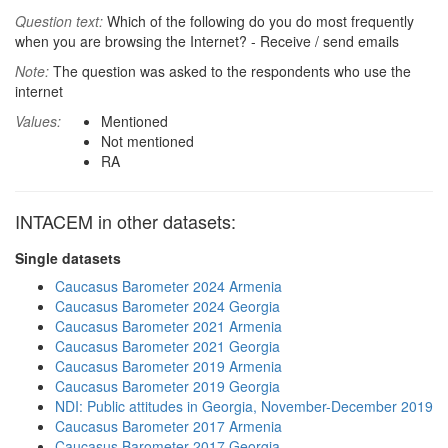
Question text:
Which of the following do you do most frequently
when you are browsing the Internet? - Receive / send emails
Note:
The question was asked to the respondents who use the
internet
Values:
Mentioned
Not mentioned
RA
INTACEM in other datasets:
Single datasets
Caucasus Barometer 2024 Armenia
Caucasus Barometer 2024 Georgia
Caucasus Barometer 2021 Armenia
Caucasus Barometer 2021 Georgia
Caucasus Barometer 2019 Armenia
Caucasus Barometer 2019 Georgia
NDI: Public attitudes in Georgia, November-December 2019
Caucasus Barometer 2017 Armenia
Caucasus Barometer 2017 Georgia