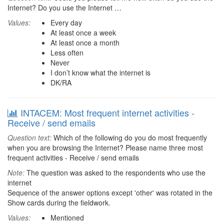
Internet? Do you use the Internet …
Values:
Every day
At least once a week
At least once a month
Less often
Never
I don’t know what the internet is
DK/RA
INTACEM: Most frequent internet activities -
Receive / send emails
Question text:
Which of the following do you do most frequently
when you are browsing the Internet? Please name three most
frequent activities - Receive / send emails
Note:
The question was asked to the respondents who use the
internet
Sequence of the answer options except 'other' was rotated in the
Show cards during the fieldwork.
Values:
Mentioned