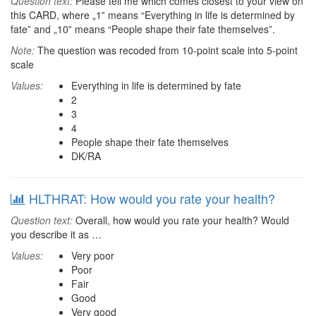
Question text:
Please tell me which comes closest to your view on
this CARD, where „1‟ means “Everything in life is determined by
fate” and „10‟ means “People shape their fate themselves”.
Note:
The question was recoded from 10-point scale into 5-point
scale
Values:
Everything in life is determined by fate
2
3
4
People shape their fate themselves
DK/RA
HLTHRAT: How would you rate your health?
Question text:
Overall, how would you rate your health? Would
you describe it as …
Values:
Very poor
Poor
Fair
Good
Very good