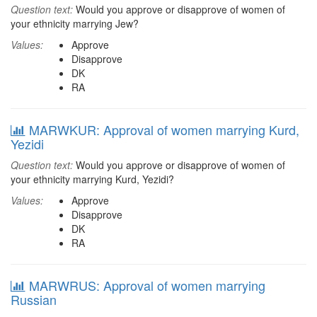
Question text:
Would you approve or disapprove of women of
your ethnicity marrying Jew?
Values:
Approve
Disapprove
DK
RA
MARWKUR: Approval of women marrying Kurd,
Yezidi
Question text:
Would you approve or disapprove of women of
your ethnicity marrying Kurd, Yezidi?
Values:
Approve
Disapprove
DK
RA
MARWRUS: Approval of women marrying
Russian