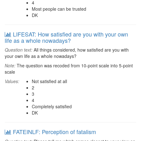
4
Most people can be trusted
DK
LIFESAT: How satisfied are you with your own
life as a whole nowadays?
Question text:
All things considered, how satisfied are you with
your own life as a whole nowadays?
Note:
The question was recoded from 10-point scale into 5-point
scale
Values:
Not satisfied at all
2
3
4
Completely satisfied
DK
FATEINLF: Perception of fatalism