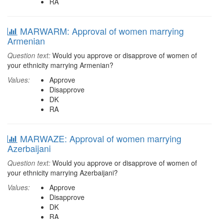
RA
MARWARM: Approval of women marrying
Armenian
Question text:
Would you approve or disapprove of women of
your ethnicity marrying Armenian?
Values:
Approve
Disapprove
DK
RA
MARWAZE: Approval of women marrying
Azerbaijani
Question text:
Would you approve or disapprove of women of
your ethnicity marrying Azerbaijani?
Values:
Approve
Disapprove
DK
RA