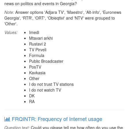
news on politics and events in Georgia?
Note:
Answer options 'Adjara TV', 'Maestro', 'Alt-info', 'Euronews
Georgia', 'RTR', 'ORT', 'Obieqtivi' and 'NTV' were grouped to
'Other'.
Values:
Imedi
Mtavari arkhi
Rustavi 2
TV Pirveli
Formula
Public Broadcaster
PosTV
Kavkasia
Other
I do not trust TV stations
I do not watch TV
DK
RA
FRQINTR: Frequency of Internet usage
Question text:
Could you please tell me how often do you use the