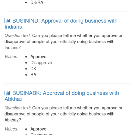
DK/RA
BUSININD: Approval of doing business with
Indians
Question text:
Can you please tell me whether you approve or
disapprove of people of your ethnicity doing business with
Indians?
Values:
Approve
Disapprove
DK
RA
BUSINABK: Approval of doing business with
Abkhaz
Question text:
Can you please tell me whether you approve or
disapprove of people of your ethnicity doing business with
Abkhaz?
Values:
Approve
Disapprove