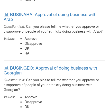
BUSINARA: Approval of doing business with
Arab
Question text:
Can you please tell me whether you approve or
disapprove of people of your ethnicity doing business with Arab?
Values:
Approve
Disapprove
DK
RA
BUSINGEO: Approval of doing business with
Georgian
Question text:
Can you please tell me whether you approve or
disapprove of people of your ethnicity doing business with
Georgian?
Values:
Approve
Disapprove
DK