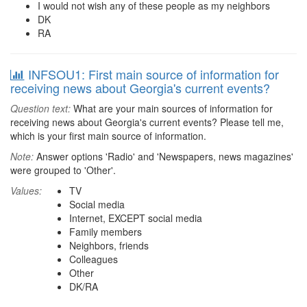
I would not wish any of these people as my neighbors
DK
RA
INFSOU1: First main source of information for
receiving news about Georgia's current events?
Question text:
What are your main sources of information for
receiving news about Georgia's current events? Please tell me,
which is your first main source of information.
Note:
Answer options 'Radio' and 'Newspapers, news magazines'
were grouped to 'Other'.
Values:
TV
Social media
Internet, EXCEPT social media
Family members
Neighbors, friends
Colleagues
Other
DK/RA