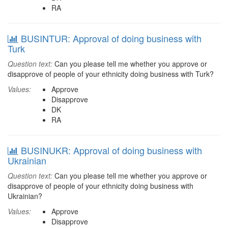
RA
BUSINTUR: Approval of doing business with
Turk
Question text:
Can you please tell me whether you approve or
disapprove of people of your ethnicity doing business with Turk?
Values:
Approve
Disapprove
DK
RA
BUSINUKR: Approval of doing business with
Ukrainian
Question text:
Can you please tell me whether you approve or
disapprove of people of your ethnicity doing business with
Ukrainian?
Values:
Approve
Disapprove