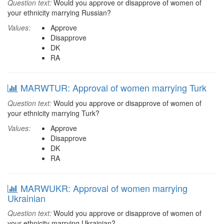
Question text:
Would you approve or disapprove of women of
your ethnicity marrying Russian?
Values:
Approve
Disapprove
DK
RA
MARWTUR: Approval of women marrying Turk
Question text:
Would you approve or disapprove of women of
your ethnicity marrying Turk?
Values:
Approve
Disapprove
DK
RA
MARWUKR: Approval of women marrying
Ukrainian
Question text:
Would you approve or disapprove of women of
your ethnicity marrying Ukrainian?