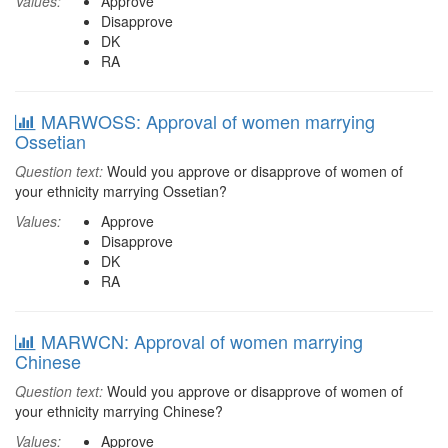
Values:
Approve
Disapprove
DK
RA
MARWOSS: Approval of women marrying
Ossetian
Question text:
Would you approve or disapprove of women of
your ethnicity marrying Ossetian?
Values:
Approve
Disapprove
DK
RA
MARWCN: Approval of women marrying
Chinese
Question text:
Would you approve or disapprove of women of
your ethnicity marrying Chinese?
Values:
Approve