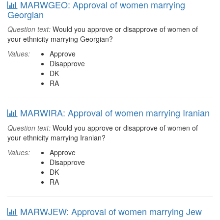
MARWGEO: Approval of women marrying
Georgian
Question text:
Would you approve or disapprove of women of
your ethnicity marrying Georgian?
Values:
Approve
Disapprove
DK
RA
MARWIRA: Approval of women marrying Iranian
Question text:
Would you approve or disapprove of women of
your ethnicity marrying Iranian?
Values:
Approve
Disapprove
DK
RA
MARWJEW: Approval of women marrying Jew