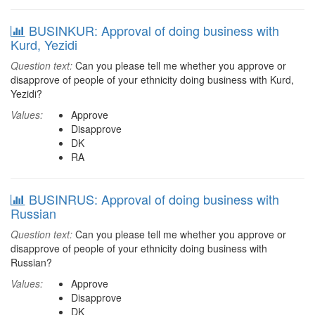
BUSINKUR: Approval of doing business with
Kurd, Yezidi
Question text:
Can you please tell me whether you approve or
disapprove of people of your ethnicity doing business with Kurd,
Yezidi?
Values:
Approve
Disapprove
DK
RA
BUSINRUS: Approval of doing business with
Russian
Question text:
Can you please tell me whether you approve or
disapprove of people of your ethnicity doing business with
Russian?
Values:
Approve
Disapprove
DK