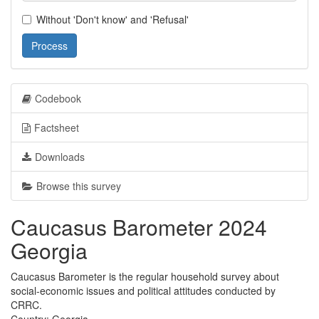
Without 'Don't know' and 'Refusal'
Process
Codebook
Factsheet
Downloads
Browse this survey
Caucasus Barometer 2024
Georgia
Caucasus Barometer is the regular household survey about
social-economic issues and political attitudes conducted by
CRRC.