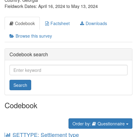
Country: Georgia
Fieldwork Dates: April 16, 2024 to May 13, 2024
Codebook
Factsheet
Downloads
Browse this survey
Codebook search
Search
Codebook
Order by:
Questionnaire
SETTYPE: Settlement type