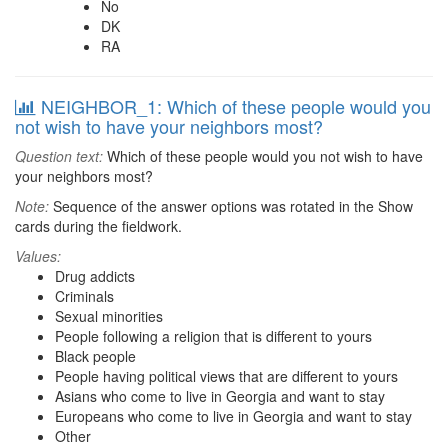
No
DK
RA
NEIGHBOR_1: Which of these people would you
not wish to have your neighbors most?
Question text:
Which of these people would you not wish to have
your neighbors most?
Note:
Sequence of the answer options was rotated in the Show
cards during the fieldwork.
Values:
Drug addicts
Criminals
Sexual minorities
People following a religion that is different to yours
Black people
People having political views that are different to yours
Asians who come to live in Georgia and want to stay
Europeans who come to live in Georgia and want to stay
Other