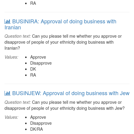
RA
BUSINIRA: Approval of doing business with
Iranian
Question text:
Can you please tell me whether you approve or
disapprove of people of your ethnicity doing business with
Iranian?
Values:
Approve
Disapprove
DK
RA
BUSINJEW: Approval of doing business with Jew
Question text:
Can you please tell me whether you approve or
disapprove of people of your ethnicity doing business with Jew?
Values:
Approve
Disapprove
DK/RA