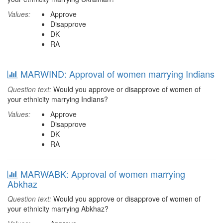
Values:
Approve
Disapprove
DK
RA
MARWIND: Approval of women marrying Indians
Question text:
Would you approve or disapprove of women of
your ethnicity marrying Indians?
Values:
Approve
Disapprove
DK
RA
MARWABK: Approval of women marrying
Abkhaz
Question text:
Would you approve or disapprove of women of
your ethnicity marrying Abkhaz?