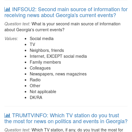
INFSOU2: Second main source of information for
receiving news about Georgia's current events?
Question text:
What is your second main source of information
about Georgia's current events?
Values:
Social media
TV
Neighbors, friends
Internet, EXCEPT social media
Family members
Colleagues
Newspapers, news magazines
Radio
Other
Not applicable
DK/RA
TRUMTVINFO: Which TV station do you trust
the most for news on politics and events in Georgia?
Question text:
Which TV station, if any, do you trust the most for