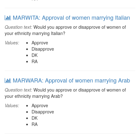
MARWITA: Approval of women marrying Italian
Question text:
Would you approve or disapprove of women of
your ethnicity marrying Italian?
Values:
Approve
Disapprove
DK
RA
MARWARA: Approval of women marrying Arab
Question text:
Would you approve or disapprove of women of
your ethnicity marrying Arab?
Values:
Approve
Disapprove
DK
RA