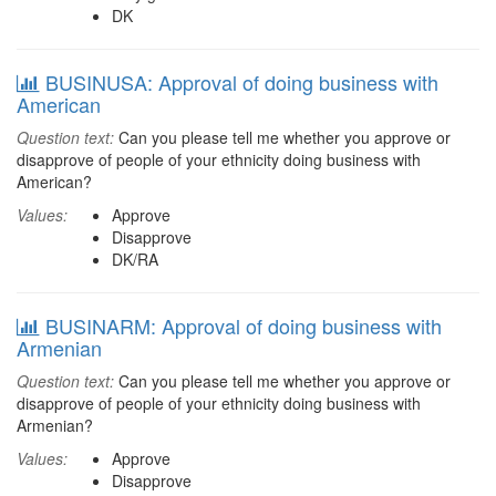
DK
BUSINUSA: Approval of doing business with
American
Question text:
Can you please tell me whether you approve or
disapprove of people of your ethnicity doing business with
American?
Values:
Approve
Disapprove
DK/RA
BUSINARM: Approval of doing business with
Armenian
Question text:
Can you please tell me whether you approve or
disapprove of people of your ethnicity doing business with
Armenian?
Values:
Approve
Disapprove