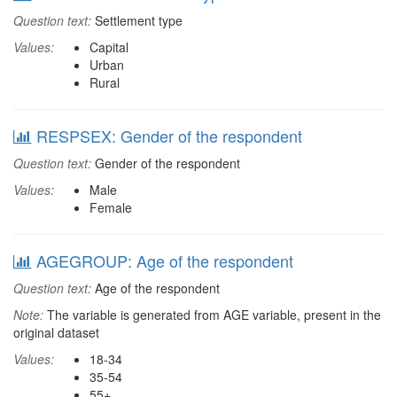
Question text:
Settlement type
Values:
Capital
Urban
Rural
RESPSEX: Gender of the respondent
Question text:
Gender of the respondent
Values:
Male
Female
AGEGROUP: Age of the respondent
Question text:
Age of the respondent
Note:
The variable is generated from AGE variable, present in the
original dataset
Values:
18-34
35-54
55+