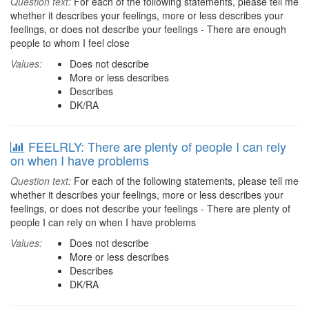
Question text:
For each of the following statements, please tell me
whether it describes your feelings, more or less describes your
feelings, or does not describe your feelings - There are enough
people to whom I feel close
Values:
Does not describe
More or less describes
Describes
DK/RA
FEELRLY: There are plenty of people I can rely
on when I have problems
Question text:
For each of the following statements, please tell me
whether it describes your feelings, more or less describes your
feelings, or does not describe your feelings - There are plenty of
people I can rely on when I have problems
Values:
Does not describe
More or less describes
Describes
DK/RA