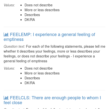
Values:
Does not describe
More or less describes
Describes
DK/RA
FEELEMP: I experience a general feeling of
emptiness
Question text:
For each of the following statements, please tell me
whether it describes your feelings, more or less describes your
feelings, or does not describe your feelings - I experience a
general feeling of emptiness
Values:
Does not describe
More or less describes
Describes
DK/RA
FEELCLS: There are enough people to whom I
feel close