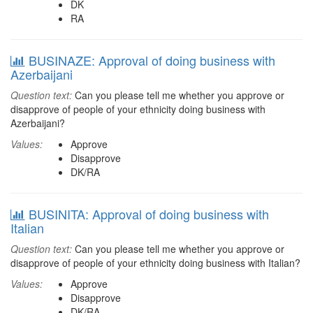
DK
RA
BUSINAZE: Approval of doing business with
Azerbaijani
Question text:
Can you please tell me whether you approve or
disapprove of people of your ethnicity doing business with
Azerbaijani?
Values:
Approve
Disapprove
DK/RA
BUSINITA: Approval of doing business with
Italian
Question text:
Can you please tell me whether you approve or
disapprove of people of your ethnicity doing business with Italian?
Values:
Approve
Disapprove
DK/RA