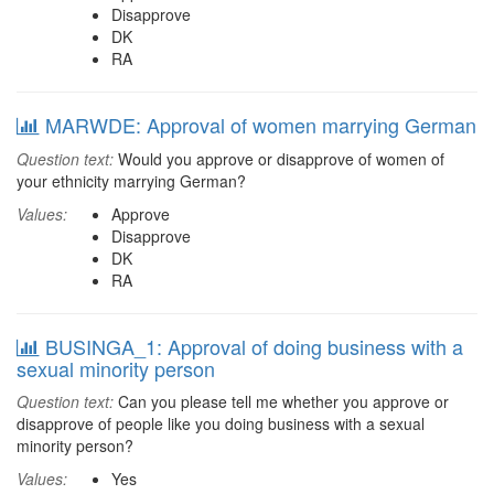
Disapprove
DK
RA
MARWDE: Approval of women marrying German
Question text:
Would you approve or disapprove of women of
your ethnicity marrying German?
Values:
Approve
Disapprove
DK
RA
BUSINGA_1: Approval of doing business with a
sexual minority person
Question text:
Can you please tell me whether you approve or
disapprove of people like you doing business with a sexual
minority person?
Values:
Yes