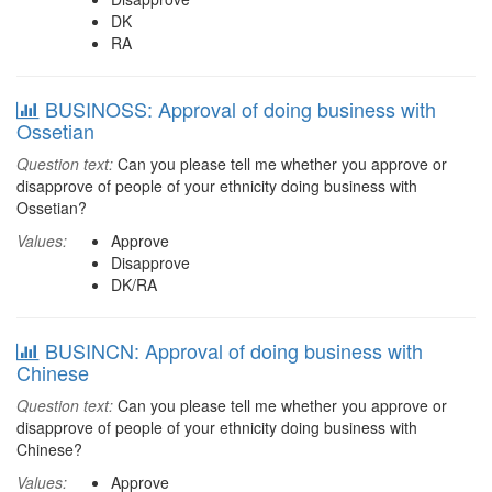
DK
RA
BUSINOSS: Approval of doing business with
Ossetian
Question text:
Can you please tell me whether you approve or
disapprove of people of your ethnicity doing business with
Ossetian?
Values:
Approve
Disapprove
DK/RA
BUSINCN: Approval of doing business with
Chinese
Question text:
Can you please tell me whether you approve or
disapprove of people of your ethnicity doing business with
Chinese?
Values:
Approve