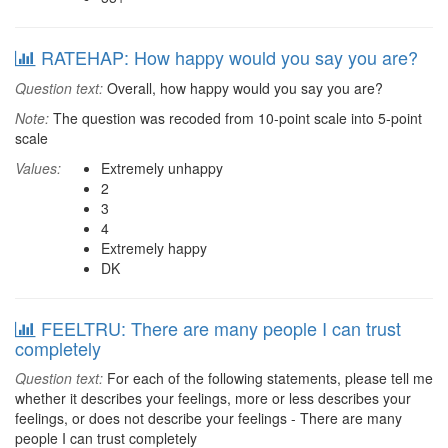
RATEHAP: How happy would you say you are?
Question text:
Overall, how happy would you say you are?
Note:
The question was recoded from 10-point scale into 5-point
scale
Values:
Extremely unhappy
2
3
4
Extremely happy
DK
FEELTRU: There are many people I can trust
completely
Question text:
For each of the following statements, please tell me
whether it describes your feelings, more or less describes your
feelings, or does not describe your feelings - There are many
people I can trust completely