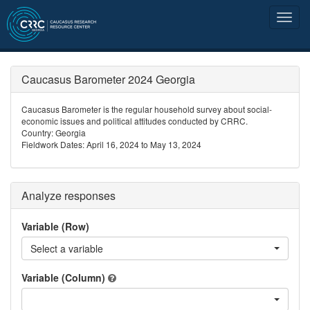
Caucasus Barometer 2024 Georgia
Caucasus Barometer is the regular household survey about social-
economic issues and political attitudes conducted by CRRC.
Country: Georgia
Fieldwork Dates: April 16, 2024 to May 13, 2024
Analyze responses
Variable (Row)
Select a variable
Variable (Column)