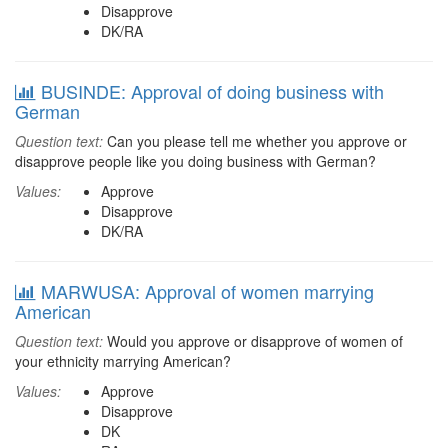
Disapprove
DK/RA
BUSINDE: Approval of doing business with
German
Question text:
Can you please tell me whether you approve or
disapprove people like you doing business with German?
Values:
Approve
Disapprove
DK/RA
MARWUSA: Approval of women marrying
American
Question text:
Would you approve or disapprove of women of
your ethnicity marrying American?
Values:
Approve
Disapprove
DK