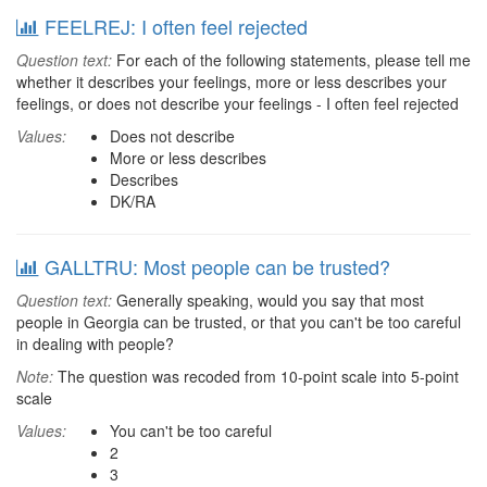
FEELREJ: I often feel rejected
Question text:
For each of the following statements, please tell me
whether it describes your feelings, more or less describes your
feelings, or does not describe your feelings - I often feel rejected
Values:
Does not describe
More or less describes
Describes
DK/RA
GALLTRU: Most people can be trusted?
Question text:
Generally speaking, would you say that most
people in Georgia can be trusted, or that you can't be too careful
in dealing with people?
Note:
The question was recoded from 10-point scale into 5-point
scale
Values:
You can't be too careful
2
3