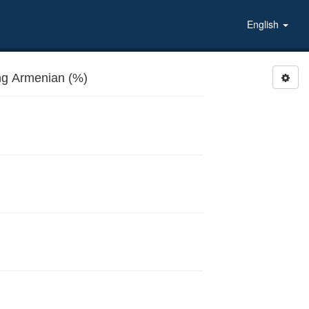
English
g Armenian (%)