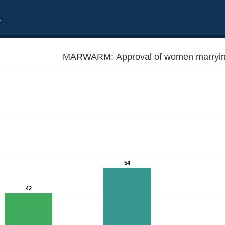
t
MARWARM: Approval of women marryin
54
42