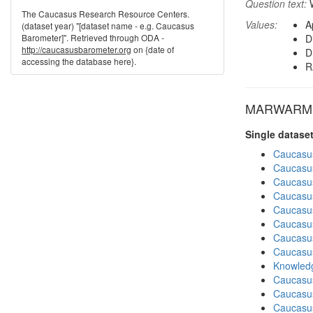
Question text:
W
The Caucasus Research Resource Centers.
Values:
A
(dataset year) "[dataset name - e.g. Caucasus
Barometer]". Retrieved through ODA -
D
http://caucasusbarometer.org
on {date of
D
accessing the database here}.
R
MARWARM in
Single datase
Caucasu
Caucasu
Caucasu
Caucasu
Caucasu
Caucasu
Caucasu
Caucasu
Knowledg
Caucasu
Caucasus
Caucasu