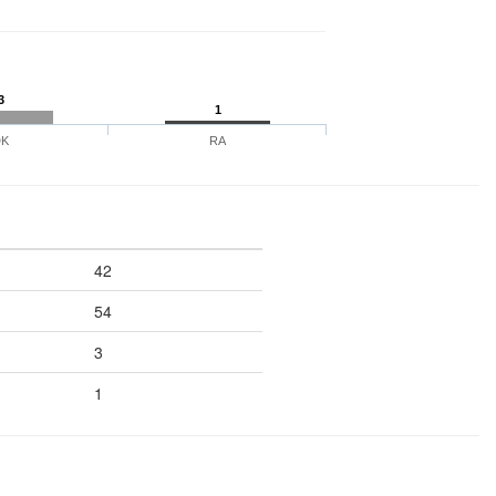
3
1
DK
RA
42
54
3
1