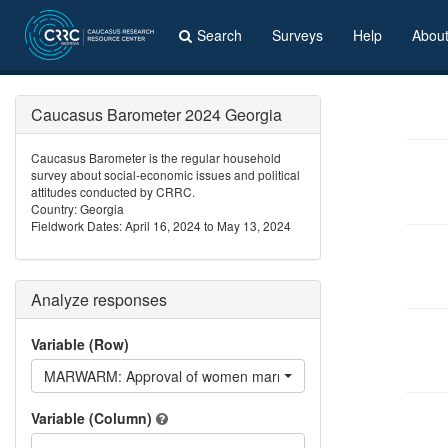
Search
Surveys
Help
Abou
Caucasus Barometer 2024 Georgia
Caucasus Barometer is the regular household
survey about social-economic issues and political
attitudes conducted by CRRC.
Country: Georgia
Fieldwork Dates: April 16, 2024 to May 13, 2024
Analyze responses
Variable (Row)
MARWARM: Approval of women marrying Armenian
Variable (Column)