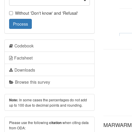
Without 'Don't know' and 'Refusal'
Process
Codebook
Factsheet
Downloads
Browse this survey
In some cases the percentages do not add
Note:
up to 100 due to decimal points and rounding.
Please use the following
when citing data
citation
MARWARM: A
from ODA: