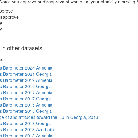
ould you approve or disapprove of women of your ethnicity marrying
pprove
isapprove
K
A
 other datasets:
ts
s Barometer 2024 Armenia
s Barometer 2021 Georgia
s Barometer 2019 Armenia
s Barometer 2019 Georgia
s Barometer 2017 Armenia
s Barometer 2017 Georgia
s Barometer 2015 Armenia
s Barometer 2015 Georgia
e of and attitudes toward the EU in Georgia, 2013
s Barometer 2013 Georgia
 Barometer 2013 Azerbaijan
s Barometer 2013 Armenia