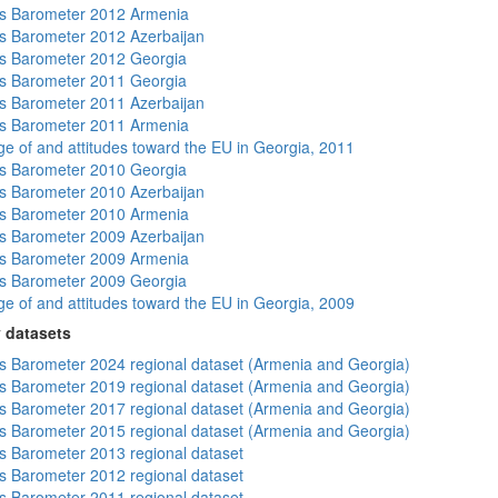
s Barometer 2012 Armenia
 Barometer 2012 Azerbaijan
s Barometer 2012 Georgia
s Barometer 2011 Georgia
 Barometer 2011 Azerbaijan
s Barometer 2011 Armenia
e of and attitudes toward the EU in Georgia, 2011
s Barometer 2010 Georgia
 Barometer 2010 Azerbaijan
s Barometer 2010 Armenia
 Barometer 2009 Azerbaijan
s Barometer 2009 Armenia
s Barometer 2009 Georgia
e of and attitudes toward the EU in Georgia, 2009
 datasets
 Barometer 2024 regional dataset (Armenia and Georgia)
 Barometer 2019 regional dataset (Armenia and Georgia)
 Barometer 2017 regional dataset (Armenia and Georgia)
 Barometer 2015 regional dataset (Armenia and Georgia)
 Barometer 2013 regional dataset
 Barometer 2012 regional dataset
 Barometer 2011 regional dataset