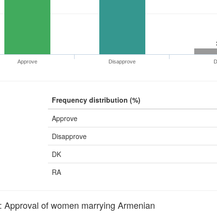
Approve
Disapprove
Frequency distribution (%)
Approve
Disapprove
DK
RA
pproval of women marrying Armenian