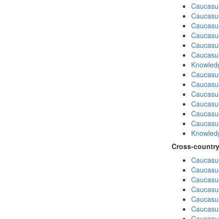
Caucasu
Caucasus
Caucasu
Caucasu
Caucasus
Caucasu
Knowledg
Caucasu
Caucasus
Caucasu
Caucasus
Caucasu
Caucasu
Knowledg
Cross-country
Caucasus
Caucasus
Caucasus
Caucasus
Caucasus
Caucasus
Caucasus