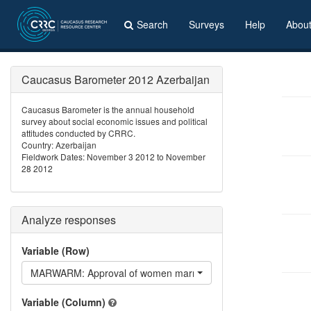
Search
Surveys
Help
Abou
Caucasus Barometer 2012 Azerbaijan
Caucasus Barometer is the annual household
survey about social economic issues and political
attitudes conducted by CRRC.
Country: Azerbaijan
Fieldwork Dates: November 3 2012 to November
28 2012
Analyze responses
Variable (Row)
MARWARM: Approval of women marrying Armenians
Variable (Column)