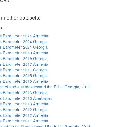
K/RA
 other datasets:
ts
s Barometer 2024 Armenia
s Barometer 2024 Georgia
s Barometer 2021 Georgia
s Barometer 2019 Armenia
s Barometer 2019 Georgia
s Barometer 2017 Armenia
s Barometer 2017 Georgia
s Barometer 2015 Georgia
s Barometer 2015 Armenia
e of and attitudes toward the EU in Georgia, 2013
s Barometer 2013 Georgia
 Barometer 2013 Azerbaijan
s Barometer 2013 Armenia
s Barometer 2012 Georgia
s Barometer 2012 Armenia
s Barometer 2011 Armenia
e of and attitudes toward the EU in Georgia, 2011