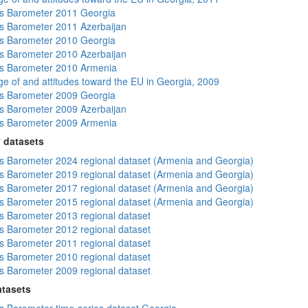
s Barometer 2011 Georgia
 Barometer 2011 Azerbaijan
s Barometer 2010 Georgia
 Barometer 2010 Azerbaijan
s Barometer 2010 Armenia
e of and attitudes toward the EU in Georgia, 2009
s Barometer 2009 Georgia
 Barometer 2009 Azerbaijan
s Barometer 2009 Armenia
 datasets
 Barometer 2024 regional dataset (Armenia and Georgia)
 Barometer 2019 regional dataset (Armenia and Georgia)
 Barometer 2017 regional dataset (Armenia and Georgia)
 Barometer 2015 regional dataset (Armenia and Georgia)
 Barometer 2013 regional dataset
 Barometer 2012 regional dataset
 Barometer 2011 regional dataset
 Barometer 2010 regional dataset
 Barometer 2009 regional dataset
atasets