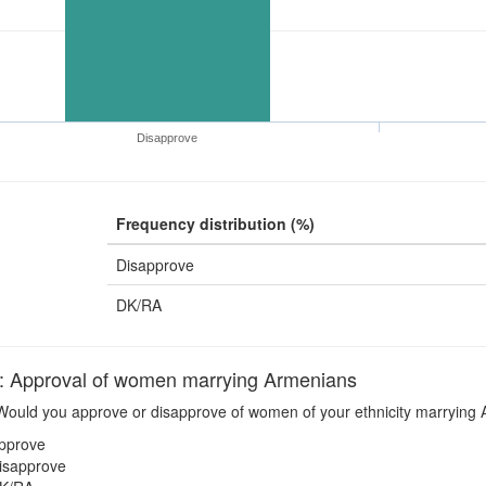
Disapprove
Frequency distribution (%)
Disapprove
DK/RA
pproval of women marrying Armenians
ould you approve or disapprove of women of your ethnicity marrying
pprove
isapprove