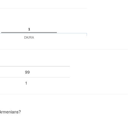
1
DK/RA
99
1
 Armenians?