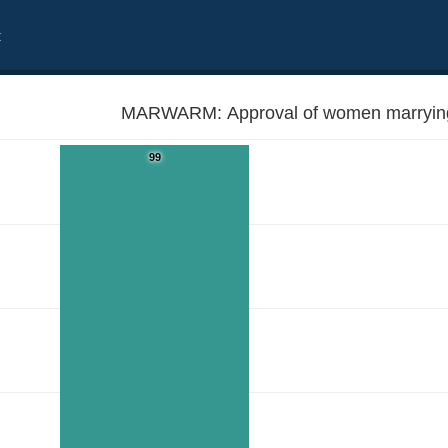
t
MARWARM: Approval of women marryin
99