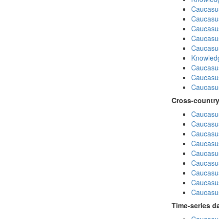
Caucasu
Caucasus
Caucasu
Caucasus
Caucasu
Knowledg
Caucasu
Caucasus
Caucasu
Cross-country
Caucasus
Caucasus
Caucasus
Caucasus
Caucasus
Caucasus
Caucasus
Caucasus
Caucasus
Time-series d