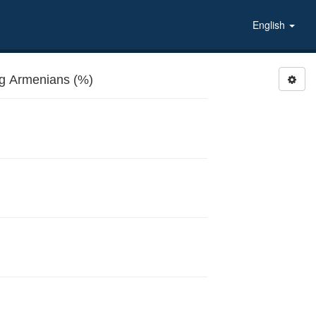
English
g Armenians (%)