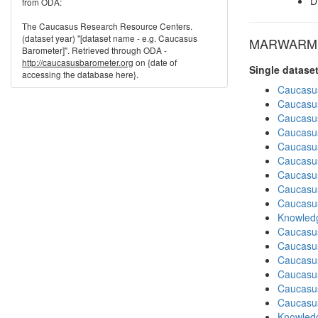
D
from ODA:
The Caucasus Research Resource Centers.
(dataset year) "[dataset name - e.g. Caucasus
MARWARM in
Barometer]". Retrieved through ODA -
http://caucasusbarometer.org
on {date of
Single datase
accessing the database here}.
Caucasu
Caucasu
Caucasu
Caucasu
Caucasu
Caucasu
Caucasu
Caucasu
Caucasu
Knowledg
Caucasu
Caucasus
Caucasu
Caucasu
Caucasu
Caucasu
Knowledg