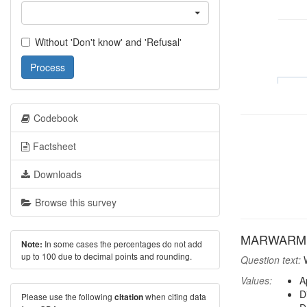
Without 'Don't know' and 'Refusal'
Process
Codebook
Factsheet
Downloads
Browse this survey
MARWARM: A
In some cases the percentages do not add
Note:
up to 100 due to decimal points and rounding.
Question text:
W
Values:
A
D
Please use the following
when citing data
citation