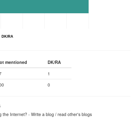
DK/RA
ot mentioned
DK/RA
7
1
00
0
s
the Internet? - Write a blog / read other's blogs