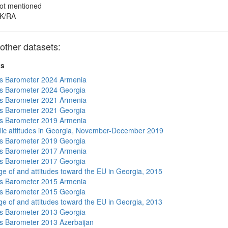
ot mentioned
K/RA
other datasets:
ts
s Barometer 2024 Armenia
s Barometer 2024 Georgia
s Barometer 2021 Armenia
s Barometer 2021 Georgia
s Barometer 2019 Armenia
lic attitudes in Georgia, November-December 2019
s Barometer 2019 Georgia
s Barometer 2017 Armenia
s Barometer 2017 Georgia
e of and attitudes toward the EU in Georgia, 2015
s Barometer 2015 Armenia
s Barometer 2015 Georgia
e of and attitudes toward the EU in Georgia, 2013
s Barometer 2013 Georgia
 Barometer 2013 Azerbaijan