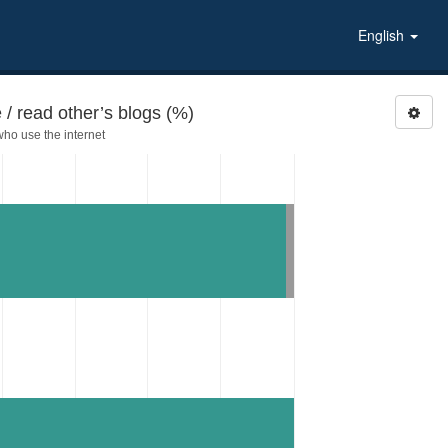
English
 / read other’s blogs (%)
ho use the internet