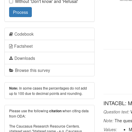
Without 'Don't know' and 'Refusal'
Process
Codebook
Factsheet
Downloads
Browse this survey
In some cases the percentages do not add
Note:
up to 100 due to decimal points and rounding.
INTACBL: Mos
Please use the following
when citing data
citation
Question text:
W
from ODA:
Note:
The quest
The Caucasus Research Resource Centers.
Values:
M
(dataset year) "[dataset name - e.g. Caucasus