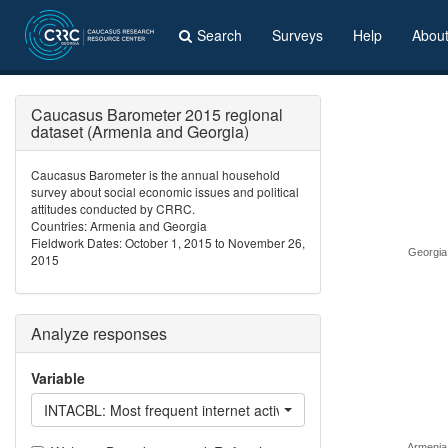
Search
Surveys
Help
Abou
Caucasus Barometer 2015 regional
dataset (Armenia and Georgia)
Caucasus Barometer is the annual household
survey about social economic issues and political
attitudes conducted by CRRC.
Countries: Armenia and Georgia
Fieldwork Dates: October 1, 2015 to November 26,
Georgia
2015
Analyze responses
Variable
INTACBL: Most frequent internet activities - Write / read other’s
Armenia