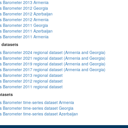
s Barometer 2013 Armenia
s Barometer 2012 Georgia
 Barometer 2012 Azerbaijan
s Barometer 2012 Armenia
s Barometer 2011 Georgia
 Barometer 2011 Azerbaijan
s Barometer 2011 Armenia
 datasets
 Barometer 2024 regional dataset (Armenia and Georgia)
 Barometer 2021 regional dataset (Armenia and Georgia)
 Barometer 2019 regional dataset (Armenia and Georgia)
 Barometer 2017 regional dataset (Armenia and Georgia)
 Barometer 2013 regional dataset
 Barometer 2012 regional dataset
 Barometer 2011 regional dataset
atasets
 Barometer time-series dataset Armenia
 Barometer time-series dataset Georgia
 Barometer time-series dataset Azerbaijan