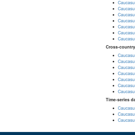
Caucasu
Caucasu
Caucasus
Caucasu
Caucasu
Caucasus
Caucasu
Cross-country
Caucasus
Caucasus
Caucasus
Caucasus
Caucasus
Caucasus
Caucasus
Time-series d
Caucasus
Caucasus
Caucasus