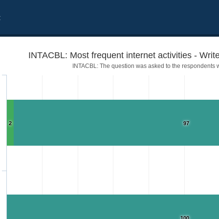
t
INTACBL: Most frequent internet activities - Write
INTACBL: The question was asked to the respondents w
2
97
 blogs
100