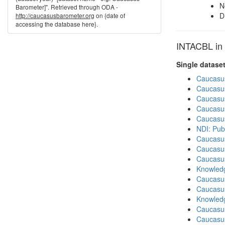
N
Barometer]". Retrieved through ODA -
D
http://caucasusbarometer.org
on {date of
accessing the database here}.
INTACBL in 
Single datase
Caucasu
Caucasu
Caucasu
Caucasu
Caucasu
NDI: Pub
Caucasu
Caucasu
Caucasu
Knowledg
Caucasu
Caucasu
Knowledg
Caucasu
Caucasus