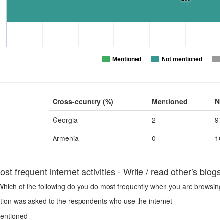
Mentioned
Not mentioned
Cross-country (%)
Mentioned
N
Georgia
2
9
Armenia
0
1
t frequent internet activities - Write / read other’s blog
hich of the following do you do most frequently when you are browsing 
ion was asked to the respondents who use the internet
entioned