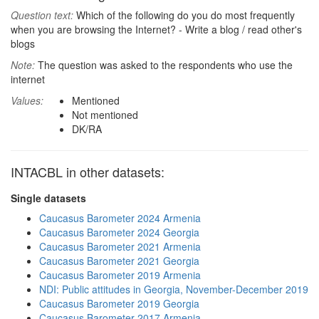
Question text:
Which of the following do you do most frequently
when you are browsing the Internet? - Write a blog / read other's
blogs
Note:
The question was asked to the respondents who use the
internet
Values:
Mentioned
Not mentioned
DK/RA
INTACBL in other datasets:
Single datasets
Caucasus Barometer 2024 Armenia
Caucasus Barometer 2024 Georgia
Caucasus Barometer 2021 Armenia
Caucasus Barometer 2021 Georgia
Caucasus Barometer 2019 Armenia
NDI: Public attitudes in Georgia, November-December 2019
Caucasus Barometer 2019 Georgia
Caucasus Barometer 2017 Armenia