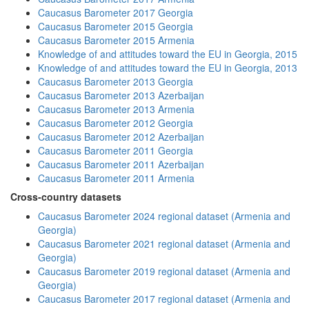
Caucasus Barometer 2017 Georgia
Caucasus Barometer 2015 Georgia
Caucasus Barometer 2015 Armenia
Knowledge of and attitudes toward the EU in Georgia, 2015
Knowledge of and attitudes toward the EU in Georgia, 2013
Caucasus Barometer 2013 Georgia
Caucasus Barometer 2013 Azerbaijan
Caucasus Barometer 2013 Armenia
Caucasus Barometer 2012 Georgia
Caucasus Barometer 2012 Azerbaijan
Caucasus Barometer 2011 Georgia
Caucasus Barometer 2011 Azerbaijan
Caucasus Barometer 2011 Armenia
Cross-country datasets
Caucasus Barometer 2024 regional dataset (Armenia and
Georgia)
Caucasus Barometer 2021 regional dataset (Armenia and
Georgia)
Caucasus Barometer 2019 regional dataset (Armenia and
Georgia)
Caucasus Barometer 2017 regional dataset (Armenia and