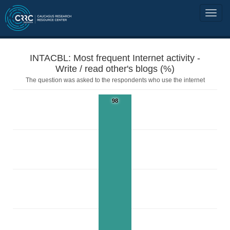
INTACBL: Most frequent Internet activity -
Write / read other's blogs (%)
The question was asked to the respondents who use the internet
98