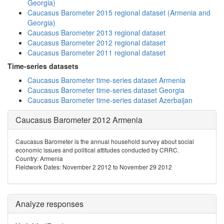
Georgia)
Caucasus Barometer 2015 regional dataset (Armenia and
Georgia)
Caucasus Barometer 2013 regional dataset
Caucasus Barometer 2012 regional dataset
Caucasus Barometer 2011 regional dataset
Time-series datasets
Caucasus Barometer time-series dataset Armenia
Caucasus Barometer time-series dataset Georgia
Caucasus Barometer time-series dataset Azerbaijan
Caucasus Barometer 2012 Armenia
Caucasus Barometer is the annual household survey about social
economic issues and political attitudes conducted by CRRC.
Country: Armenia
Fieldwork Dates: November 2 2012 to November 29 2012
Analyze responses