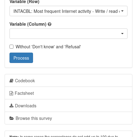
Variable (Row)
INTACBL: Most frequent Internet activity - Write / read other's b
Variable (Column)
Without 'Don't know' and 'Refusal'
Process
Codebook
Factsheet
Downloads
Browse this survey
In some cases the percentages do not add up to 100 due to
Note: