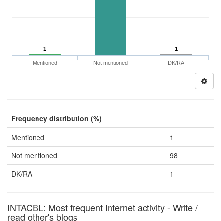
1
1
Mentioned
Not mentioned
DK/RA
Frequency distribution (%)
Mentioned
1
Not mentioned
98
DK/RA
1
INTACBL: Most frequent Internet activity - Write /
read other's blogs