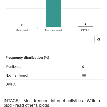
1
0
Mentioned
Not mentioned
DK/RA
Frequency distribution (%)
Mentioned
0
Not mentioned
99
DK/RA
1
INTACBL: Most frequent internet activities - Write a
blog / read other's blogs