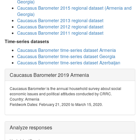
Georgia)
Caucasus Barometer 2015 regional dataset (Armenia and
Georgia)
Caucasus Barometer 2013 regional dataset
Caucasus Barometer 2012 regional dataset
Caucasus Barometer 2011 regional dataset
Time-series datasets
Caucasus Barometer time-series dataset Armenia
Caucasus Barometer time-series dataset Georgia
Caucasus Barometer time-series dataset Azerbaijan
Caucasus Barometer 2019 Armenia
Caucasus Barometer is the annual household survey about social
economic issues and political attitudes conducted by CRRC.
Country: Armenia
Fieldwork Dates: February 21, 2020 to March 15, 2020.
Analyze responses