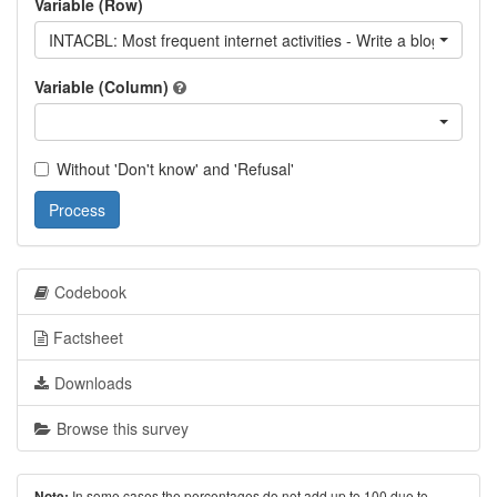
Variable (Row)
INTACBL: Most frequent internet activities - Write a blog / read 
Variable (Column)
Without 'Don't know' and 'Refusal'
Process
Codebook
Factsheet
Downloads
Browse this survey
In some cases the percentages do not add up to 100 due to
Note: