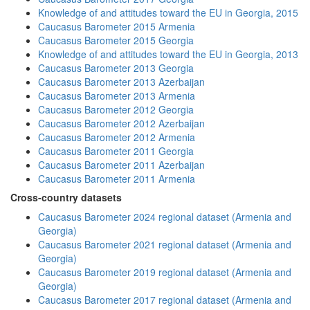
Knowledge of and attitudes toward the EU in Georgia, 2015
Caucasus Barometer 2015 Armenia
Caucasus Barometer 2015 Georgia
Knowledge of and attitudes toward the EU in Georgia, 2013
Caucasus Barometer 2013 Georgia
Caucasus Barometer 2013 Azerbaijan
Caucasus Barometer 2013 Armenia
Caucasus Barometer 2012 Georgia
Caucasus Barometer 2012 Azerbaijan
Caucasus Barometer 2012 Armenia
Caucasus Barometer 2011 Georgia
Caucasus Barometer 2011 Azerbaijan
Caucasus Barometer 2011 Armenia
Cross-country datasets
Caucasus Barometer 2024 regional dataset (Armenia and
Georgia)
Caucasus Barometer 2021 regional dataset (Armenia and
Georgia)
Caucasus Barometer 2019 regional dataset (Armenia and
Georgia)
Caucasus Barometer 2017 regional dataset (Armenia and