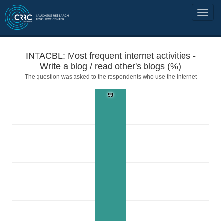
INTACBL: Most frequent internet activities -
Write a blog / read other's blogs (%)
The question was asked to the respondents who use the internet
99