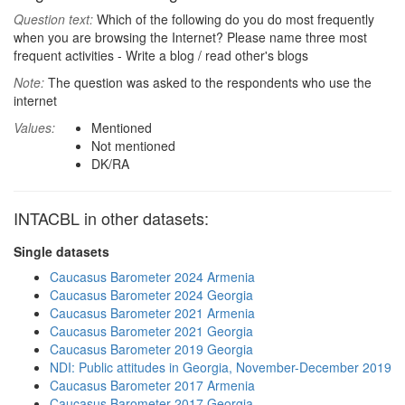
Question text:
Which of the following do you do most frequently
when you are browsing the Internet? Please name three most
frequent activities - Write a blog / read other's blogs
Note:
The question was asked to the respondents who use the
internet
Values:
Mentioned
Not mentioned
DK/RA
INTACBL in other datasets:
Single datasets
Caucasus Barometer 2024 Armenia
Caucasus Barometer 2024 Georgia
Caucasus Barometer 2021 Armenia
Caucasus Barometer 2021 Georgia
Caucasus Barometer 2019 Georgia
NDI: Public attitudes in Georgia, November-December 2019
Caucasus Barometer 2017 Armenia
Caucasus Barometer 2017 Georgia