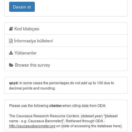
Davam et
Kod kitabçası
İnformasiya bülleteni
Yüklənənlər
Browse this survey
In some cases the percentages do not add up to 100 due to
qeyd:
decimal points and rounding.
Please use the following
when citing data from ODA:
citation
The Caucasus Research Resource Centers. (dataset year) "[dataset
name - e.g. Caucasus Barometer]". Retrieved through ODA -
http://caucasusbarometer.org
on {date of accessing the database here}.