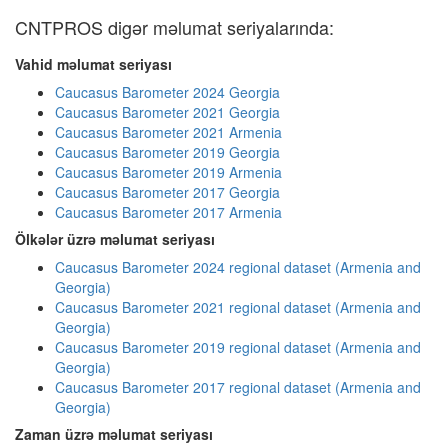
CNTPROS digər məlumat seriyalarında:
Vahid məlumat seriyası
Caucasus Barometer 2024 Georgia
Caucasus Barometer 2021 Georgia
Caucasus Barometer 2021 Armenia
Caucasus Barometer 2019 Georgia
Caucasus Barometer 2019 Armenia
Caucasus Barometer 2017 Georgia
Caucasus Barometer 2017 Armenia
Ölkələr üzrə məlumat seriyası
Caucasus Barometer 2024 regional dataset (Armenia and
Georgia)
Caucasus Barometer 2021 regional dataset (Armenia and
Georgia)
Caucasus Barometer 2019 regional dataset (Armenia and
Georgia)
Caucasus Barometer 2017 regional dataset (Armenia and
Georgia)
Zaman üzrə məlumat seriyası