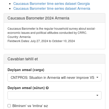
Caucasus Barometer time-series dataset Georgia
Caucasus Barometer time-series dataset Armenia
Caucasus Barometer 2024 Armenia
Caucasus Barometer is the regular household survey about social-
economic issues and political attitudes conducted by CRRC.
Country: Armenia
Fieldwork Dates: July 27, 2024 to October 10, 2024
Cavabları təhlil et
Dəyişən əmsal (cərgə)
CNTPROS: Situation in Armenia will never improve VS Everything
Dəyişən əmsal (sütun)
Bilmirəm' və 'imtina' sız