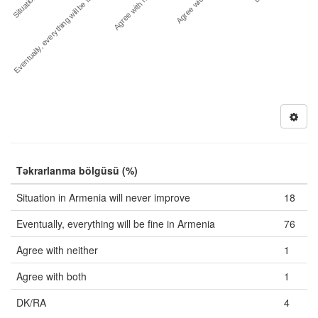
Situation in…
Agree with both
Eventually, everything will be fine i…
Agree with neither
Təkrarlanma bölgüsü (%)
Situation in Armenia will never improve
18
Eventually, everything will be fine in Armenia
76
Agree with neither
1
Agree with both
1
DK/RA
4