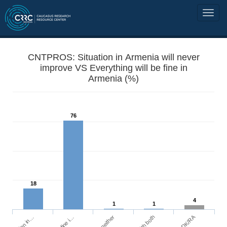
CNTPROS: Situation in Armenia will never
improve VS Everything will be fine in
Armenia (%)
76
18
4
1
1
DK/RA