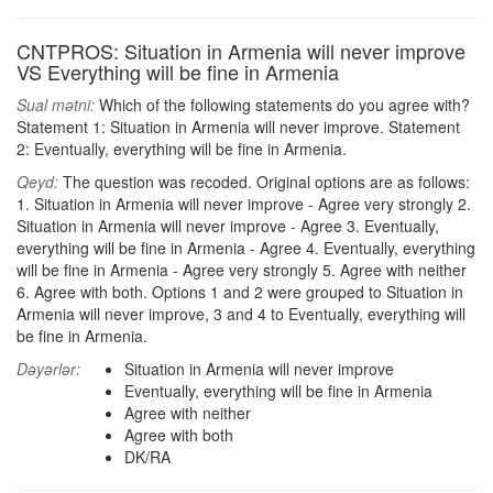
CNTPROS: Situation in Armenia will never improve
VS Everything will be fine in Armenia
Sual mətni:
Which of the following statements do you agree with?
Statement 1: Situation in Armenia will never improve. Statement
2: Eventually, everything will be fine in Armenia.
Qeyd:
The question was recoded. Original options are as follows:
1. Situation in Armenia will never improve - Agree very strongly 2.
Situation in Armenia will never improve - Agree 3. Eventually,
everything will be fine in Armenia - Agree 4. Eventually, everything
will be fine in Armenia - Agree very strongly 5. Agree with neither
6. Agree with both. Options 1 and 2 were grouped to Situation in
Armenia will never improve, 3 and 4 to Eventually, everything will
be fine in Armenia.
Dəyərlər:
Situation in Armenia will never improve
Eventually, everything will be fine in Armenia
Agree with neither
Agree with both
DK/RA