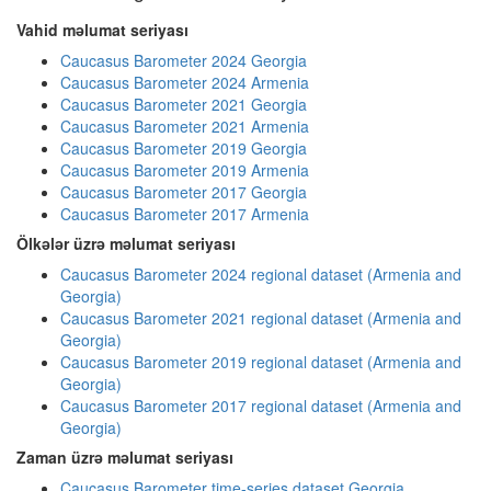
Vahid məlumat seriyası
Caucasus Barometer 2024 Georgia
Caucasus Barometer 2024 Armenia
Caucasus Barometer 2021 Georgia
Caucasus Barometer 2021 Armenia
Caucasus Barometer 2019 Georgia
Caucasus Barometer 2019 Armenia
Caucasus Barometer 2017 Georgia
Caucasus Barometer 2017 Armenia
Ölkələr üzrə məlumat seriyası
Caucasus Barometer 2024 regional dataset (Armenia and
Georgia)
Caucasus Barometer 2021 regional dataset (Armenia and
Georgia)
Caucasus Barometer 2019 regional dataset (Armenia and
Georgia)
Caucasus Barometer 2017 regional dataset (Armenia and
Georgia)
Zaman üzrə məlumat seriyası
Caucasus Barometer time-series dataset Georgia