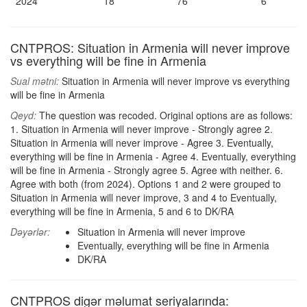
2024
18
76
6
CNTPROS: Situation in Armenia will never improve
vs everything will be fine in Armenia
Sual mətni:
Situation in Armenia will never improve vs everything
will be fine in Armenia
Qeyd:
The question was recoded. Original options are as follows:
1. Situation in Armenia will never improve - Strongly agree 2.
Situation in Armenia will never improve - Agree 3. Eventually,
everything will be fine in Armenia - Agree 4. Eventually, everything
will be fine in Armenia - Strongly agree 5. Agree with neither. 6.
Agree with both (from 2024). Options 1 and 2 were grouped to
Situation in Armenia will never improve, 3 and 4 to Eventually,
everything will be fine in Armenia, 5 and 6 to DK/RA
Dəyərlər:
Situation in Armenia will never improve
Eventually, everything will be fine in Armenia
DK/RA
CNTPROS digər məlumat seriyalarında: