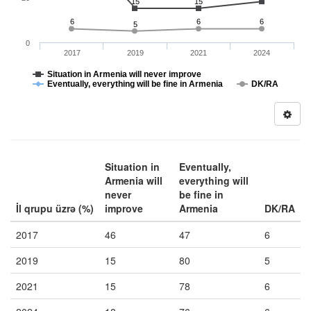
15
15
6
6
6
5
0
2017
2019
2021
2024
Situation in Armenia will never improve
Eventually, everything will be fine in Armenia
DK/RA
Situation in
Eventually,
Armenia will
everything will
never
be fine in
İl qrupu üzrə (%)
improve
Armenia
DK/RA
2017
46
47
6
2019
15
80
5
2021
15
78
6