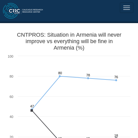
CNTPROS: Situation in Armenia will never
improve vs everything will be fine in
Armenia (%)
100
80
78
80
76
60
47
40
18
20