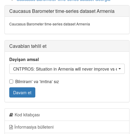
Caucasus Barometer time-series dataset Armenia
Caucasus Barometer time-series dataset Armenia
Cavabları təhlil et
Dəyişən əmsal
CNTPROS: Situation in Armenia will never improve vs everything 
Bilmirəm' və 'imtina' sız
Davam et
Kod kitabçası
İnformasiya bülleteni