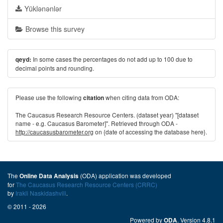
Yüklənənlər
Browse this survey
In some cases the percentages do not add up to 100 due to
qeyd:
decimal points and rounding.
Please use the following
when citing data from ODA:
citation
The Caucasus Research Resource Centers. (dataset year) "[dataset
name - e.g. Caucasus Barometer]". Retrieved through ODA -
http://caucasusbarometer.org
on {date of accessing the database here}.
The
(ODA) application was developed
Online Data Analysis
for
The Caucasus Research Resource Centers (CRRC)
by
Irakli Naskidashvili
.
© 2011 - 2026
Powered by
. Version 4.8.1
ODA