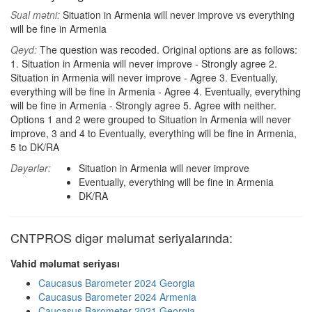
Sual mətni:
Situation in Armenia will never improve vs everything
will be fine in Armenia
Qeyd:
The question was recoded. Original options are as follows:
1. Situation in Armenia will never improve - Strongly agree 2.
Situation in Armenia will never improve - Agree 3. Eventually,
everything will be fine in Armenia - Agree 4. Eventually, everything
will be fine in Armenia - Strongly agree 5. Agree with neither.
Options 1 and 2 were grouped to Situation in Armenia will never
improve, 3 and 4 to Eventually, everything will be fine in Armenia,
5 to DK/RA
Dəyərlər:
Situation in Armenia will never improve
Eventually, everything will be fine in Armenia
DK/RA
CNTPROS digər məlumat seriyalarında:
Vahid məlumat seriyası
Caucasus Barometer 2024 Georgia
Caucasus Barometer 2024 Armenia
Caucasus Barometer 2021 Georgia