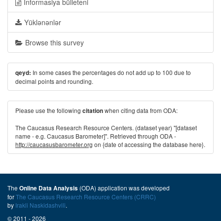
İnformasiya bülleteni
Yüklənənlər
Browse this survey
In some cases the percentages do not add up to 100 due to
qeyd:
decimal points and rounding.
Please use the following
when citing data from ODA:
citation
The Caucasus Research Resource Centers. (dataset year) "[dataset
name - e.g. Caucasus Barometer]". Retrieved through ODA -
http://caucasusbarometer.org
on {date of accessing the database here}.
The
(ODA) application was developed
Online Data Analysis
for
The Caucasus Research Resource Centers (CRRC)
by
Irakli Naskidashvili
.
© 2011 - 2026