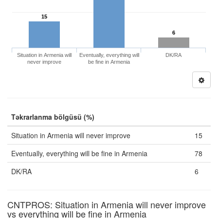
15
6
Situation in Armenia will
Eventually, everything will
DK/RA
never improve
be fine in Armenia
Təkrarlanma bölgüsü (%)
Situation in Armenia will never improve
15
Eventually, everything will be fine in Armenia
78
DK/RA
6
CNTPROS: Situation in Armenia will never improve
vs everything will be fine in Armenia