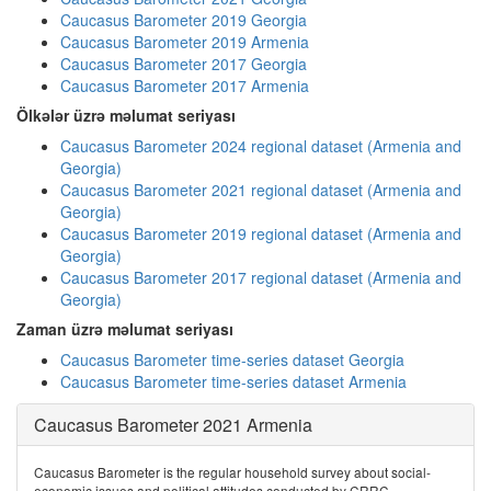
Caucasus Barometer 2019 Georgia
Caucasus Barometer 2019 Armenia
Caucasus Barometer 2017 Georgia
Caucasus Barometer 2017 Armenia
Ölkələr üzrə məlumat seriyası
Caucasus Barometer 2024 regional dataset (Armenia and
Georgia)
Caucasus Barometer 2021 regional dataset (Armenia and
Georgia)
Caucasus Barometer 2019 regional dataset (Armenia and
Georgia)
Caucasus Barometer 2017 regional dataset (Armenia and
Georgia)
Zaman üzrə məlumat seriyası
Caucasus Barometer time-series dataset Georgia
Caucasus Barometer time-series dataset Armenia
Caucasus Barometer 2021 Armenia
Caucasus Barometer is the regular household survey about social-
economic issues and political attitudes conducted by CRRC.