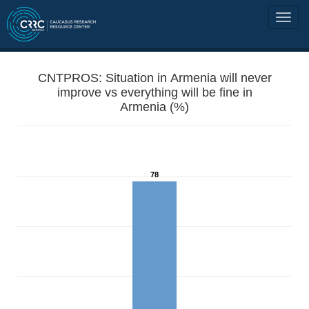
CNTPROS: Situation in Armenia will never
improve vs everything will be fine in
Armenia (%)
78