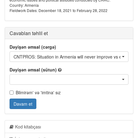
Country: Armenia
Fieldwork Dates: December 18, 2021 to February 28, 2022
Cavabları təhlil et
Dəyişən əmsal (cərgə)
CNTPROS: Situation in Armenia will never improve vs everything 
Dəyişən əmsal (sütun)
Bilmirəm' və 'imtina' sız
Davam et
Kod kitabçası