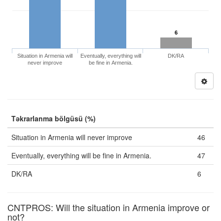
6
Situation in Armenia will
Eventually, everything will
DK/RA
never improve
be fine in Armenia.
Təkrarlanma bölgüsü (%)
Situation in Armenia will never improve
46
Eventually, everything will be fine in Armenia.
47
DK/RA
6
CNTPROS: Will the situation in Armenia improve or
not?