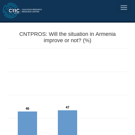
CNTPROS: Will the situation in Armenia
improve or not? (%)
47
46