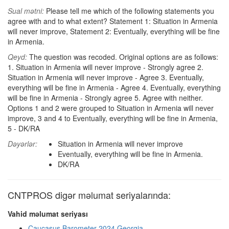
Sual mətni:
Please tell me which of the following statements you
agree with and to what extent? Statement 1: Situation in Armenia
will never improve, Statement 2: Eventually, everything will be fine
in Armenia.
Qeyd:
The question was recoded. Original options are as follows:
1. Situation in Armenia will never improve - Strongly agree 2.
Situation in Armenia will never improve - Agree 3. Eventually,
everything will be fine in Armenia - Agree 4. Eventually, everything
will be fine in Armenia - Strongly agree 5. Agree with neither.
Options 1 and 2 were grouped to Situation in Armenia will never
improve, 3 and 4 to Eventually, everything will be fine in Armenia,
5 - DK/RA
Dəyərlər:
Situation in Armenia will never improve
Eventually, everything will be fine in Armenia.
DK/RA
CNTPROS digər məlumat seriyalarında:
Vahid məlumat seriyası
Caucasus Barometer 2024 Georgia