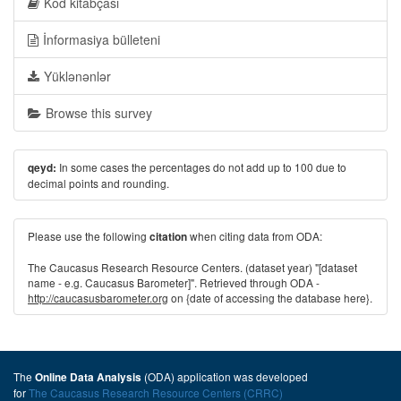
Kod kitabçası
İnformasiya bülleteni
Yüklənənlər
Browse this survey
In some cases the percentages do not add up to 100 due to
qeyd:
decimal points and rounding.
Please use the following
when citing data from ODA:
citation
The Caucasus Research Resource Centers. (dataset year) "[dataset
name - e.g. Caucasus Barometer]". Retrieved through ODA -
http://caucasusbarometer.org
on {date of accessing the database here}.
The
(ODA) application was developed
Online Data Analysis
for
The Caucasus Research Resource Centers (CRRC)