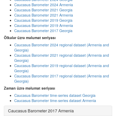
Caucasus Barometer 2024 Armenia
Caucasus Barometer 2021 Georgia
Caucasus Barometer 2021 Armenia
Caucasus Barometer 2019 Georgia
Caucasus Barometer 2019 Armenia
Caucasus Barometer 2017 Georgia
Ölkələr üzrə məlumat seriyası
Caucasus Barometer 2024 regional dataset (Armenia and
Georgia)
Caucasus Barometer 2021 regional dataset (Armenia and
Georgia)
Caucasus Barometer 2019 regional dataset (Armenia and
Georgia)
Caucasus Barometer 2017 regional dataset (Armenia and
Georgia)
Zaman üzrə məlumat seriyası
Caucasus Barometer time-series dataset Georgia
Caucasus Barometer time-series dataset Armenia
Caucasus Barometer 2017 Armenia