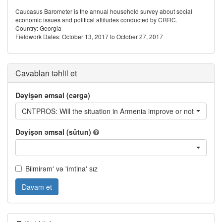
Caucasus Barometer is the annual household survey about social
economic issues and political attitudes conducted by CRRC.
Country: Georgia
Fieldwork Dates: October 13, 2017 to October 27, 2017
Cavabları təhlil et
Dəyişən əmsal (cərgə)
CNTPROS: Will the situation in Armenia improve or not?
Dəyişən əmsal (sütun)
Bilmirəm' və 'imtina' sız
Davam et