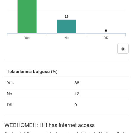
12
0
Yes
No
DK
Təkrarlanma bölgüsü (%)
Yes
88
No
12
DK
0
WEBHOMEH: HH has internet access