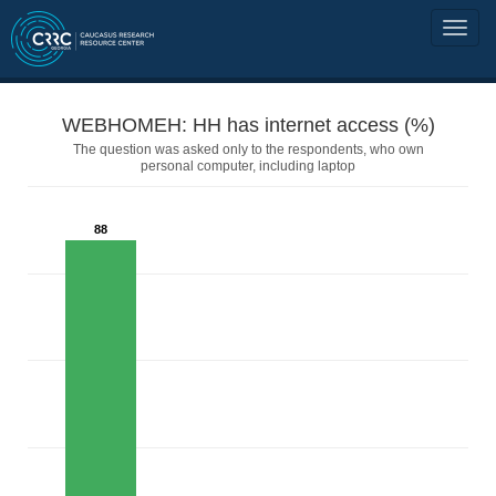
WEBHOMEH: HH has internet access (%)
The question was asked only to the respondents, who own
personal computer, including laptop
88