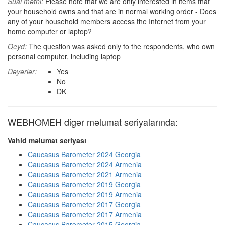
Sual mətni:
Please note that we are only interested in items that
your household owns and that are in normal working order - Does
any of your household members access the Internet from your
home computer or laptop?
Qeyd:
The question was asked only to the respondents, who own
personal computer, including laptop
Dəyərlər:
Yes
No
DK
WEBHOMEH digər məlumat seriyalarında:
Vahid məlumat seriyası
Caucasus Barometer 2024 Georgia
Caucasus Barometer 2024 Armenia
Caucasus Barometer 2021 Armenia
Caucasus Barometer 2019 Georgia
Caucasus Barometer 2019 Armenia
Caucasus Barometer 2017 Georgia
Caucasus Barometer 2017 Armenia
Caucasus Barometer 2015 Georgia