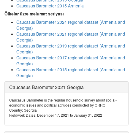
Caucasus Barometer 2015 Armenia
Ölkələr üzrə məlumat seriyası
Caucasus Barometer 2024 regional dataset (Armenia and
Georgia)
Caucasus Barometer 2021 regional dataset (Armenia and
Georgia)
Caucasus Barometer 2019 regional dataset (Armenia and
Georgia)
Caucasus Barometer 2017 regional dataset (Armenia and
Georgia)
Caucasus Barometer 2015 regional dataset (Armenia and
Georgia)
Caucasus Barometer 2021 Georgia
Caucasus Barometer is the regular household survey about social-
economic issues and political attitudes conducted by CRRC.
Country: Georgia
Fieldwork Dates: December 17, 2021 to January 31, 2022