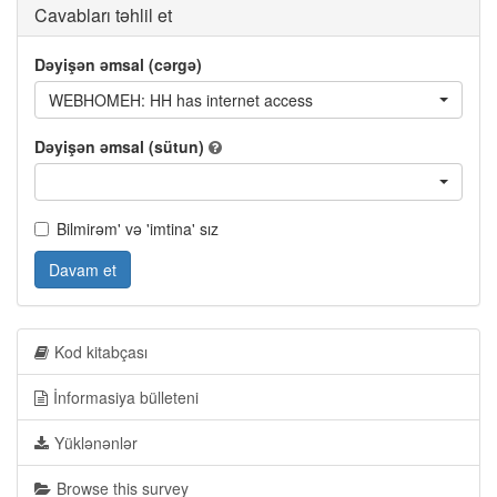
Cavabları təhlil et
Dəyişən əmsal (cərgə)
WEBHOMEH: HH has internet access
Dəyişən əmsal (sütun)
Bilmirəm' və 'imtina' sız
Davam et
Kod kitabçası
İnformasiya bülleteni
Yüklənənlər
Browse this survey