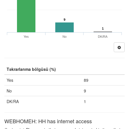
9
1
Yes
No
DK/RA
Təkrarlanma bölgüsü (%)
Yes
89
No
9
DK/RA
1
WEBHOMEH: HH has internet access