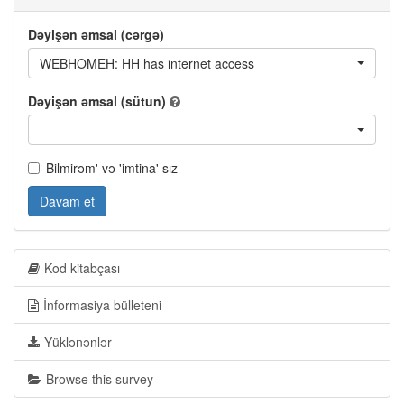
Dəyişən əmsal (cərgə)
WEBHOMEH: HH has internet access
Dəyişən əmsal (sütun)
Bilmirəm' və 'imtina' sız
Davam et
Kod kitabçası
İnformasiya bülleteni
Yüklənənlər
Browse this survey