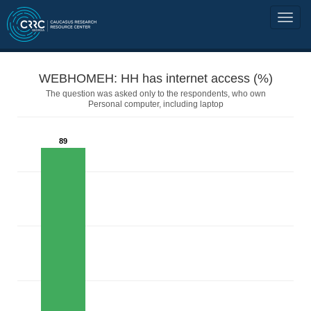
WEBHOMEH: HH has internet access (%)
The question was asked only to the respondents, who own
Personal computer, including laptop
89