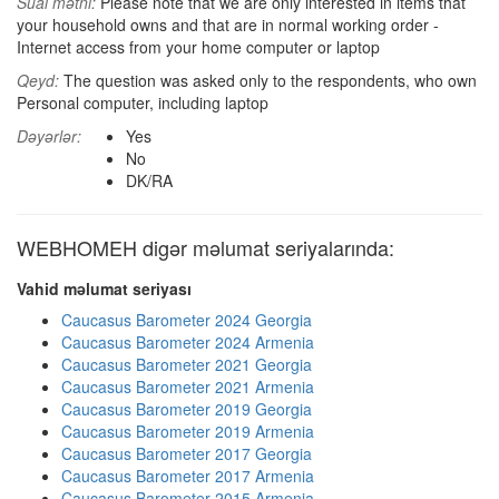
Sual mətni:
Please note that we are only interested in items that
your household owns and that are in normal working order -
Internet access from your home computer or laptop
Qeyd:
The question was asked only to the respondents, who own
Personal computer, including laptop
Dəyərlər:
Yes
No
DK/RA
WEBHOMEH digər məlumat seriyalarında:
Vahid məlumat seriyası
Caucasus Barometer 2024 Georgia
Caucasus Barometer 2024 Armenia
Caucasus Barometer 2021 Georgia
Caucasus Barometer 2021 Armenia
Caucasus Barometer 2019 Georgia
Caucasus Barometer 2019 Armenia
Caucasus Barometer 2017 Georgia
Caucasus Barometer 2017 Armenia
Caucasus Barometer 2015 Armenia