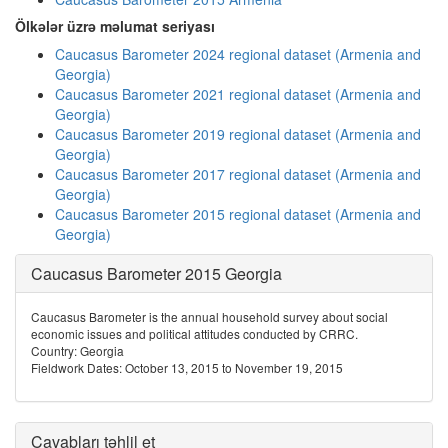
Ölkələr üzrə məlumat seriyası
Caucasus Barometer 2024 regional dataset (Armenia and
Georgia)
Caucasus Barometer 2021 regional dataset (Armenia and
Georgia)
Caucasus Barometer 2019 regional dataset (Armenia and
Georgia)
Caucasus Barometer 2017 regional dataset (Armenia and
Georgia)
Caucasus Barometer 2015 regional dataset (Armenia and
Georgia)
Caucasus Barometer 2015 Georgia
Caucasus Barometer is the annual household survey about social
economic issues and political attitudes conducted by CRRC.
Country: Georgia
Fieldwork Dates: October 13, 2015 to November 19, 2015
Cavabları təhlil et