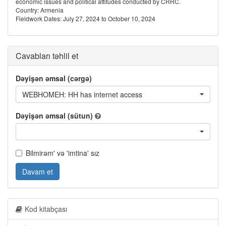
economic issues and political attitudes conducted by CRRC.
Country: Armenia
Fieldwork Dates: July 27, 2024 to October 10, 2024
Cavabları təhlil et
Dəyişən əmsal (cərgə)
WEBHOMEH: HH has internet access
Dəyişən əmsal (sütun)
Bilmirəm' və 'imtina' sız
Davam et
Kod kitabçası