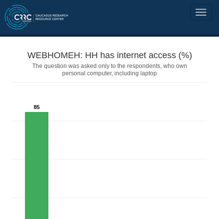
WEBHOMEH: HH has internet access (%)
The question was asked only to the respondents, who own
personal computer, including laptop
85