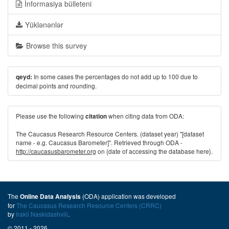
İnformasiya bülleteni
Yüklənənlər
Browse this survey
In some cases the percentages do not add up to 100 due to
qeyd:
decimal points and rounding.
Please use the following
when citing data from ODA:
citation
The Caucasus Research Resource Centers. (dataset year) "[dataset
name - e.g. Caucasus Barometer]". Retrieved through ODA -
http://caucasusbarometer.org
on {date of accessing the database here}.
The
(ODA) application was developed
Online Data Analysis
for
The Caucasus Research Resource Centers (CRRC)
by
Irakli Naskidashvili
.
© 2011 - 2026