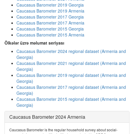
Caucasus Barometer 2019 Georgia
Caucasus Barometer 2019 Armenia
Caucasus Barometer 2017 Georgia
Caucasus Barometer 2017 Armenia
Caucasus Barometer 2015 Georgia
Caucasus Barometer 2015 Armenia
Ölkələr üzrə məlumat seriyası
Caucasus Barometer 2024 regional dataset (Armenia and
Georgia)
Caucasus Barometer 2021 regional dataset (Armenia and
Georgia)
Caucasus Barometer 2019 regional dataset (Armenia and
Georgia)
Caucasus Barometer 2017 regional dataset (Armenia and
Georgia)
Caucasus Barometer 2015 regional dataset (Armenia and
Georgia)
Caucasus Barometer 2024 Armenia
Caucasus Barometer is the regular household survey about social-