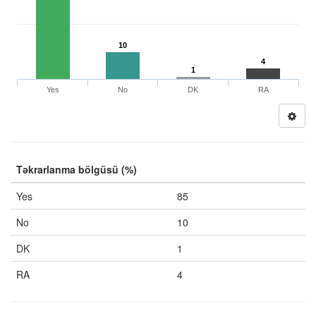
10
4
1
Yes
No
DK
RA
Təkrarlanma bölgüsü (%)
Yes
85
No
10
DK
1
RA
4