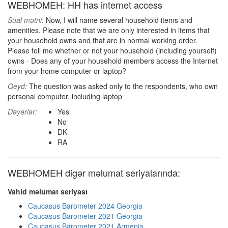
WEBHOMEH: HH has internet access
Sual mətni:
Now, I will name several household items and
amenities. Please note that we are only interested in items that
your household owns and that are in normal working order.
Please tell me whether or not your household (including yourself)
owns - Does any of your household members access the Internet
from your home computer or laptop?
Qeyd:
The question was asked only to the respondents, who own
personal computer, including laptop
Dəyərlər:
Yes
No
DK
RA
WEBHOMEH digər məlumat seriyalarında:
Vahid məlumat seriyası
Caucasus Barometer 2024 Georgia
Caucasus Barometer 2021 Georgia
Caucasus Barometer 2021 Armenia