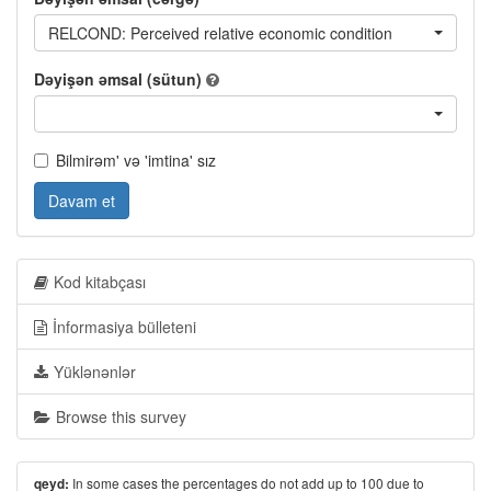
RELCOND: Perceived relative economic condition
Dəyişən əmsal (sütun)
Bilmirəm' və 'imtina' sız
Davam et
Kod kitabçası
İnformasiya bülleteni
Yüklənənlər
Browse this survey
In some cases the percentages do not add up to 100 due to
qeyd: