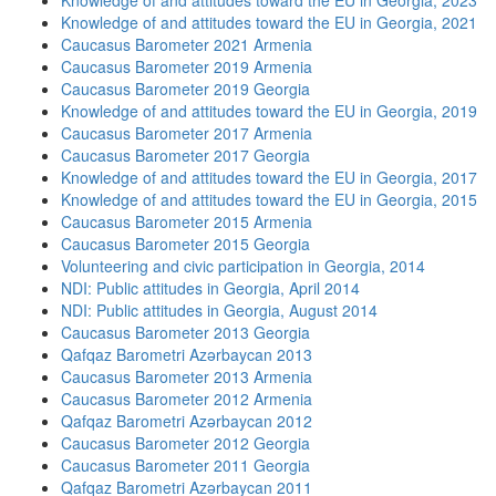
Knowledge of and attitudes toward the EU in Georgia, 2023
Knowledge of and attitudes toward the EU in Georgia, 2021
Caucasus Barometer 2021 Armenia
Caucasus Barometer 2019 Armenia
Caucasus Barometer 2019 Georgia
Knowledge of and attitudes toward the EU in Georgia, 2019
Caucasus Barometer 2017 Armenia
Caucasus Barometer 2017 Georgia
Knowledge of and attitudes toward the EU in Georgia, 2017
Knowledge of and attitudes toward the EU in Georgia, 2015
Caucasus Barometer 2015 Armenia
Caucasus Barometer 2015 Georgia
Volunteering and civic participation in Georgia, 2014
NDI: Public attitudes in Georgia, April 2014
NDI: Public attitudes in Georgia, August 2014
Caucasus Barometer 2013 Georgia
Qafqaz Barometri Azərbaycan 2013
Caucasus Barometer 2013 Armenia
Caucasus Barometer 2012 Armenia
Qafqaz Barometri Azərbaycan 2012
Caucasus Barometer 2012 Georgia
Caucasus Barometer 2011 Georgia
Qafqaz Barometri Azərbaycan 2011