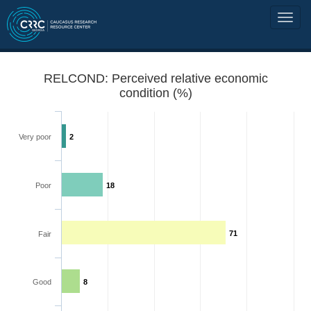
RELCOND: Perceived relative economic
condition (%)
Very poor
2
Poor
18
71
Fair
Good
8