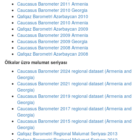
Caucasus Barometer 2011 Armenia
Caucasus Barometer 2010 Georgia
Qafqaz Barometri Azərbaycan 2010
Caucasus Barometer 2010 Armenia
Qafqaz Barometri Azərbaycan 2009
Caucasus Barometer 2009 Armenia
Caucasus Barometer 2009 Georgia
Caucasus Barometer 2008 Armenia
Qafqaz Barometri Azərbaycan 2008
Ölkələr üzrə məlumat seriyası
Caucasus Barometer 2024 regional dataset (Armenia and
Georgia)
Caucasus Barometer 2021 regional dataset (Armenia and
Georgia)
Caucasus Barometer 2019 regional dataset (Armenia and
Georgia)
Caucasus Barometer 2017 regional dataset (Armenia and
Georgia)
Caucasus Barometer 2015 regional dataset (Armenia and
Georgia)
Qafqaz Barometri Regional Məlumat Seriyası 2013
Qafqaz Barometri Regional Məlumat Seriyası 2012