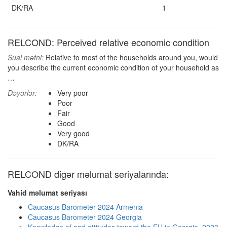
DK/RA
1
RELCOND: Perceived relative economic condition
Sual mətni:
Relative to most of the households around you, would
you describe the current economic condition of your household as
…
Dəyərlər:
Very poor
Poor
Fair
Good
Very good
DK/RA
RELCOND digər məlumat seriyalarında:
Vahid məlumat seriyası
Caucasus Barometer 2024 Armenia
Caucasus Barometer 2024 Georgia