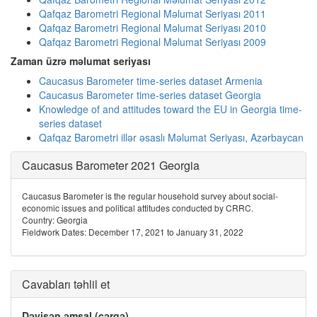
Qafqaz Barometri Regional Məlumat Seriyası 2011
Qafqaz Barometri Regional Məlumat Seriyası 2010
Qafqaz Barometri Regional Məlumat Seriyası 2009
Zaman üzrə məlumat seriyası
Caucasus Barometer time-series dataset Armenia
Caucasus Barometer time-series dataset Georgia
Knowledge of and attitudes toward the EU in Georgia time-
series dataset
Qafqaz Barometri illər əsaslı Məlumat Seriyası, Azərbaycan
Caucasus Barometer 2021 Georgia
Caucasus Barometer is the regular household survey about social-
economic issues and political attitudes conducted by CRRC.
Country: Georgia
Fieldwork Dates: December 17, 2021 to January 31, 2022
Cavabları təhlil et
Dəyişən əmsal (cərgə)