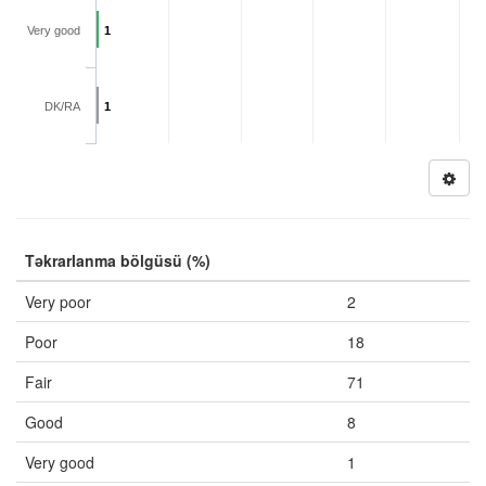
Very good
1
DK/RA
1
Təkrarlanma bölgüsü (%)
Very poor
2
Poor
18
Fair
71
Good
8
Very good
1