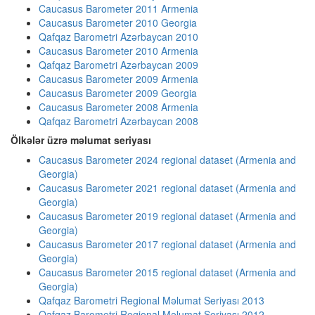
Caucasus Barometer 2011 Armenia
Caucasus Barometer 2010 Georgia
Qafqaz Barometri Azərbaycan 2010
Caucasus Barometer 2010 Armenia
Qafqaz Barometri Azərbaycan 2009
Caucasus Barometer 2009 Armenia
Caucasus Barometer 2009 Georgia
Caucasus Barometer 2008 Armenia
Qafqaz Barometri Azərbaycan 2008
Ölkələr üzrə məlumat seriyası
Caucasus Barometer 2024 regional dataset (Armenia and
Georgia)
Caucasus Barometer 2021 regional dataset (Armenia and
Georgia)
Caucasus Barometer 2019 regional dataset (Armenia and
Georgia)
Caucasus Barometer 2017 regional dataset (Armenia and
Georgia)
Caucasus Barometer 2015 regional dataset (Armenia and
Georgia)
Qafqaz Barometri Regional Məlumat Seriyası 2013
Qafqaz Barometri Regional Məlumat Seriyası 2012