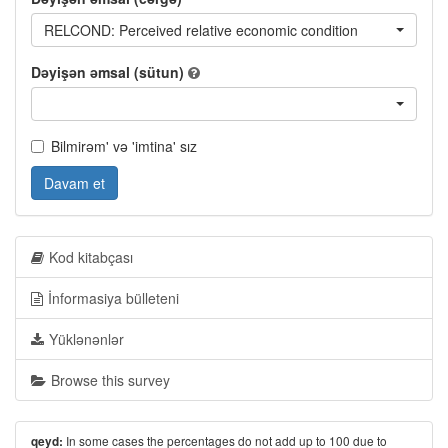
RELCOND: Perceived relative economic condition
Dəyişən əmsal (sütun)
Bilmirəm' və 'imtina' sız
Davam et
Kod kitabçası
İnformasiya bülleteni
Yüklənənlər
Browse this survey
In some cases the percentages do not add up to 100 due to
qeyd: