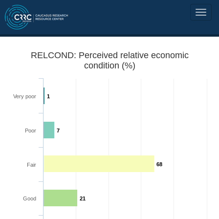
RELCOND: Perceived relative economic
condition (%)
Very poor
1
Poor
7
68
Fair
Good
21