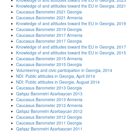
Knowledge of and attitudes toward the EU in Georgia, 2023
Knowledge of and attitudes toward the EU in Georgia, 2021
Caucasus Barometer 2021 Georgia
Caucasus Barometer 2021 Armenia
Knowledge of and attitudes toward the EU in Georgia, 2019
Caucasus Barometer 2019 Georgia
Caucasus Barometer 2017 Armenia
Caucasus Barometer 2017 Georgia
Knowledge of and attitudes toward the EU in Georgia, 2017
Knowledge of and attitudes toward the EU in Georgia, 2015
Caucasus Barometer 2015 Armenia
Caucasus Barometer 2015 Georgia
Volunteering and civic participation in Georgia, 2014
NDI: Public attitudes in Georgia, April 2014
NDI: Public attitudes in Georgia, August 2014
Caucasus Barometer 2013 Georgia
Qafqaz Barometri Azərbaycan 2013
Caucasus Barometer 2013 Armenia
Caucasus Barometer 2012 Armenia
Qafqaz Barometri Azərbaycan 2012
Caucasus Barometer 2012 Georgia
Caucasus Barometer 2011 Georgia
Qafqaz Barometri Azərbaycan 2011