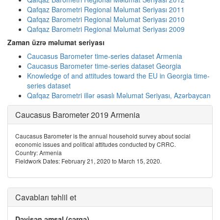
Qafqaz Barometri Regional Məlumat Seriyası 2011
Qafqaz Barometri Regional Məlumat Seriyası 2010
Qafqaz Barometri Regional Məlumat Seriyası 2009
Zaman üzrə məlumat seriyası
Caucasus Barometer time-series dataset Armenia
Caucasus Barometer time-series dataset Georgia
Knowledge of and attitudes toward the EU in Georgia time-
series dataset
Qafqaz Barometri illər əsaslı Məlumat Seriyası, Azərbaycan
Caucasus Barometer 2019 Armenia
Caucasus Barometer is the annual household survey about social
economic issues and political attitudes conducted by CRRC.
Country: Armenia
Fieldwork Dates: February 21, 2020 to March 15, 2020.
Cavabları təhlil et
Dəyişən əmsal (cərgə)