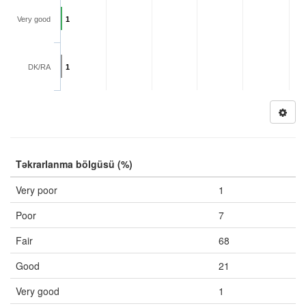
Very good
1
DK/RA
1
Təkrarlanma bölgüsü (%)
Very poor
1
Poor
7
Fair
68
Good
21
Very good
1