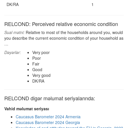
DK/RA
1
RELCOND: Perceived relative economic condition
Sual mətni:
Relative to most of the households around you, would
you describe the current economic condition of your household as
…
Dəyərlər:
Very poor
Poor
Fair
Good
Very good
DK/RA
RELCOND digər məlumat seriyalarında:
Vahid məlumat seriyası
Caucasus Barometer 2024 Armenia
Caucasus Barometer 2024 Georgia