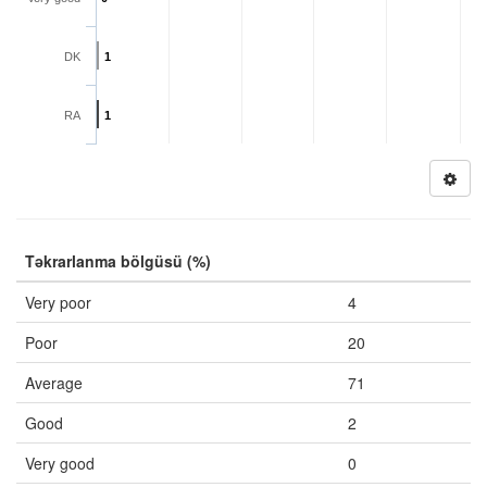
DK
1
RA
1
Təkrarlanma bölgüsü (%)
Very poor
4
Poor
20
Average
71
Good
2
Very good
0