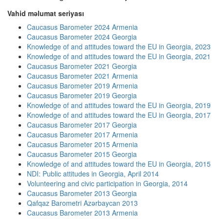
Vahid məlumat seriyası
Caucasus Barometer 2024 Armenia
Caucasus Barometer 2024 Georgia
Knowledge of and attitudes toward the EU in Georgia, 2023
Knowledge of and attitudes toward the EU in Georgia, 2021
Caucasus Barometer 2021 Georgia
Caucasus Barometer 2021 Armenia
Caucasus Barometer 2019 Armenia
Caucasus Barometer 2019 Georgia
Knowledge of and attitudes toward the EU in Georgia, 2019
Knowledge of and attitudes toward the EU in Georgia, 2017
Caucasus Barometer 2017 Georgia
Caucasus Barometer 2017 Armenia
Caucasus Barometer 2015 Armenia
Caucasus Barometer 2015 Georgia
Knowledge of and attitudes toward the EU in Georgia, 2015
NDI: Public attitudes in Georgia, April 2014
Volunteering and civic participation in Georgia, 2014
Caucasus Barometer 2013 Georgia
Qafqaz Barometri Azərbaycan 2013
Caucasus Barometer 2013 Armenia