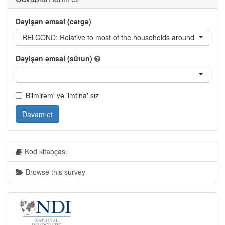
Dəyişən əmsal (cərgə)
RELCOND: Relative to most of the households around you, woul
Dəyişən əmsal (sütun)
Bilmirəm' və 'imtina' sız
Davam et
Kod kitabçası
Browse this survey