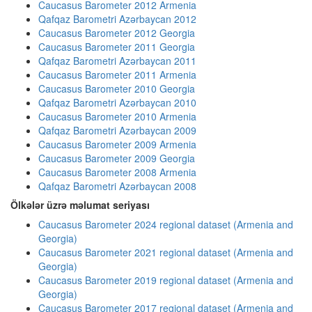
Caucasus Barometer 2012 Armenia
Qafqaz Barometri Azərbaycan 2012
Caucasus Barometer 2012 Georgia
Caucasus Barometer 2011 Georgia
Qafqaz Barometri Azərbaycan 2011
Caucasus Barometer 2011 Armenia
Caucasus Barometer 2010 Georgia
Qafqaz Barometri Azərbaycan 2010
Caucasus Barometer 2010 Armenia
Qafqaz Barometri Azərbaycan 2009
Caucasus Barometer 2009 Armenia
Caucasus Barometer 2009 Georgia
Caucasus Barometer 2008 Armenia
Qafqaz Barometri Azərbaycan 2008
Ölkələr üzrə məlumat seriyası
Caucasus Barometer 2024 regional dataset (Armenia and
Georgia)
Caucasus Barometer 2021 regional dataset (Armenia and
Georgia)
Caucasus Barometer 2019 regional dataset (Armenia and
Georgia)
Caucasus Barometer 2017 regional dataset (Armenia and