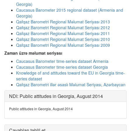
Georgia)
Caucasus Barometer 2015 regional dataset (Armenia and
Georgia)
Qafqaz Barometri Regional Məlumat Seriyası 2013
Qafqaz Barometri Regional Məlumat Seriyası 2012
Qafqaz Barometri Regional Məlumat Seriyası 2011
Qafqaz Barometri Regional Məlumat Seriyası 2010
Qafqaz Barometri Regional Məlumat Seriyası 2009
Zaman üzrə məlumat seriyası
Caucasus Barometer time-series dataset Armenia
Caucasus Barometer time-series dataset Georgia
Knowledge of and attitudes toward the EU in Georgia time-
series dataset
Qafqaz Barometri illər əsaslı Məlumat Seriyası, Azərbaycan
NDI: Public attitudes in Georgia, August 2014
Public attitudes in Georgia, August 2014
Cavabları təhlil et