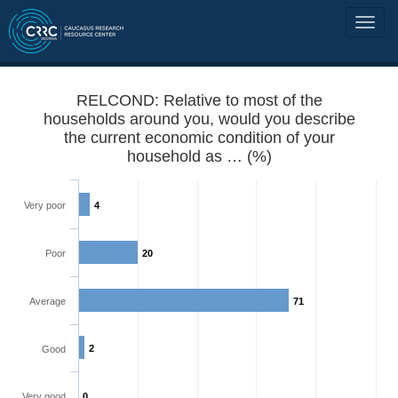
RELCOND: Relative to most of the
households around you, would you describe
the current economic condition of your
household as … (%)
Very poor
4
Poor
20
Average
71
2
Good
Very good
0