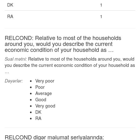
DK
1
RA
1
RELCOND: Relative to most of the households
around you, would you describe the current
economic condition of your household as …
Sual mətni:
Relative to most of the households around you, would
you describe the current economic condition of your household as
…
Dəyərlər:
Very poor
Poor
Average
Good
Very good
DK
RA
RELCOND digər məlumat seriyalarında: