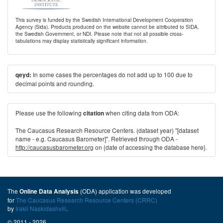
This survey is funded by the Swedish International Development Cooperation
Agency (Sida). Products produced on the website cannot be attributed to SIDA,
the Swedish Government, or NDI. Please note that not all possible cross-
tabulations may display statistically significant information.
In some cases the percentages do not add up to 100 due to
qeyd:
decimal points and rounding.
Please use the following
when citing data from ODA:
citation
The Caucasus Research Resource Centers. (dataset year) "[dataset
name - e.g. Caucasus Barometer]". Retrieved through ODA -
http://caucasusbarometer.org
on {date of accessing the database here}.
The
(ODA) application was developed
Online Data Analysis
for
The Caucasus Research Resource Centers (CRRC)
by
Irakli Naskidashvili
.
© 2011 - 2026