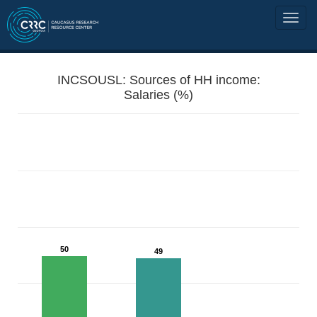
INCSOUSL: Sources of HH income:
Salaries (%)
50
49