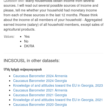
Question text:
Many households obtain income from several
sources. I will read out several possible sources of income and
please, tell me whether your household had monetary income
from each of these sources in the last 12 months. Please think
about the income of all members of your household - Aggregated
earned income (salary) of all household members, except sales of
agricultural products.
Values:
Yes
No
DK/RA
INCSOUSL in other datasets:
Մեկ երկրի տվյալադարան
Caucasus Barometer 2024 Armenia
Caucasus Barometer 2024 Georgia
Knowledge of and attitudes toward the EU in Georgia, 2023
Caucasus Barometer 2021 Armenia
Caucasus Barometer 2021 Georgia
Knowledge of and attitudes toward the EU in Georgia, 2021
Caucasus Barometer 2020 Georgia