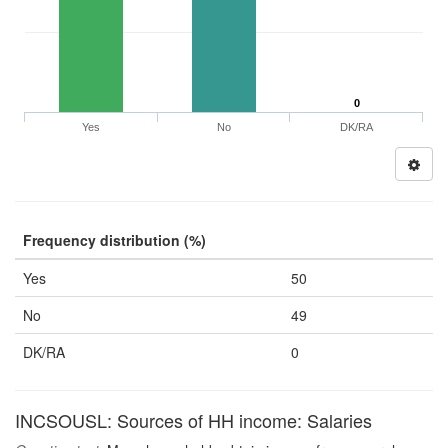
0
Yes
No
DK/RA
Frequency distribution (%)
Yes
50
No
49
DK/RA
0
INCSOUSL: Sources of HH income: Salaries