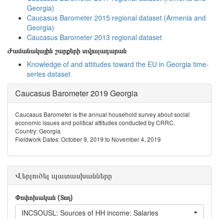
Georgia)
Caucasus Barometer 2015 regional dataset (Armenia and
Georgia)
Caucasus Barometer 2013 regional dataset
Ժամանակային շարքերի տվյալադարան
Knowledge of and attitudes toward the EU in Georgia time-
series dataset
Caucasus Barometer 2019 Georgia
Caucasus Barometer is the annual household survey about social
economic issues and political attitudes conducted by CRRC.
Country: Georgia
Fieldwork Dates: October 9, 2019 to November 4, 2019
Վերլուծել պատասխանները
Փոփոխական (Տող)
INCSOUSL: Sources of HH income: Salaries