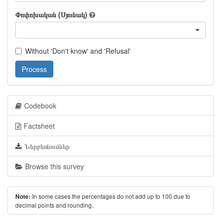
Փոփոխական (Սյունակ)
Without 'Don't know' and 'Refusal'
Process
Codebook
Factsheet
Ներբեռնումներ
Browse this survey
In some cases the percentages do not add up to 100 due to
Note:
decimal points and rounding.