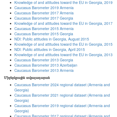
Knowledge of and attitudes toward the EU in Georgia, 2019
Caucasus Barometer 2019 Armenia
Caucasus Barometer 2017 Armenia
Caucasus Barometer 2017 Georgia
Knowledge of and attitudes toward the EU in Georgia, 2017
Caucasus Barometer 2015 Armenia
Caucasus Barometer 2015 Georgia
NDI: Public attitudes in Georgia, August 2015
Knowledge of and attitudes toward the EU in Georgia, 2015
NDI: Public attitudes in Georgia, April 2015
Knowledge of and attitudes toward the EU in Georgia, 2013
Caucasus Barometer 2013 Georgia
Caucasus Barometer 2013 Azerbaijan
Caucasus Barometer 2013 Armenia
Միջերկրային տվյալադարան
Caucasus Barometer 2024 regional dataset (Armenia and
Georgia)
Caucasus Barometer 2021 regional dataset (Armenia and
Georgia)
Caucasus Barometer 2019 regional dataset (Armenia and
Georgia)
Caucasus Barometer 2017 regional dataset (Armenia and