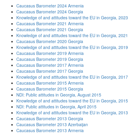
Caucasus Barometer 2024 Armenia
Caucasus Barometer 2024 Georgia
Knowledge of and attitudes toward the EU in Georgia, 2023
Caucasus Barometer 2021 Armenia
Caucasus Barometer 2021 Georgia
Knowledge of and attitudes toward the EU in Georgia, 2021
Caucasus Barometer 2020 Georgia
Knowledge of and attitudes toward the EU in Georgia, 2019
Caucasus Barometer 2019 Armenia
Caucasus Barometer 2019 Georgia
Caucasus Barometer 2017 Armenia
Caucasus Barometer 2017 Georgia
Knowledge of and attitudes toward the EU in Georgia, 2017
Caucasus Barometer 2015 Armenia
Caucasus Barometer 2015 Georgia
NDI: Public attitudes in Georgia, August 2015
Knowledge of and attitudes toward the EU in Georgia, 2015
NDI: Public attitudes in Georgia, April 2015
Knowledge of and attitudes toward the EU in Georgia, 2013
Caucasus Barometer 2013 Georgia
Caucasus Barometer 2013 Azerbaijan
Caucasus Barometer 2013 Armenia