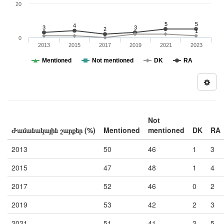
20
5
5
4
3
3
2
1
0
2013
2015
2017
2019
2021
2023
Mentioned
Not mentioned
DK
RA
Not
Ժամանակային շարքեր (%)
Mentioned
mentioned
DK
RA
2013
50
46
1
3
2015
47
48
1
4
2017
52
46
0
2
2019
53
42
2
3
2021
51
41
2
5