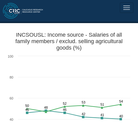
INCSOUSL: Income source - Salaries of all
family members / exclud. selling agricultural
goods (%)
100
80
60
54
53
52
51
50
48
46
46
42
41
40
40