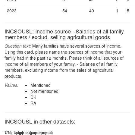
2023
54
40
1
5
INCSOUSL: Income source - Salaries of all family
members / exclud. selling agricultural goods
Question text:
Many families have several sources of income.
Using this card, please name the sources of income that your
family had in the past 12 months. Please think of all sources of
income of all members of your family. - Salaries of all family
members, excluding income from the sales of agricultural
products
Values:
Mentioned
Not mentioned
DK
RA
INCSOUSL in other datasets:
Մեկ երկրի տվյալադարան