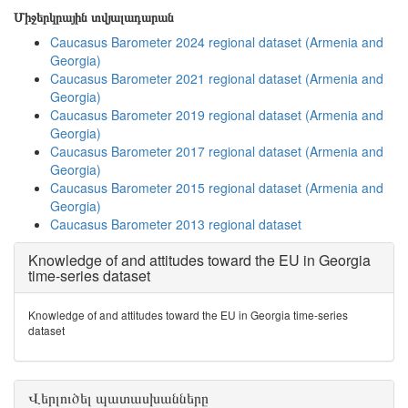
Միջերկրային տվյալադարան
Caucasus Barometer 2024 regional dataset (Armenia and
Georgia)
Caucasus Barometer 2021 regional dataset (Armenia and
Georgia)
Caucasus Barometer 2019 regional dataset (Armenia and
Georgia)
Caucasus Barometer 2017 regional dataset (Armenia and
Georgia)
Caucasus Barometer 2015 regional dataset (Armenia and
Georgia)
Caucasus Barometer 2013 regional dataset
Knowledge of and attitudes toward the EU in Georgia
time-series dataset
Knowledge of and attitudes toward the EU in Georgia time-series
dataset
Վերլուծել պատասխանները