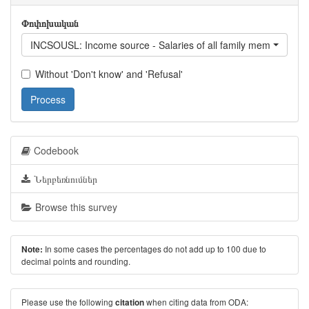
Փոփոխական
INCSOUSL: Income source - Salaries of all family members / excl
Without 'Don't know' and 'Refusal'
Process
Codebook
Ներբեռնումներ
Browse this survey
In some cases the percentages do not add up to 100 due to
Note:
decimal points and rounding.
Please use the following
when citing data from ODA:
citation