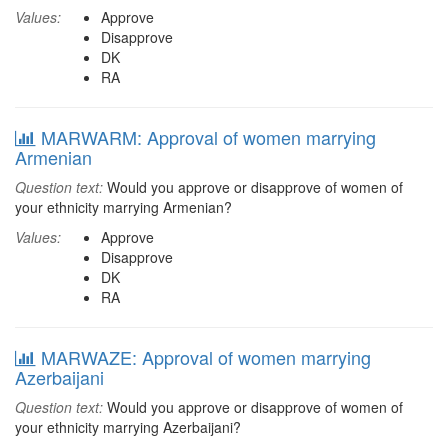
Values:
Approve
Disapprove
DK
RA
MARWARM: Approval of women marrying
Armenian
Question text:
Would you approve or disapprove of women of
your ethnicity marrying Armenian?
Values:
Approve
Disapprove
DK
RA
MARWAZE: Approval of women marrying
Azerbaijani
Question text:
Would you approve or disapprove of women of
your ethnicity marrying Azerbaijani?