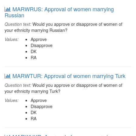
MARWRUS: Approval of women marrying
Russian
Question text:
Would you approve or disapprove of women of
your ethnicity marrying Russian?
Values:
Approve
Disapprove
DK
RA
MARWTUR: Approval of women marrying Turk
Question text:
Would you approve or disapprove of women of
your ethnicity marrying Turk?
Values:
Approve
Disapprove
DK
RA