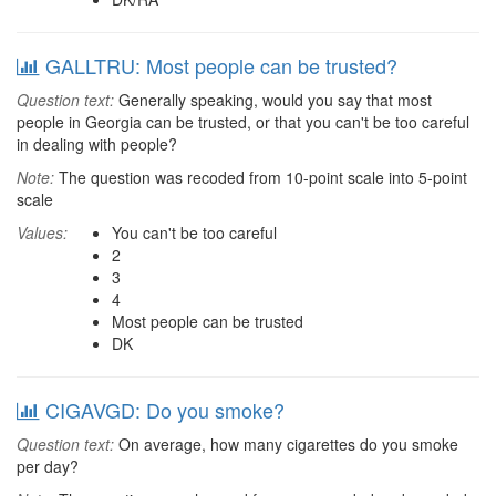
GALLTRU: Most people can be trusted?
Question text:
Generally speaking, would you say that most
people in Georgia can be trusted, or that you can't be too careful
in dealing with people?
Note:
The question was recoded from 10-point scale into 5-point
scale
Values:
You can't be too careful
2
3
4
Most people can be trusted
DK
CIGAVGD: Do you smoke?
Question text:
On average, how many cigarettes do you smoke
per day?