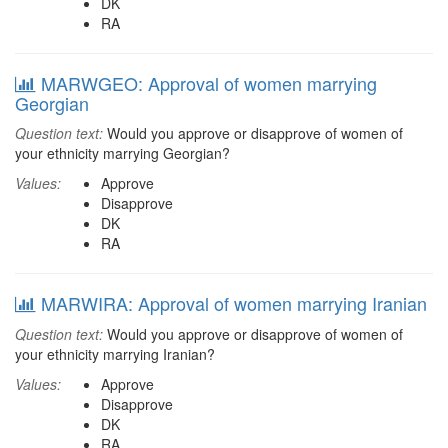
DK
RA
MARWGEO: Approval of women marrying
Georgian
Question text:
Would you approve or disapprove of women of
your ethnicity marrying Georgian?
Values:
Approve
Disapprove
DK
RA
MARWIRA: Approval of women marrying Iranian
Question text:
Would you approve or disapprove of women of
your ethnicity marrying Iranian?
Values:
Approve
Disapprove
DK
RA