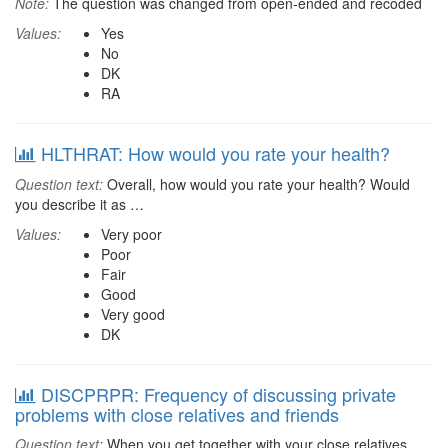
Note:
The question was changed from open-ended and recoded
Values:
Yes
No
DK
RA
HLTHRAT: How would you rate your health?
Question text:
Overall, how would you rate your health? Would
you describe it as …
Values:
Very poor
Poor
Fair
Good
Very good
DK
DISCPRPR: Frequency of discussing private
problems with close relatives and friends
Question text:
When you get together with your close relatives