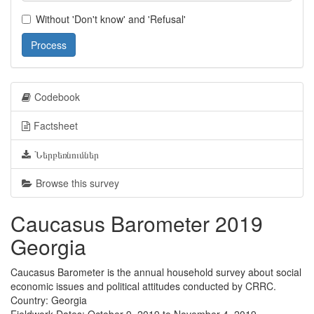
Without 'Don't know' and 'Refusal'
Process
Codebook
Factsheet
Ներբեռնումներ
Browse this survey
Caucasus Barometer 2019
Georgia
Caucasus Barometer is the annual household survey about social
economic issues and political attitudes conducted by CRRC.
Country: Georgia