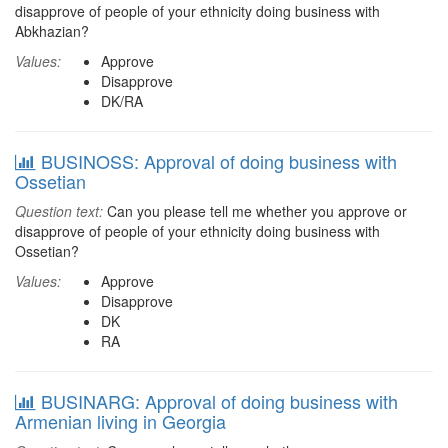
disapprove of people of your ethnicity doing business with
Abkhazian?
Values:
Approve
Disapprove
DK/RA
BUSINOSS: Approval of doing business with
Ossetian
Question text:
Can you please tell me whether you approve or
disapprove of people of your ethnicity doing business with
Ossetian?
Values:
Approve
Disapprove
DK
RA
BUSINARG: Approval of doing business with
Armenian living in Georgia