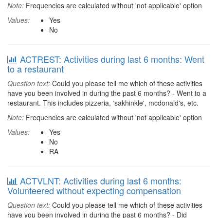
Note:
Frequencies are calculated without 'not applicable' option
Values:
Yes
No
ACTREST: Activities during last 6 months: Went
to a restaurant
Question text:
Could you please tell me which of these activities
have you been involved in during the past 6 months? - Went to a
restaurant. This includes pizzeria, ‘sakhinkle', mcdonald's, etc.
Note:
Frequencies are calculated without 'not applicable' option
Values:
Yes
No
RA
ACTVLNT: Activities during last 6 months:
Volunteered without expecting compensation
Question text:
Could you please tell me which of these activities
have you been involved in during the past 6 months? - Did