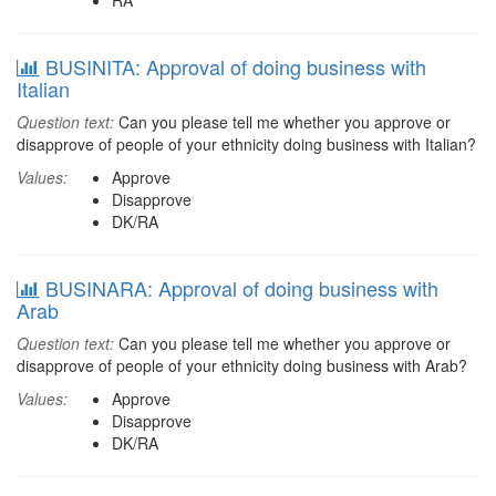
RA
BUSINITA: Approval of doing business with
Italian
Question text:
Can you please tell me whether you approve or
disapprove of people of your ethnicity doing business with Italian?
Values:
Approve
Disapprove
DK/RA
BUSINARA: Approval of doing business with
Arab
Question text:
Can you please tell me whether you approve or
disapprove of people of your ethnicity doing business with Arab?
Values:
Approve
Disapprove
DK/RA