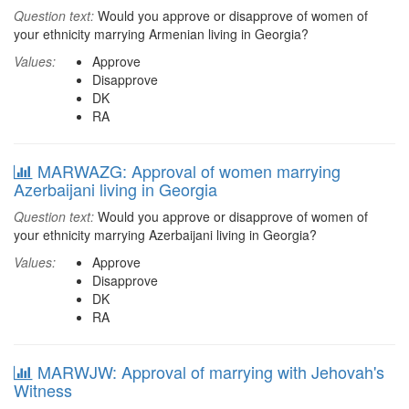
Question text:
Would you approve or disapprove of women of
your ethnicity marrying Armenian living in Georgia?
Values:
Approve
Disapprove
DK
RA
MARWAZG: Approval of women marrying
Azerbaijani living in Georgia
Question text:
Would you approve or disapprove of women of
your ethnicity marrying Azerbaijani living in Georgia?
Values:
Approve
Disapprove
DK
RA
MARWJW: Approval of marrying with Jehovah's
Witness