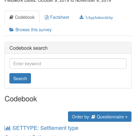
Fieldwork Dates: October 9, 2019 to November 4, 2019
Codebook
Factsheet
Ներբեռնումներ
Browse this survey
Codebook search
Search
Codebook
Order by:
Questionnaire
SETTYPE: Settlement type