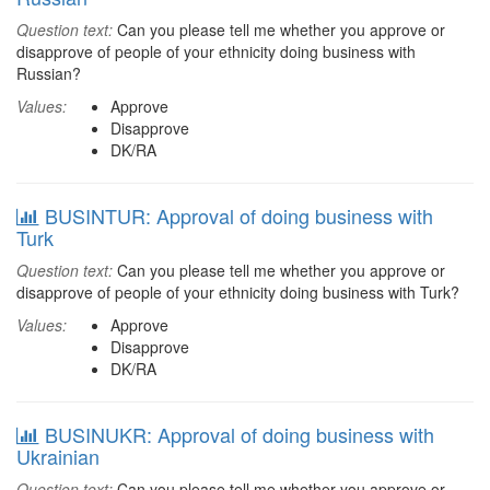
Question text:
Can you please tell me whether you approve or
disapprove of people of your ethnicity doing business with
Russian?
Values:
Approve
Disapprove
DK/RA
BUSINTUR: Approval of doing business with
Turk
Question text:
Can you please tell me whether you approve or
disapprove of people of your ethnicity doing business with Turk?
Values:
Approve
Disapprove
DK/RA
BUSINUKR: Approval of doing business with
Ukrainian
Question text:
Can you please tell me whether you approve or