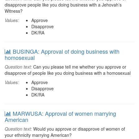
disapprove people like you doing business with a Jehovah’s
Witness?
Values:
Approve
Disapprove
DK/RA
BUSINGA: Approval of doing business with
homosexual
Question text:
Can you please tell me whether you approve or
disapprove of people like you doing business with a homosexual
Values:
Approve
Disapprove
DK/RA
MARWUSA: Approval of women marrying
American
Question text:
Would you approve or disapprove of women of
your ethnicity marrying American?