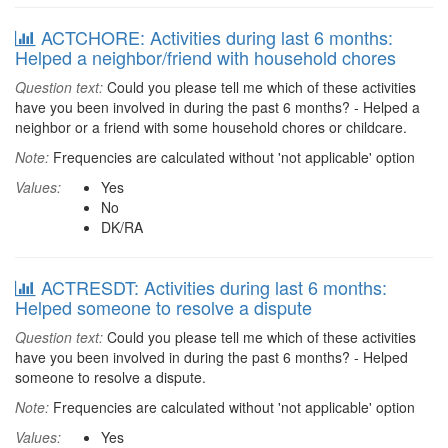
ACTCHORE: Activities during last 6 months:
Helped a neighbor/friend with household chores
Question text:
Could you please tell me which of these activities
have you been involved in during the past 6 months? - Helped a
neighbor or a friend with some household chores or childcare.
Note:
Frequencies are calculated without 'not applicable' option
Values:
Yes
No
DK/RA
ACTRESDT: Activities during last 6 months:
Helped someone to resolve a dispute
Question text:
Could you please tell me which of these activities
have you been involved in during the past 6 months? - Helped
someone to resolve a dispute.
Note:
Frequencies are calculated without 'not applicable' option
Values:
Yes