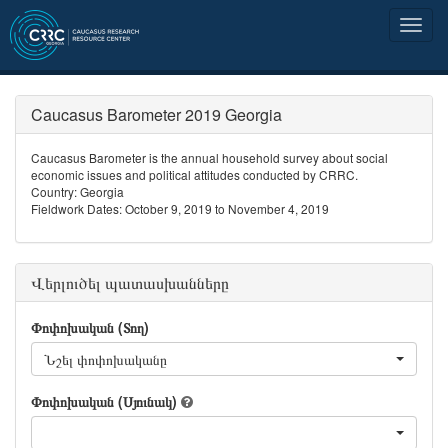
Caucasus Barometer 2019 Georgia
Caucasus Barometer is the annual household survey about social
economic issues and political attitudes conducted by CRRC.
Country: Georgia
Fieldwork Dates: October 9, 2019 to November 4, 2019
Վերլուծել պատասխանները
Փոփոխական (Տող)
Նշել փոփոխականը
Փոփոխական (Սյունակ)