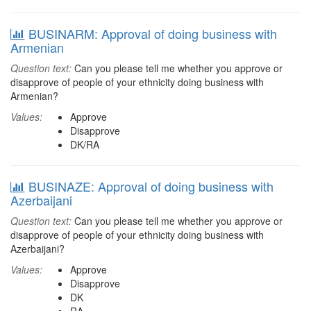
BUSINARM: Approval of doing business with
Armenian
Question text:
Can you please tell me whether you approve or
disapprove of people of your ethnicity doing business with
Armenian?
Values:
Approve
Disapprove
DK/RA
BUSINAZE: Approval of doing business with
Azerbaijani
Question text:
Can you please tell me whether you approve or
disapprove of people of your ethnicity doing business with
Azerbaijani?
Values:
Approve
Disapprove
DK