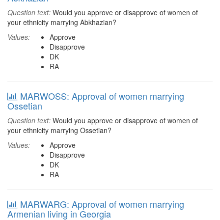
Question text:
Would you approve or disapprove of women of
your ethnicity marrying Abkhazian?
Values:
Approve
Disapprove
DK
RA
MARWOSS: Approval of women marrying
Ossetian
Question text:
Would you approve or disapprove of women of
your ethnicity marrying Ossetian?
Values:
Approve
Disapprove
DK
RA
MARWARG: Approval of women marrying
Armenian living in Georgia