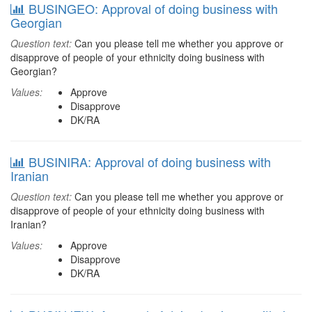
BUSINGEO: Approval of doing business with
Georgian
Question text:
Can you please tell me whether you approve or
disapprove of people of your ethnicity doing business with
Georgian?
Values:
Approve
Disapprove
DK/RA
BUSINIRA: Approval of doing business with
Iranian
Question text:
Can you please tell me whether you approve or
disapprove of people of your ethnicity doing business with
Iranian?
Values:
Approve
Disapprove
DK/RA