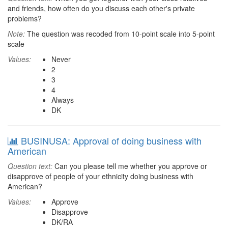
and friends, how often do you discuss each other's private
problems?
Note:
The question was recoded from 10-point scale into 5-point
scale
Values:
Never
2
3
4
Always
DK
BUSINUSA: Approval of doing business with
American
Question text:
Can you please tell me whether you approve or
disapprove of people of your ethnicity doing business with
American?
Values:
Approve
Disapprove
DK/RA