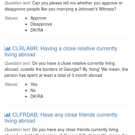
Question text:
Can you please tell me whether you approve or
disapprove people like you marrying a Jehovah’s Witness?
Values:
Approve
Disapprove
DK/RA
CLRLABR: Having a close relative currently
living abroad
Question text:
Do you have a close relative currently living
abroad, outside the borders of Georgia? By ‘living' We mean, the
person has spent at least a total of 3 month abroad
Values:
Yes
No
DK/RA
CLFRDAB: Have any close friends currently
living abroad
Question text:
Do you have any close friends currently living