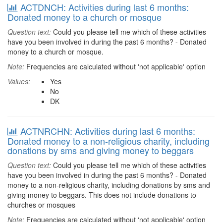
ACTDNCH: Activities during last 6 months:
Donated money to a church or mosque
Question text:
Could you please tell me which of these activities
have you been involved in during the past 6 months? - Donated
money to a church or mosque.
Note:
Frequencies are calculated without 'not applicable' option
Values:
Yes
No
DK
ACTNRCHN: Activities during last 6 months:
Donated money to a non-religious charity, including
donations by sms and giving money to beggars
Question text:
Could you please tell me which of these activities
have you been involved in during the past 6 months? - Donated
money to a non-religious charity, including donations by sms and
giving money to beggars. This does not include donations to
churches or mosques
Note:
Frequencies are calculated without 'not applicable' option