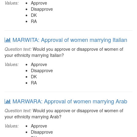
Values:
Approve
Disapprove
DK
RA
MARWITA: Approval of women marrying Italian
Question text:
Would you approve or disapprove of women of
your ethnicity marrying Italian?
Values:
Approve
Disapprove
DK
RA
MARWARA: Approval of women marrying Arab
Question text:
Would you approve or disapprove of women of
your ethnicity marrying Arab?
Values:
Approve
Disapprove