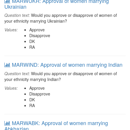
MARWUKR: Approval of women marrying
Ukrainian
Question text:
Would you approve or disapprove of women of
your ethnicity marrying Ukrainian?
Values:
Approve
Disapprove
DK
RA
MARWIND: Approval of women marrying Indian
Question text:
Would you approve or disapprove of women of
your ethnicity marrying Indian?
Values:
Approve
Disapprove
DK
RA
MARWABK: Approval of women marrying
Abkhazian