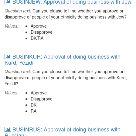
BUSINJEW: Approval of doing business with Jew
Question text:
Can you please tell me whether you approve or
disapprove of people of your ethnicity doing business with Jew?
Values:
Approve
Disapprove
DK/RA
BUSINKUR: Approval of doing business with
Kurd, Yezidi
Question text:
Can you please tell me whether you approve or
disapprove of people of your ethnicity doing business with Kurd,
Yezidi?
Values:
Approve
Disapprove
DK
RA
BUSINRUS: Approval of doing business with
Russian