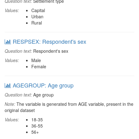
Question text:
Settlement type
Values:
Capital
Urban
Rural
RESPSEX: Respondent's sex
Question text:
Respondent's sex
Values:
Male
Female
AGEGROUP: Age group
Question text:
Age group
Note:
The variable is generated from AGE variable, present in the
original dataset
Values:
18-35
36-55
56+