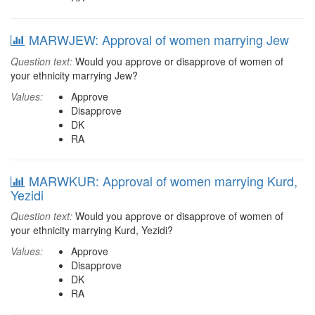
MARWJEW: Approval of women marrying Jew
Question text:
Would you approve or disapprove of women of
your ethnicity marrying Jew?
Values:
Approve
Disapprove
DK
RA
MARWKUR: Approval of women marrying Kurd,
Yezidi
Question text:
Would you approve or disapprove of women of
your ethnicity marrying Kurd, Yezidi?
Values:
Approve
Disapprove
DK
RA