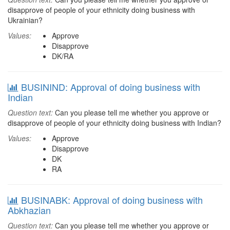
disapprove of people of your ethnicity doing business with
Ukrainian?
Values:
Approve
Disapprove
DK/RA
BUSININD: Approval of doing business with
Indian
Question text:
Can you please tell me whether you approve or
disapprove of people of your ethnicity doing business with Indian?
Values:
Approve
Disapprove
DK
RA
BUSINABK: Approval of doing business with
Abkhazian
Question text:
Can you please tell me whether you approve or