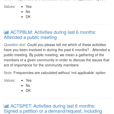
Values:
Yes
No
DK
ACTPBLM: Activities during last 6 months:
Attended a public meeting
Question text:
Could you please tell me which of these activities
have you been involved in during the past 6 months? - Attended a
public meeting. By public meeting, we mean a gathering of the
members of a given community in order to discuss the issues that
are of importance for the community members
Note:
Frequencies are calculated without 'not applicable' option
Values:
Yes
No
DK
ACTSPET: Activities during last 6 months:
Signed a petition or a demand/request, including