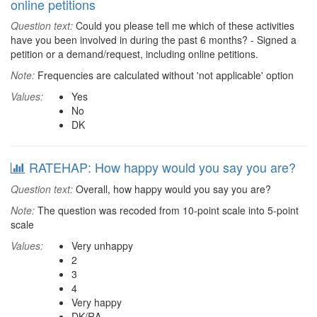
online petitions
Question text:
Could you please tell me which of these activities
have you been involved in during the past 6 months? - Signed a
petition or a demand/request, including online petitions.
Note:
Frequencies are calculated without 'not applicable' option
Values:
Yes
No
DK
RATEHAP: How happy would you say you are?
Question text:
Overall, how happy would you say you are?
Note:
The question was recoded from 10-point scale into 5-point
scale
Values:
Very unhappy
2
3
4
Very happy
DK/RA