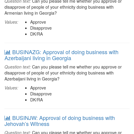
Question text:
Can you please tell me whether you approve or
disapprove of people of your ethnicity doing business with
Armenian living in Georgia?
Values:
Approve
Disapprove
DK/RA
BUSINAZG: Approval of doing business with
Azerbaijani living in Georgia
Question text:
Can you please tell me whether you approve or
disapprove of people of your ethnicity doing business with
Azerbaijani living in Georgia?
Values:
Approve
Disapprove
DK/RA
BUSINJW: Approval of doing business with
Jehovah’s Witness
Question text:
Can you please tell me whether you approve or