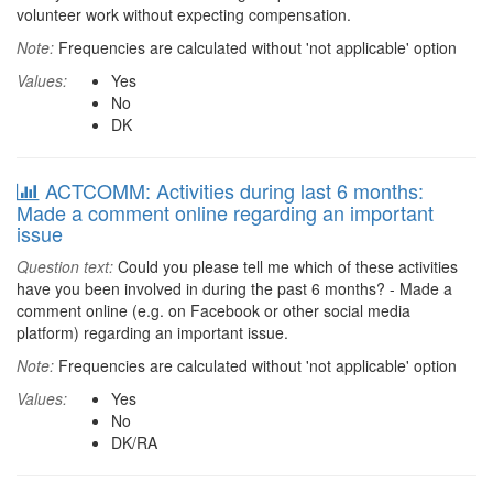
volunteer work without expecting compensation.
Note:
Frequencies are calculated without 'not applicable' option
Values:
Yes
No
DK
ACTCOMM: Activities during last 6 months:
Made a comment online regarding an important
issue
Question text:
Could you please tell me which of these activities
have you been involved in during the past 6 months? - Made a
comment online (e.g. on Facebook or other social media
platform) regarding an important issue.
Note:
Frequencies are calculated without 'not applicable' option
Values:
Yes
No
DK/RA