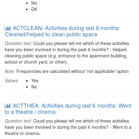
No
DK
ACTCLEAN: Activities during last 6 months:
Cleaned/helped to clean public space
Question text:
Could you please tell me which of these activities
have you been involved in during the past 6 months? - Helped
cleaning public space (e.g. entrance to the apartment building,
school or church yard, or other).
Note:
Frequencies are calculated without 'not applicable' option
Values:
Yes
No
ACTTHEA: Activities during last 6 months: Went
to a theatre / cinema
Question text:
Could you please tell me which of these activities
have you been involved in during the past 6 months? - Went to a
theatre or cinema.