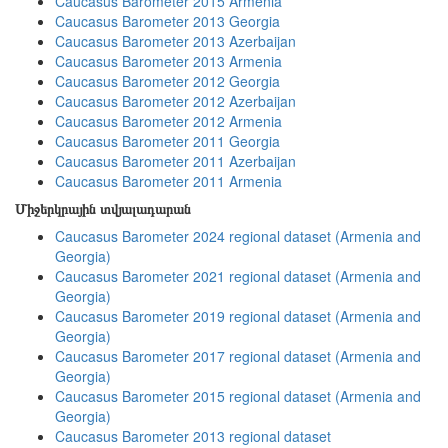
Caucasus Barometer 2015 Armenia
Caucasus Barometer 2013 Georgia
Caucasus Barometer 2013 Azerbaijan
Caucasus Barometer 2013 Armenia
Caucasus Barometer 2012 Georgia
Caucasus Barometer 2012 Azerbaijan
Caucasus Barometer 2012 Armenia
Caucasus Barometer 2011 Georgia
Caucasus Barometer 2011 Azerbaijan
Caucasus Barometer 2011 Armenia
Միջերկրային տվյալադարան
Caucasus Barometer 2024 regional dataset (Armenia and
Georgia)
Caucasus Barometer 2021 regional dataset (Armenia and
Georgia)
Caucasus Barometer 2019 regional dataset (Armenia and
Georgia)
Caucasus Barometer 2017 regional dataset (Armenia and
Georgia)
Caucasus Barometer 2015 regional dataset (Armenia and
Georgia)
Caucasus Barometer 2013 regional dataset