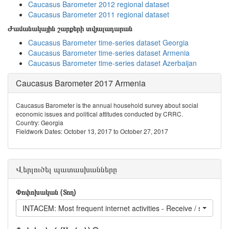
Caucasus Barometer 2012 regional dataset
Caucasus Barometer 2011 regional dataset
Ժամանակային շարքերի տվյալադարան
Caucasus Barometer time-series dataset Georgia
Caucasus Barometer time-series dataset Armenia
Caucasus Barometer time-series dataset Azerbaijan
Caucasus Barometer 2017 Armenia
Caucasus Barometer is the annual household survey about social
economic issues and political attitudes conducted by CRRC.
Country: Georgia
Fieldwork Dates: October 13, 2017 to October 27, 2017
Վերլուծել պատասխանները
Փոփոխական (Տող)
INTACEM: Most frequent internet activities - Receive / send ema