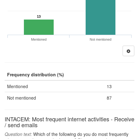
13
Mentioned
Not mentioned
Frequency distribution (%)
Mentioned
13
Not mentioned
87
INTACEM: Most frequent internet activities - Receive
/ send emails
Question text:
Which of the following do you do most frequently