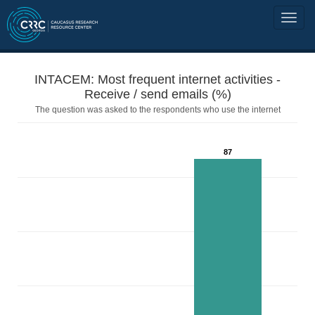
INTACEM: Most frequent internet activities -
Receive / send emails (%)
The question was asked to the respondents who use the internet
87