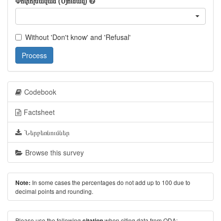
Փոփոխական (Սյունակ)
Without 'Don't know' and 'Refusal'
Process
Codebook
Factsheet
Ներբեռնումներ
Browse this survey
In some cases the percentages do not add up to 100 due to
Note:
decimal points and rounding.
Please use the following
when citing data from ODA:
citation