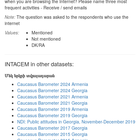
when you are browsing the Internet? Please name three most
frequent activities - Receive / send emails
Note:
The question was asked to the respondents who use the
internet
Values:
Mentioned
Not mentioned
DK/RA
INTACEM in other datasets:
Մեկ երկրի տվյալադարան
Caucasus Barometer 2024 Armenia
Caucasus Barometer 2024 Georgia
Caucasus Barometer 2021 Armenia
Caucasus Barometer 2021 Georgia
Caucasus Barometer 2019 Armenia
Caucasus Barometer 2019 Georgia
NDI: Public attitudes in Georgia, November-December 2019
Caucasus Barometer 2017 Georgia
Caucasus Barometer 2015 Georgia