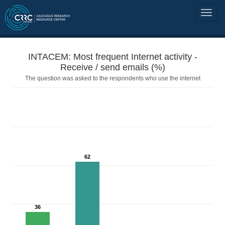
INTACEM: Most frequent Internet activity -
Receive / send emails (%)
The question was asked to the respondents who use the internet
62
36