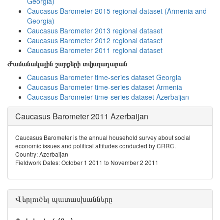
Georgia)
Caucasus Barometer 2015 regional dataset (Armenia and
Georgia)
Caucasus Barometer 2013 regional dataset
Caucasus Barometer 2012 regional dataset
Caucasus Barometer 2011 regional dataset
Ժամանակային շարքերի տվյալադարան
Caucasus Barometer time-series dataset Georgia
Caucasus Barometer time-series dataset Armenia
Caucasus Barometer time-series dataset Azerbaijan
Caucasus Barometer 2011 Azerbaijan
Caucasus Barometer is the annual household survey about social
economic issues and political attitudes conducted by CRRC.
Country: Azerbaijan
Fieldwork Dates: October 1 2011 to November 2 2011
Վերլուծել պատասխանները