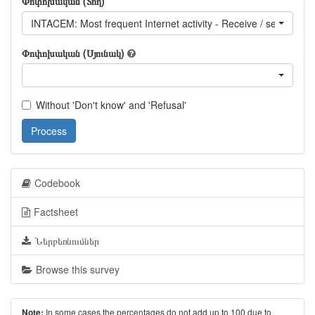
Փոփոխական (Տող)
INTACEM: Most frequent Internet activity - Receive / send email
Փոփոխական (Սյունակ)
Without 'Don't know' and 'Refusal'
Process
Codebook
Factsheet
Ներբեռնումներ
Browse this survey
In some cases the percentages do not add up to 100 due to
Note: