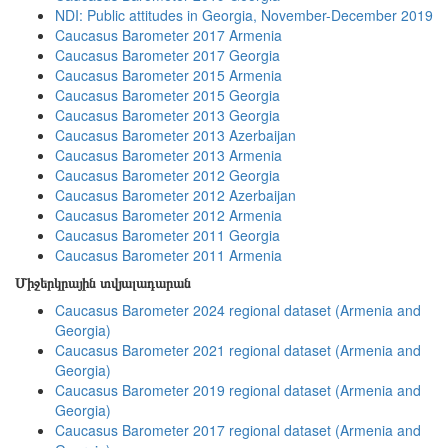
NDI: Public attitudes in Georgia, November-December 2019
Caucasus Barometer 2017 Armenia
Caucasus Barometer 2017 Georgia
Caucasus Barometer 2015 Armenia
Caucasus Barometer 2015 Georgia
Caucasus Barometer 2013 Georgia
Caucasus Barometer 2013 Azerbaijan
Caucasus Barometer 2013 Armenia
Caucasus Barometer 2012 Georgia
Caucasus Barometer 2012 Azerbaijan
Caucasus Barometer 2012 Armenia
Caucasus Barometer 2011 Georgia
Caucasus Barometer 2011 Armenia
Միջերկրային տվյալադարան
Caucasus Barometer 2024 regional dataset (Armenia and
Georgia)
Caucasus Barometer 2021 regional dataset (Armenia and
Georgia)
Caucasus Barometer 2019 regional dataset (Armenia and
Georgia)
Caucasus Barometer 2017 regional dataset (Armenia and