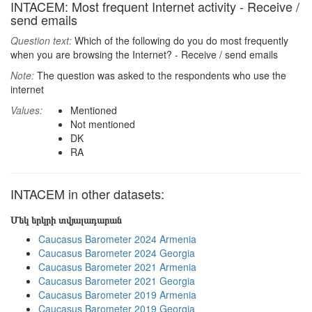
INTACEM: Most frequent Internet activity - Receive /
send emails
Question text:
Which of the following do you do most frequently
when you are browsing the Internet? - Receive / send emails
Note:
The question was asked to the respondents who use the
internet
Values:
Mentioned
Not mentioned
DK
RA
INTACEM in other datasets:
Մեկ երկրի տվյալադարան
Caucasus Barometer 2024 Armenia
Caucasus Barometer 2024 Georgia
Caucasus Barometer 2021 Armenia
Caucasus Barometer 2021 Georgia
Caucasus Barometer 2019 Armenia
Caucasus Barometer 2019 Georgia