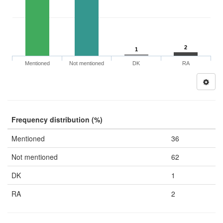
2
1
Mentioned
Not mentioned
DK
RA
Frequency distribution (%)
Mentioned
36
Not mentioned
62
DK
1
RA
2