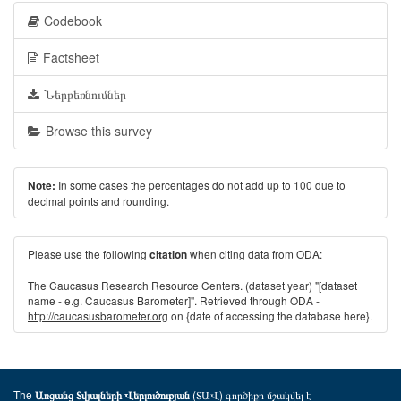
Codebook
Factsheet
Ներբեռնումներ
Browse this survey
In some cases the percentages do not add up to 100 due to
Note:
decimal points and rounding.
Please use the following
when citing data from ODA:
citation
The Caucasus Research Resource Centers. (dataset year) "[dataset
name - e.g. Caucasus Barometer]". Retrieved through ODA -
http://caucasusbarometer.org
on {date of accessing the database here}.
The
(ՏԱՎ) գործիքը մշակվել է
Առցանց Տվյալների Վերլուծության