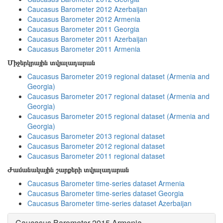
Caucasus Barometer 2012 Azerbaijan
Caucasus Barometer 2012 Armenia
Caucasus Barometer 2011 Georgia
Caucasus Barometer 2011 Azerbaijan
Caucasus Barometer 2011 Armenia
Միջերկրային տվյալադարան
Caucasus Barometer 2019 regional dataset (Armenia and
Georgia)
Caucasus Barometer 2017 regional dataset (Armenia and
Georgia)
Caucasus Barometer 2015 regional dataset (Armenia and
Georgia)
Caucasus Barometer 2013 regional dataset
Caucasus Barometer 2012 regional dataset
Caucasus Barometer 2011 regional dataset
Ժամանակային շարքերի տվյալադարան
Caucasus Barometer time-series dataset Armenia
Caucasus Barometer time-series dataset Georgia
Caucasus Barometer time-series dataset Azerbaijan
Caucasus Barometer 2015 Armenia