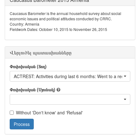
Caucasus Barometer is the annual household survey about social
economic issues and political attitudes conducted by CRRC.
Country: Armenia
Fieldwork Dates: October 10, 2015 to November 26, 2015
Վերլուծել պատասխանները
Փոփոխական (Տող)
ACTREST: Activities during last 6 months: Went to a restaurant
Փոփոխական (Սյունակ)
Without 'Don't know' and 'Refusal'
Process