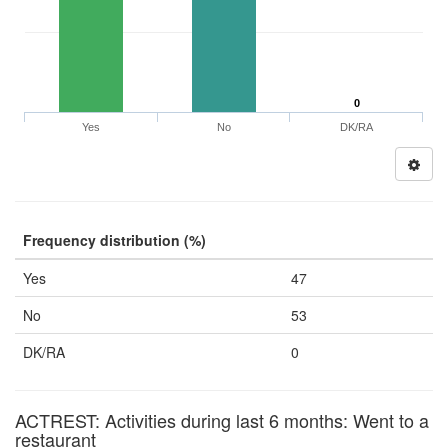
0
Yes
No
DK/RA
Frequency distribution (%)
Yes
47
No
53
DK/RA
0
ACTREST: Activities during last 6 months: Went to a
restaurant