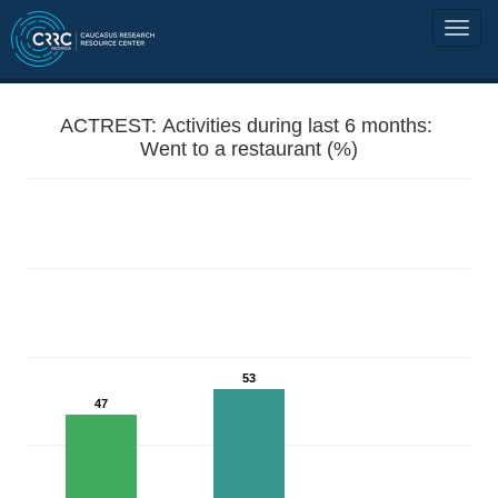
ACTREST: Activities during last 6 months:
Went to a restaurant (%)
53
47