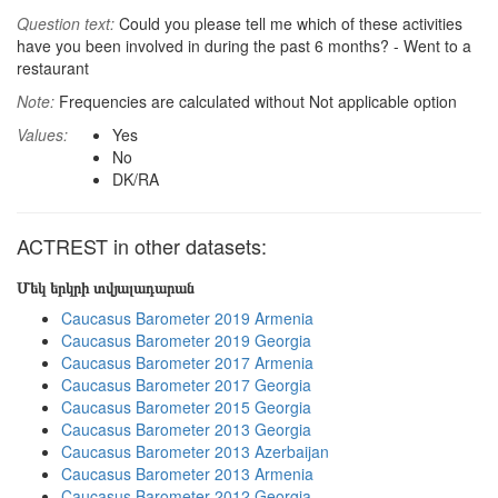
Question text:
Could you please tell me which of these activities
have you been involved in during the past 6 months? - Went to a
restaurant
Note:
Frequencies are calculated without Not applicable option
Values:
Yes
No
DK/RA
ACTREST in other datasets:
Մեկ երկրի տվյալադարան
Caucasus Barometer 2019 Armenia
Caucasus Barometer 2019 Georgia
Caucasus Barometer 2017 Armenia
Caucasus Barometer 2017 Georgia
Caucasus Barometer 2015 Georgia
Caucasus Barometer 2013 Georgia
Caucasus Barometer 2013 Azerbaijan
Caucasus Barometer 2013 Armenia
Caucasus Barometer 2012 Georgia