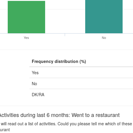
Yes
No
Frequency distribution (%)
Yes
No
DK/RA
ivities during last 6 months: Went to a restaurant
 will read out a list of activities. Could you please tell me which of the
aurant