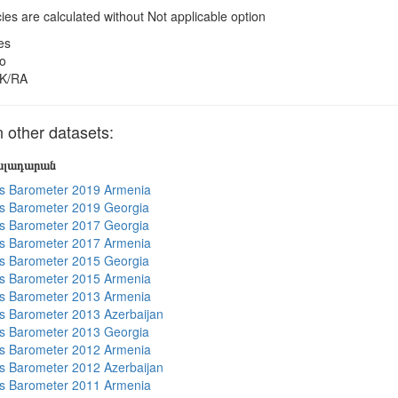
es are calculated without Not applicable option
es
o
K/RA
other datasets:
յալադարան
s Barometer 2019 Armenia
s Barometer 2019 Georgia
s Barometer 2017 Georgia
s Barometer 2017 Armenia
s Barometer 2015 Georgia
s Barometer 2015 Armenia
s Barometer 2013 Armenia
 Barometer 2013 Azerbaijan
s Barometer 2013 Georgia
s Barometer 2012 Armenia
 Barometer 2012 Azerbaijan
s Barometer 2011 Armenia