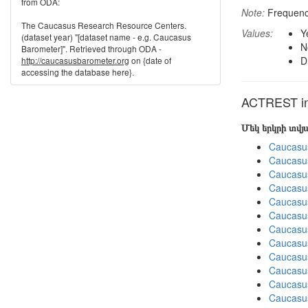
from ODA:
Note:
Frequenci
The Caucasus Research Resource Centers.
Values:
Y
(dataset year) "[dataset name - e.g. Caucasus
N
Barometer]". Retrieved through ODA -
D
http://caucasusbarometer.org
on {date of
accessing the database here}.
ACTREST in 
Մեկ երկրի տվ
Caucasu
Caucasu
Caucasu
Caucasu
Caucasu
Caucasu
Caucasu
Caucasus
Caucasu
Caucasu
Caucasus
Caucasu