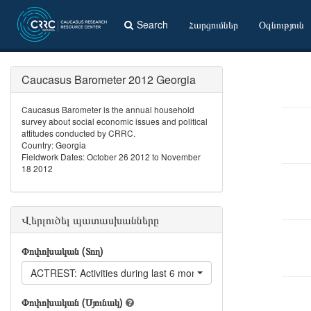
Search
Հարցումներ
Օգնություն
Caucasus Barometer 2012 Georgia
Caucasus Barometer is the annual household
survey about social economic issues and political
attitudes conducted by CRRC.
Country: Georgia
Fieldwork Dates: October 26 2012 to November
18 2012
Վերլուծել պատասխանները
Փոփոխական (Տող)
ACTREST: Activities during last 6 months: Went to a restaurant
Փոփոխական (Սյունակ)