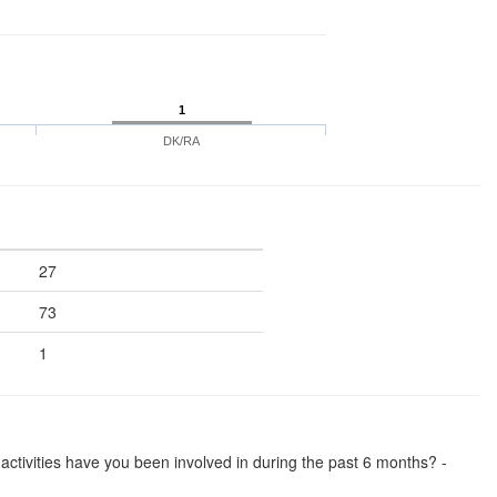
1
DK/RA
27
73
1
se activities have you been involved in during the past 6 months? -