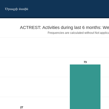
Ծրագրի մասին
ACTREST:
Frequencies are calculated without Not applic
73
27