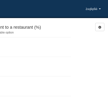
Հայերեն
 Activities during last 6 months: Went to a restaurant (%)
able option