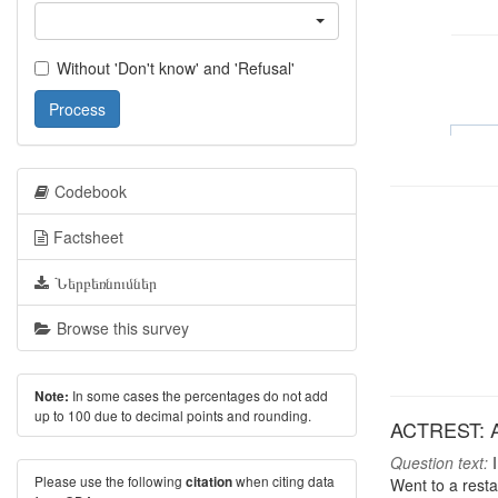
Without 'Don't know' and 'Refusal'
Process
Codebook
Factsheet
Ներբեռնումներ
Browse this survey
In some cases the percentages do not add
Note:
up to 100 due to decimal points and rounding.
ACTREST: Act
Question text:
I
Please use the following
when citing data
citation
Went to a rest