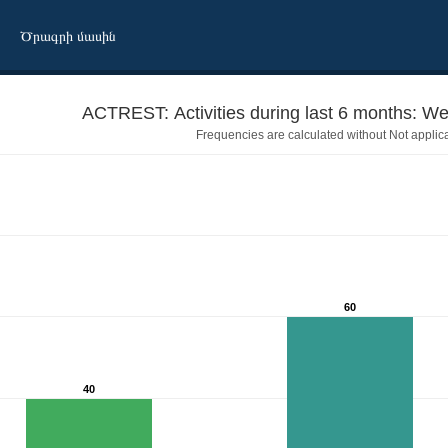
Ծրագրի մասին
ACTREST: Activities during last 6 months: Wen
Frequencies are calculated without Not applic
60
40