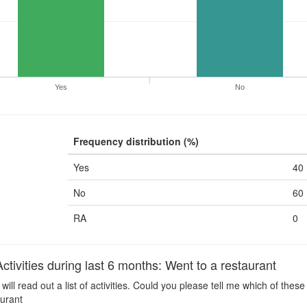
Yes
No
Frequency distribution (%)
Yes
40
No
60
RA
0
ivities during last 6 months: Went to a restaurant
 will read out a list of activities. Could you please tell me which of the
aurant