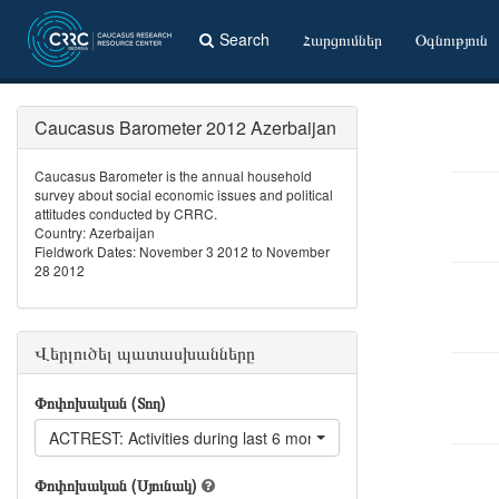
Search
Հարցումներ
Օգնություն
Caucasus Barometer 2012 Azerbaijan
Caucasus Barometer is the annual household
survey about social economic issues and political
attitudes conducted by CRRC.
Country: Azerbaijan
Fieldwork Dates: November 3 2012 to November
28 2012
Վերլուծել պատասխանները
Փոփոխական (Տող)
ACTREST: Activities during last 6 months: Went to a restaurant
Փոփոխական (Սյունակ)