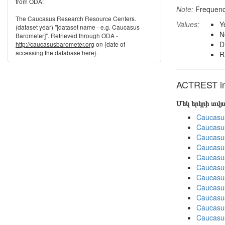
from ODA:
Note:
Frequenci
The Caucasus Research Resource Centers.
Values:
Y
(dataset year) "[dataset name - e.g. Caucasus
N
Barometer]". Retrieved through ODA -
D
http://caucasusbarometer.org
on {date of
accessing the database here}.
R
ACTREST in 
Մեկ երկրի տվ
Caucasu
Caucasu
Caucasu
Caucasu
Caucasu
Caucasu
Caucasu
Caucasus
Caucasu
Caucasu
Caucasu