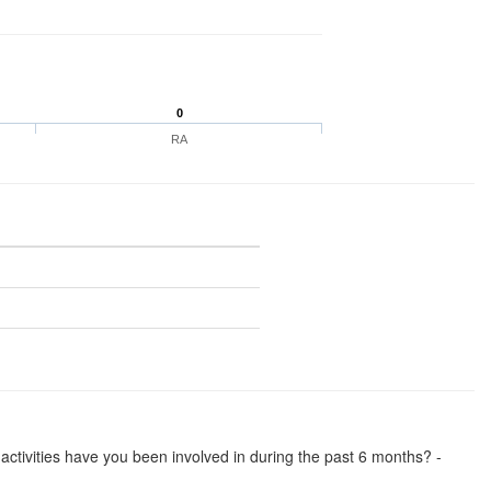
0
RA
se activities have you been involved in during the past 6 months? -