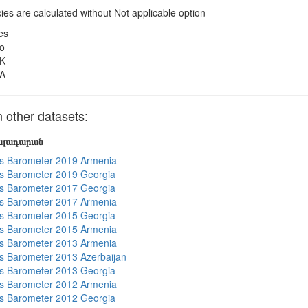
es are calculated without Not applicable option
es
o
K
A
other datasets:
յալադարան
s Barometer 2019 Armenia
s Barometer 2019 Georgia
s Barometer 2017 Georgia
s Barometer 2017 Armenia
s Barometer 2015 Georgia
s Barometer 2015 Armenia
s Barometer 2013 Armenia
 Barometer 2013 Azerbaijan
s Barometer 2013 Georgia
s Barometer 2012 Armenia
s Barometer 2012 Georgia