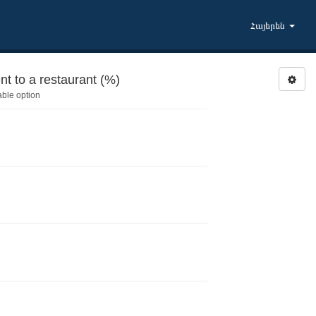
Հայերեն
t to a restaurant (%)
able option