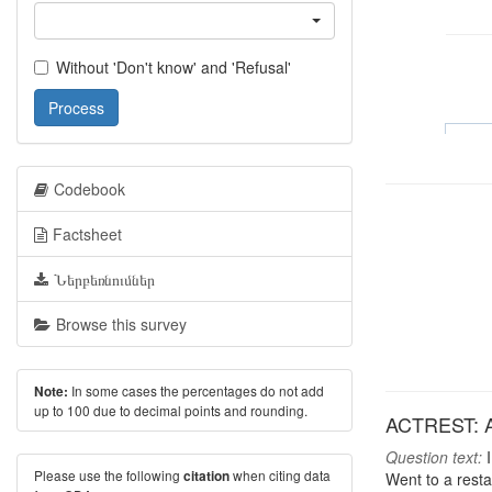
Without 'Don't know' and 'Refusal'
Process
Codebook
Factsheet
Ներբեռնումներ
Browse this survey
In some cases the percentages do not add
Note:
up to 100 due to decimal points and rounding.
ACTREST: Act
Question text:
I
Please use the following
when citing data
citation
Went to a rest