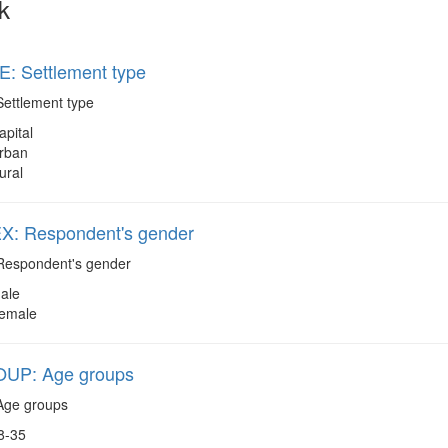
k
: Settlement type
ettlement type
apital
rban
ural
: Respondent's gender
espondent's gender
ale
emale
UP: Age groups
ge groups
8-35