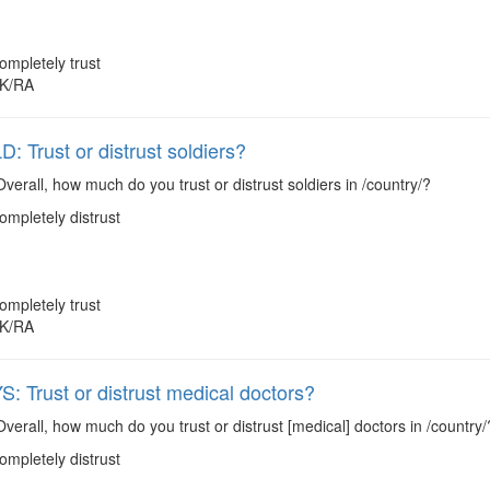
ompletely trust
K/RA
 Trust or distrust soldiers?
verall, how much do you trust or distrust soldiers in /country/?
ompletely distrust
ompletely trust
K/RA
 Trust or distrust medical doctors?
verall, how much do you trust or distrust [medical] doctors in /country/
ompletely distrust