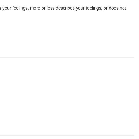
 your feelings, more or less describes your feelings, or does not