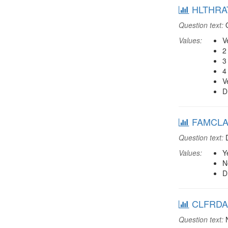
HLTHRAT:
Question text:
O
Values:
V
2
3
4
V
D
FAMCLAB:
Question text:
D
Values:
Y
N
D
CLFRDAB:
Question text:
N