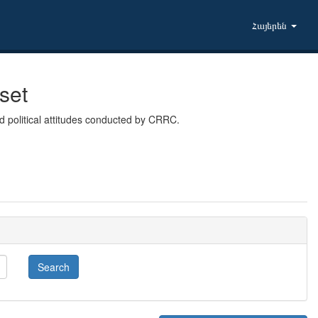
Հայերեն
set
 political attitudes conducted by CRRC.
Search