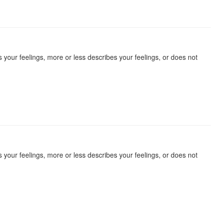
 your feelings, more or less describes your feelings, or does not
 your feelings, more or less describes your feelings, or does not