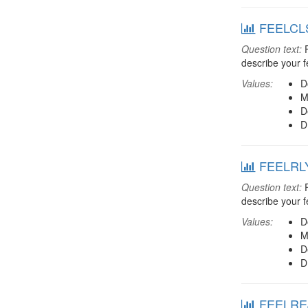
FEELCLS:
Question text:
F
describe your f
Values:
D
M
D
D
FEELRLY:
Question text:
F
describe your f
Values:
D
M
D
D
FEELREJ: