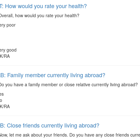
 How would you rate your health?
verall, how would you rate your health?
ery poor
ery good
K/RA
 Family member currently living abroad?
o you have a family member or close relative currently living abroad?
es
o
K/RA
 Close friends currently living abroad?
ow, let me ask about your friends. Do you have any close friends curre