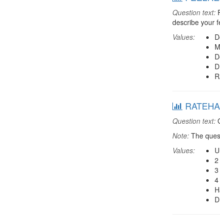
Question text:
F
describe your fe
Values:
D
M
D
D
R
RATEHAP
Question text:
O
Note:
The quest
Values:
U
2
3
4
H
D