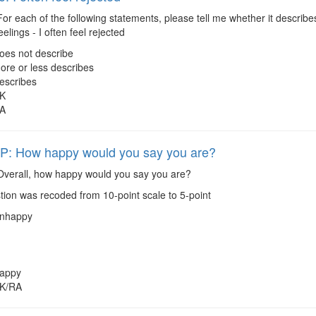
or each of the following statements, please tell me whether it describes
elings - I often feel rejected
oes not describe
ore or less describes
escribes
K
A
: How happy would you say you are?
verall, how happy would you say you are?
ion was recoded from 10-point scale to 5-point
nhappy
appy
K/RA