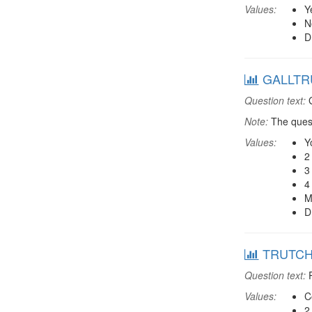
Values:
Y
N
D
GALLTRU:
Question text:
G
Note:
The quest
Values:
Y
2
3
4
M
D
TRUTCHR:
Question text:
P
Values:
C
2