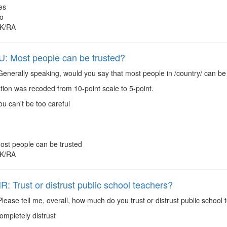
es
o
K/RA
 Most people can be trusted?
enerally speaking, would you say that most people in /country/ can be t
ion was recoded from 10-point scale to 5-point.
ou can't be too careful
ost people can be trusted
K/RA
 Trust or distrust public school teachers?
lease tell me, overall, how much do you trust or distrust public school 
ompletely distrust