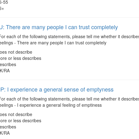
6-55
6+
 There are many people I can trust completely
or each of the following statements, please tell me whether it describes
eelings - There are many people I can trust completely
oes not describe
ore or less describes
escribes
K/RA
 I experience a general sense of emptyness
or each of the following statements, please tell me whether it describes
eelings - I experience a general feeling of emptiness
oes not describe
ore or less describes
escribes
K/RA