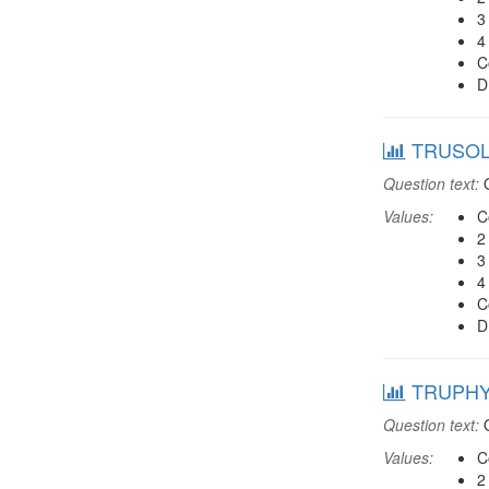
3
4
C
D
TRUSOLD:
Question text:
O
Values:
C
2
3
4
C
D
TRUPHYS:
Question text:
O
Values:
C
2