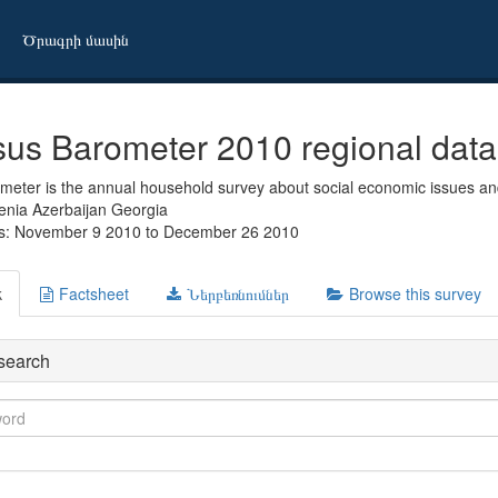
Ծրագրի մասին
us Barometer 2010 regional data
eter is the annual household survey about social economic issues and
enia Azerbaijan Georgia
es: November 9 2010 to December 26 2010
k
Factsheet
Ներբեռնումներ
Browse this survey
search