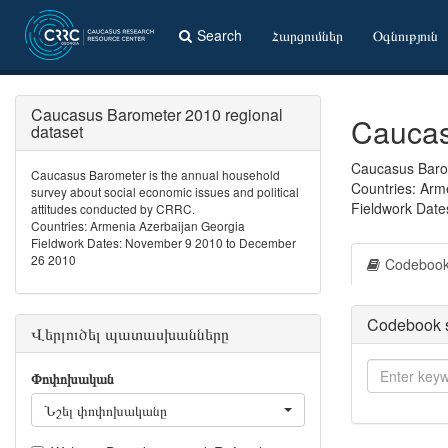
Search
Հարցումներ
Օգնություն
Caucasus Barometer 2010 regional
Caucas
dataset
Caucasus Barom
Caucasus Barometer is the annual household
Countries: Arm
survey about social economic issues and political
Fieldwork Dat
attitudes conducted by CRRC.
Countries: Armenia Azerbaijan Georgia
Fieldwork Dates: November 9 2010 to December
26 2010
Codeboo
Codebook 
Վերլուծել պատասխանները
Փոփոխական
Նշել փոփոխականը