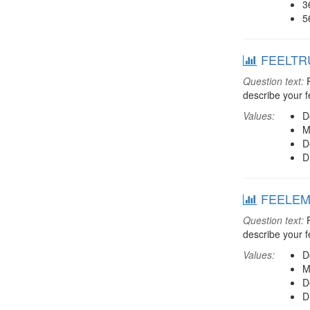
3
5
FEELTRU:
Question text:
F
describe your f
Values:
D
M
D
D
FEELEMP:
Question text:
F
describe your f
Values:
D
M
D
D