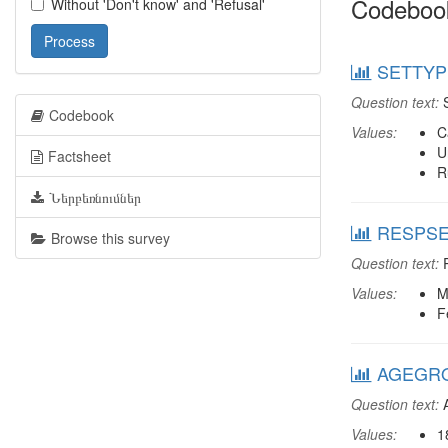
Codeboo
Without 'Don't know' and 'Refusal'
Process
SETTYPE
Question text:
S
Codebook
Values:
C
U
Factsheet
R
Ներբեռնումներ
RESPSEX
Browse this survey
Question text:
R
Values:
M
F
AGEGRO
Question text:
A
Values:
1