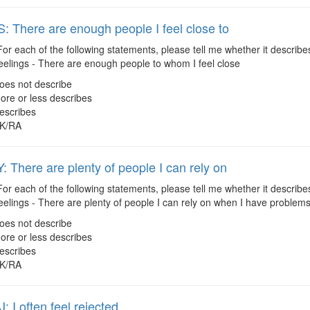
 There are enough people I feel close to
or each of the following statements, please tell me whether it describes
eelings - There are enough people to whom I feel close
oes not describe
ore or less describes
escribes
K/RA
 There are plenty of people I can rely on
or each of the following statements, please tell me whether it describes
eelings - There are plenty of people I can rely on when I have problem
oes not describe
ore or less describes
escribes
K/RA
 I often feel rejected