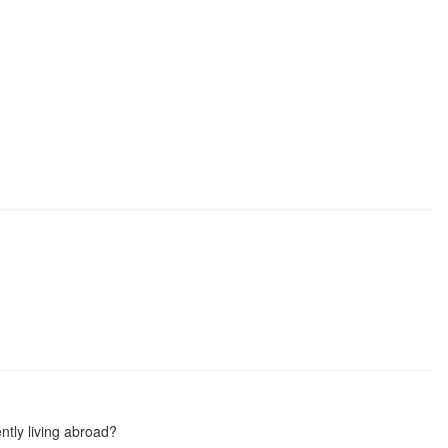
ntly living abroad?