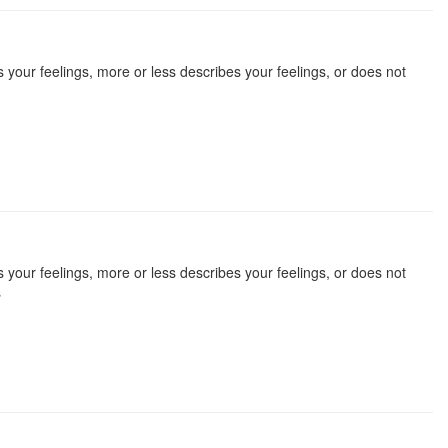
 your feelings, more or less describes your feelings, or does not
 your feelings, more or less describes your feelings, or does not
s