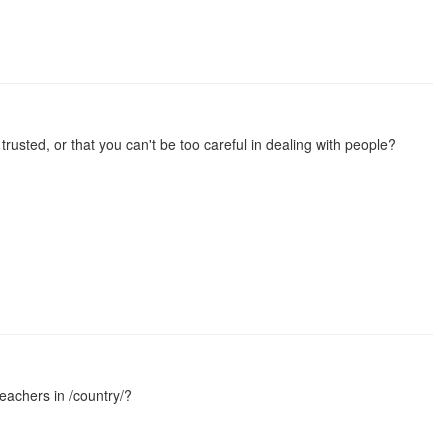
rusted, or that you can't be too careful in dealing with people?
teachers in /country/?