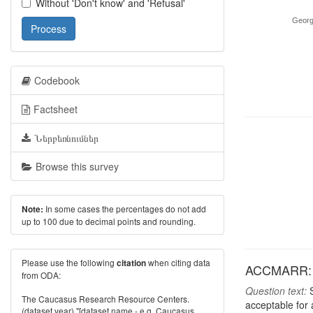
Without 'Don't know' and 'Refusal'
Georg
Process
Codebook
Factsheet
Ներբեռնումներ
Browse this survey
In some cases the percentages do not add
Note:
up to 100 due to decimal points and rounding.
Please use the following
when citing data
citation
ACCMARR: Fr
from ODA:
Question text:
S
The Caucasus Research Resource Centers.
acceptable for
(dataset year) "[dataset name - e.g. Caucasus