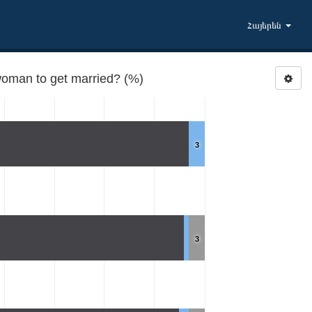
Հայերեն
woman to get married? (%)
3
3