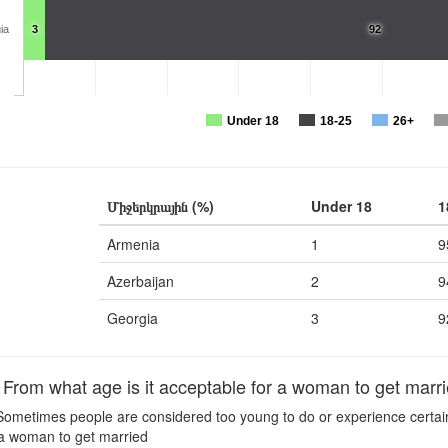
ia
3
92
Under 18
18-25
26+
Միջերկրային (%)
Under 18
1
Armenia
1
9
Azerbaijan
2
9
Georgia
3
9
om what age is it acceptable for a woman to get marr
ometimes people are considered too young to do or experience certain t
 a woman to get married