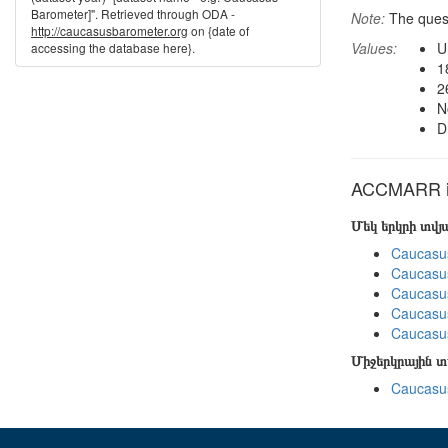
Barometer]". Retrieved through ODA -
Note:
The ques
http://caucasusbarometer.org
on {date of
Values:
U
accessing the database here}.
1
2
N
D
ACCMARR in
Մեկ երկրի տվ
Caucasu
Caucasu
Caucasu
Caucasus
Caucasu
Միջերկրային 
Caucasus