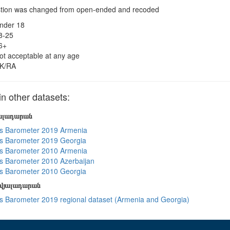
tion was changed from open-ended and recoded
nder 18
8-25
6+
ot acceptable at any age
K/RA
 other datasets:
յալադարան
s Barometer 2019 Armenia
s Barometer 2019 Georgia
s Barometer 2010 Armenia
 Barometer 2010 Azerbaijan
s Barometer 2010 Georgia
տվյալադարան
 Barometer 2019 regional dataset (Armenia and Georgia)