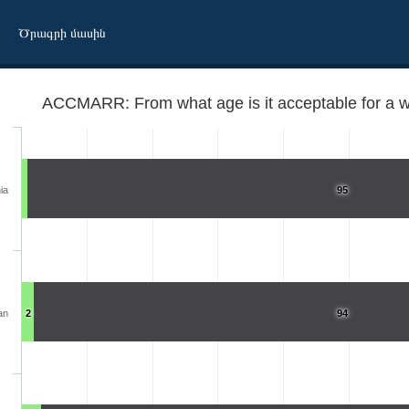
Ծրագրի մասին
ACCMARR: From what age is it acceptable for a 
ia
95
an
2
94
married?