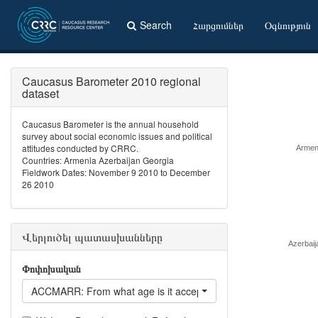
Search
Հարցումներ
Օգնություն
Caucasus Barometer 2010 regional
dataset
Caucasus Barometer is the annual household
survey about social economic issues and political
attitudes conducted by CRRC.
Armen
Countries: Armenia Azerbaijan Georgia
Fieldwork Dates: November 9 2010 to December
26 2010
Վերլուծել պատասխանները
Azerbaij
Փոփոխական
ACCMARR: From what age is it acceptable for a woman to get 