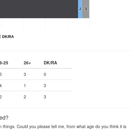
2
3
DK/RA
8-25
26+
DK/RA
5
3
0
4
1
3
2
2
3
ied?
hings. Could you please tell me, from what age do you think it is