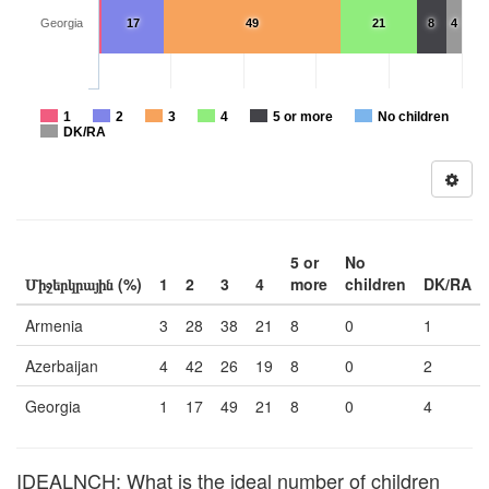
Georgia
17
49
21
8
4
1
2
3
4
5 or more
No children
DK/RA
5 or
No
Միջերկրային (%)
1
2
3
4
more
children
DK/RA
Armenia
3
28
38
21
8
0
1
Azerbaijan
4
42
26
19
8
0
2
Georgia
1
17
49
21
8
0
4
IDEALNCH: What is the ideal number of children