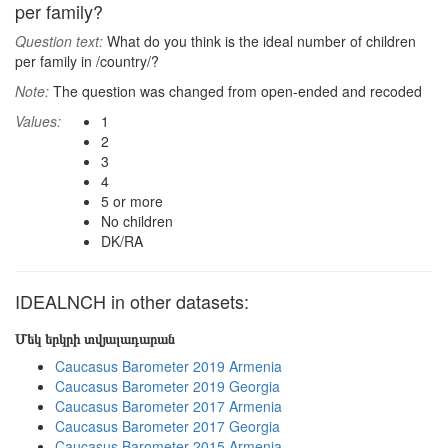
per family?
Question text:
What do you think is the ideal number of children
per family in /country/?
Note:
The question was changed from open-ended and recoded
Values:
1
2
3
4
5 or more
No children
DK/RA
IDEALNCH in other datasets:
Մեկ երկրի տվյալադարան
Caucasus Barometer 2019 Armenia
Caucasus Barometer 2019 Georgia
Caucasus Barometer 2017 Armenia
Caucasus Barometer 2017 Georgia
Caucasus Barometer 2015 Armenia