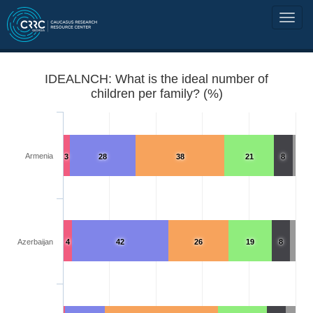
IDEALNCH: What is the ideal number of
children per family? (%)
Armenia
3
28
38
21
8
Azerbaijan
4
42
26
19
8