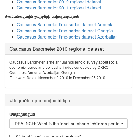
Caucasus Barometer 2012 regional dataset
Caucasus Barometer 2011 regional dataset
Ժամանակային շարքերի տվյալադարան
Caucasus Barometer time-series dataset Armenia
Caucasus Barometer time-series dataset Georgia
Caucasus Barometer time-series dataset Azerbaijan
Caucasus Barometer 2010 regional dataset
Caucasus Barometer is the annual household survey about social
economic issues and political attitudes conducted by CRRC.
Countries: Armenia Azerbaijan Georgia
Fieldwork Dates: November 9 2010 to December 26 2010
Վերլուծել պատասխանները
Փոփոխական
IDEALNCH: What is the ideal number of children per family?
Without 'Don't know' and 'Refusal'