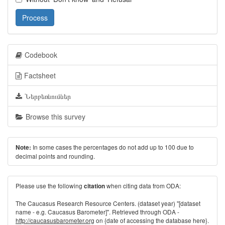
Process
Codebook
Factsheet
Ներբեռնումներ
Browse this survey
In some cases the percentages do not add up to 100 due to
Note:
decimal points and rounding.
Please use the following
when citing data from ODA:
citation
The Caucasus Research Resource Centers. (dataset year) "[dataset
name - e.g. Caucasus Barometer]". Retrieved through ODA -
http://caucasusbarometer.org
on {date of accessing the database here}.