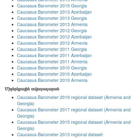
Caucasus Barometer 2015 Georgia
Caucasus Barometer 2013 Azerbaijan
Caucasus Barometer 2013 Georgia
Caucasus Barometer 2013 Armenia
Caucasus Barometer 2012 Georgia
Caucasus Barometer 2012 Azerbaijan
Caucasus Barometer 2012 Armenia
Caucasus Barometer 2011 Georgia
Caucasus Barometer 2011 Azerbaijan
Caucasus Barometer 2011 Armenia
Caucasus Barometer 2010 Georgia
Caucasus Barometer 2010 Azerbaijan
Caucasus Barometer 2010 Armenia
Միջերկրային տվյալադարան
Caucasus Barometer 2019 regional dataset (Armenia and
Georgia)
Caucasus Barometer 2017 regional dataset (Armenia and
Georgia)
Caucasus Barometer 2015 regional dataset (Armenia and
Georgia)
Caucasus Barometer 2013 regional dataset